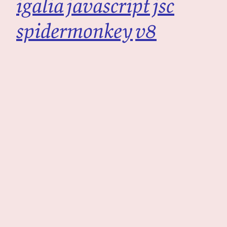
igalia
javascript
jsc
spidermonkey
v8