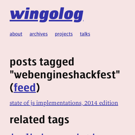
wingolog
about
archives
projects
talks
posts tagged
"webengineshackfest"
(
feed
)
state of js implementations, 2014 edition
related tags