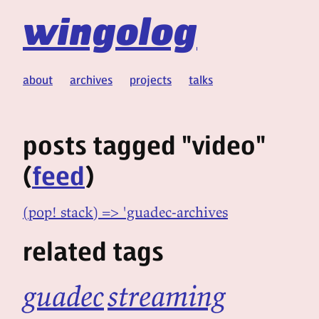
wingolog
about
archives
projects
talks
posts tagged "video"
(
feed
)
(pop! stack) => 'guadec-archives
related tags
guadec
streaming