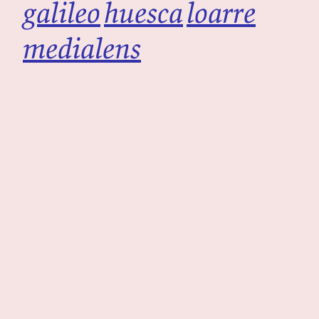
galileo
huesca
loarre
medialens