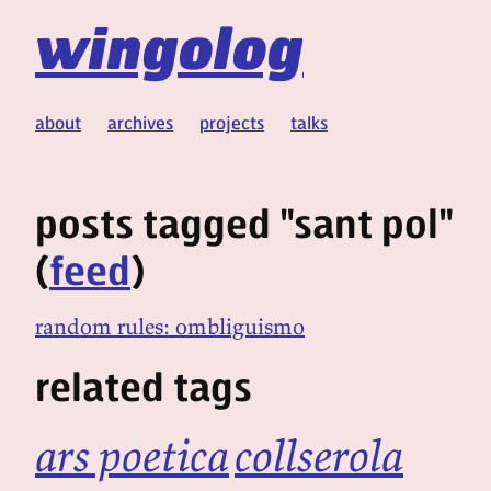
wingolog
about
archives
projects
talks
posts tagged "sant pol"
(
feed
)
random rules: ombliguismo
related tags
ars poetica
collserola