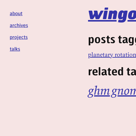
wingo
about
archives
posts tag
projects
talks
planetary rotatio
related t
ghm
gno