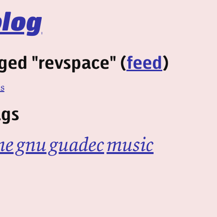
log
ged "revspace" (
feed
)
ns
ags
me
gnu
guadec
music