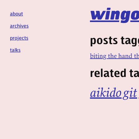
wingo
about
archives
posts tag
projects
talks
biting the hand th
related t
aikido
git