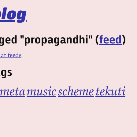
log
ged "propagandhi" (
feed
)
at feeds
ags
meta
music
scheme
tekuti