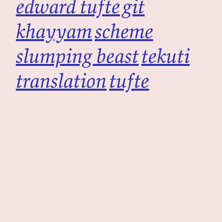
edward tufte
git
khayyam
scheme
slumping beast
tekuti
translation
tufte