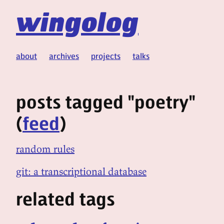
wingolog
about
archives
projects
talks
posts tagged "poetry"
(
feed
)
random rules
git: a transcriptional database
related tags