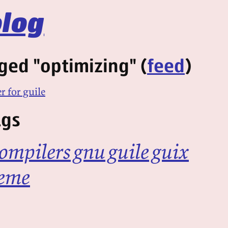
log
ged "optimizing" (
feed
)
r for guile
ags
ompilers
gnu
guile
guix
eme