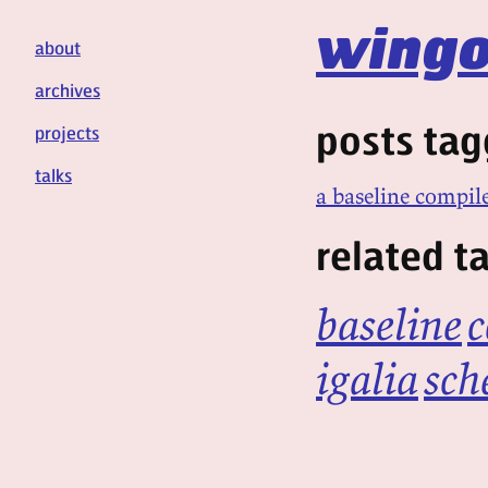
wingo
about
archives
posts tag
projects
talks
a baseline compile
related t
baseline
c
igalia
sch