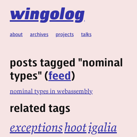
wingolog
about
archives
projects
talks
posts tagged "nominal
types" (
feed
)
nominal types in webassembly
related tags
exceptions
hoot
igalia