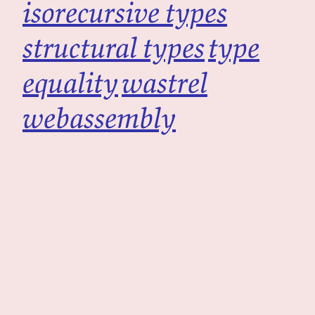
isorecursive types
structural types
type
equality
wastrel
webassembly