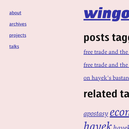
wingo
about
archives
posts tag
projects
talks
free trade and the
free trade and the 
on hayek's bastar
related t
eco
apostasy
hayek
hayek