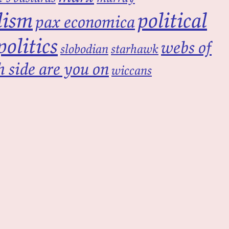
lism
political
pax economica
politics
webs of
slobodian
starhawk
 side are you on
wiccans