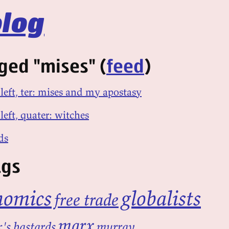
log
ged "mises" (
feed
)
 left, ter: mises and my apostasy
left, quater: witches
ds
ags
nomics
globalists
free trade
marx
's bastards
murray