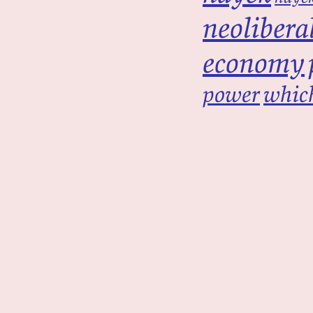
neolibera
economy
power
which