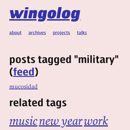
wingolog
about
archives
projects
talks
posts tagged "military"
(
feed
)
mucosidad
related tags
music
new year
work