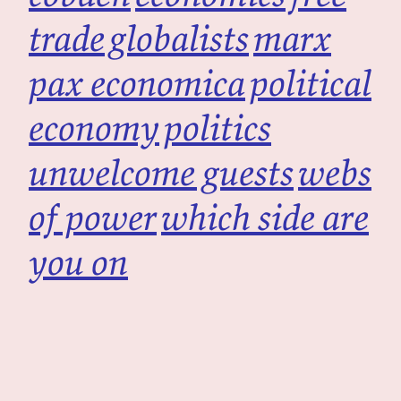
trade
globalists
marx
pax economica
political
economy
politics
unwelcome guests
webs
of power
which side are
you on