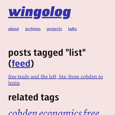
wingolog
about
archives
projects
talks
posts tagged "list"
(
feed
)
free trade and the left, bis: from cobden to
lenin
related tags
cobden
economics
free