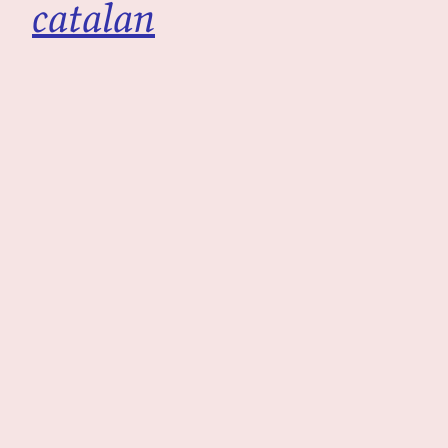
catalan