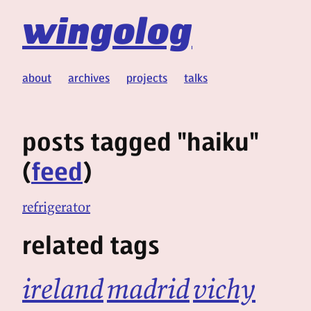
wingolog
about
archives
projects
talks
posts tagged "haiku"
(
feed
)
refrigerator
related tags
ireland
madrid
vichy