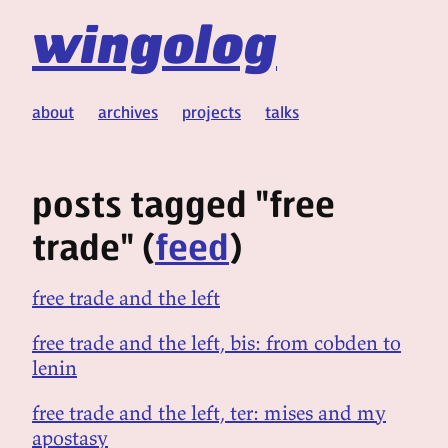
wingolog
about
archives
projects
talks
posts tagged "free
trade" (
feed
)
free trade and the left
free trade and the left, bis: from cobden to
lenin
free trade and the left, ter: mises and my
apostasy