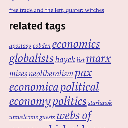
free trade and the left, quater: witches
related tags
economics
apostasy
cobden
globalists
marx
hayek
list
pax
mises
neoliberalism
economica
political
economy
politics
starhawk
webs of
unwelcome guests