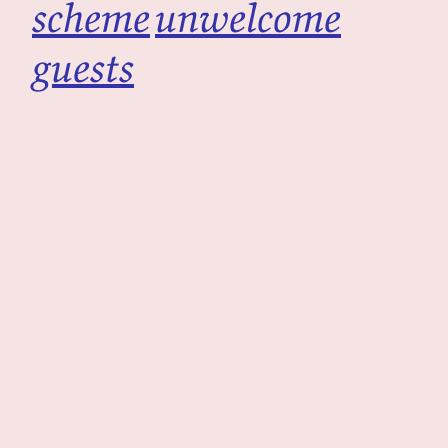
scheme
unwelcome
guests