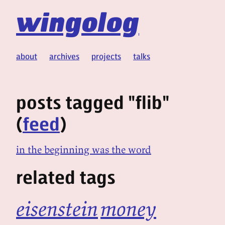
wingolog
about
archives
projects
talks
posts tagged "flib"
(
feed
)
in the beginning was the word
related tags
eisenstein
money