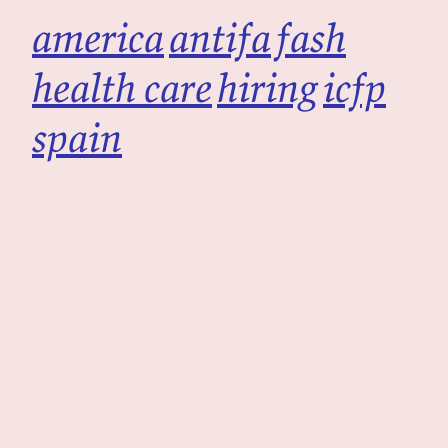
america
antifa
fash
health care
hiring
icfp
spain