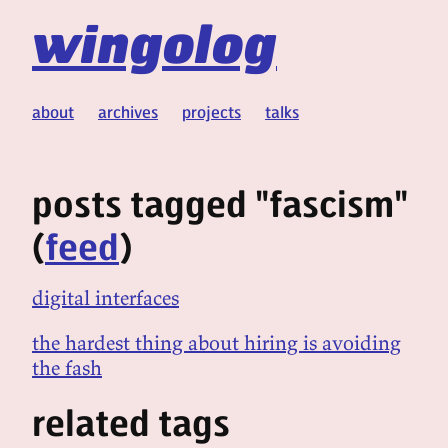
wingolog
about
archives
projects
talks
posts tagged "fascism"
(
feed
)
digital interfaces
the hardest thing about hiring is avoiding
the fash
related tags