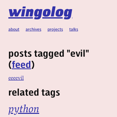
wingolog
about
archives
projects
talks
posts tagged "evil"
(
feed
)
eeeevil
related tags
python