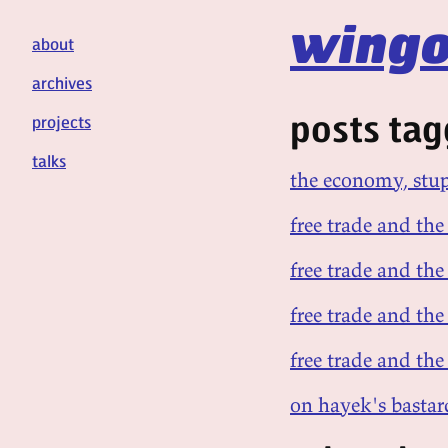
wingo
about
archives
posts tag
projects
talks
the economy, stu
free trade and the 
free trade and the
free trade and the
free trade and the 
on hayek's bastar