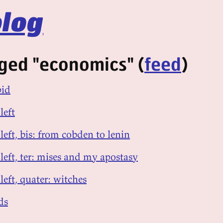
log
ged "economics" (
feed
)
pid
left
 left, bis: from cobden to lenin
 left, ter: mises and my apostasy
left, quater: witches
ds