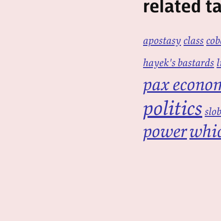
related t
apostasy
class
cob
hayek's bastards
l
pax econo
politics
slo
power
whic