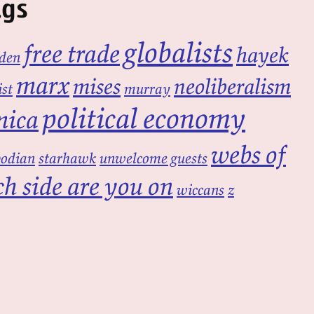
ags
globalists
free trade
hayek
den
marx
mises
neoliberalism
ist
murray
political economy
mica
webs of
bodian
starhawk
unwelcome guests
h side are you on
wiccans
z