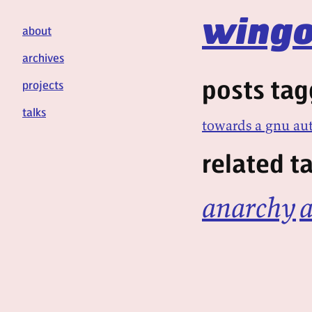
wingo
about
archives
posts tag
projects
talks
towards a gnu a
related t
anarchy