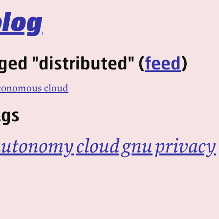
log
ged "distributed" (
feed
)
utonomous cloud
ags
autonomy
cloud
gnu
privacy