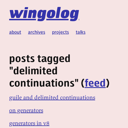
wingolog
about
archives
projects
talks
posts tagged
"delimited
continuations" (
feed
)
guile and delimited continuations
on generators
generators in v8