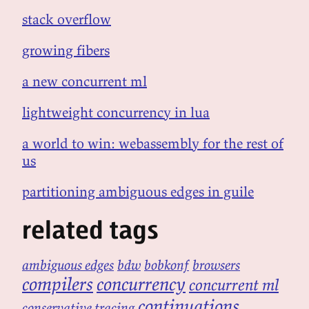
stack overflow
growing fibers
a new concurrent ml
lightweight concurrency in lua
a world to win: webassembly for the rest of
us
partitioning ambiguous edges in guile
related tags
ambiguous edges
bdw
bobkonf
browsers
compilers
concurrency
concurrent ml
continuations
conservative tracing