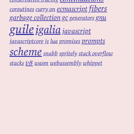
fibers
ecmascript
coroutines
curry on
garbage collection
gc
gnu
generators
guile
igalia
javascript
prompts
javascriptcore
js
lua
promises
scheme
snabb
spritely
stack overflow
v8
stacks
wasm
webassembly
whippet