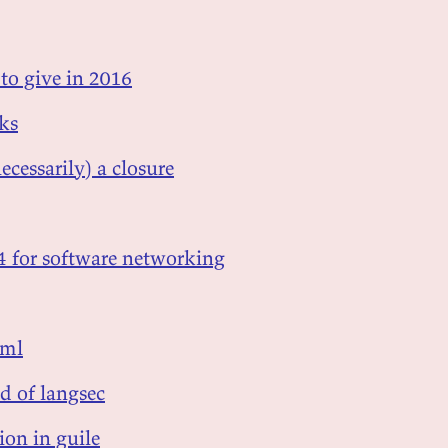
 to give in 2016
sks
ecessarily) a closure
p4 for software networking
 ml
d of langsec
ion in guile