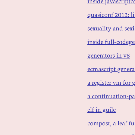
inside javascriptc
quasiconf 2012: l
sexuality and sex
inside full-codege
generators in v8
ecmascript genera
a register vm for 
a continuation-pa
elf in guile
compost, a leaf fu