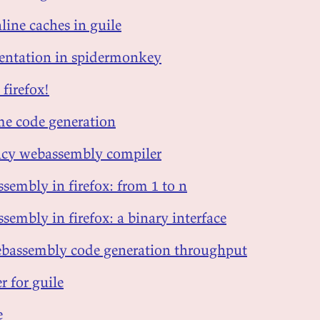
line caches in guile
sentation in spidermonkey
 firefox!
me code generation
ency webassembly compiler
sembly in firefox: from 1 to n
sembly in firefox: a binary interface
bassembly code generation throughput
r for guile
e