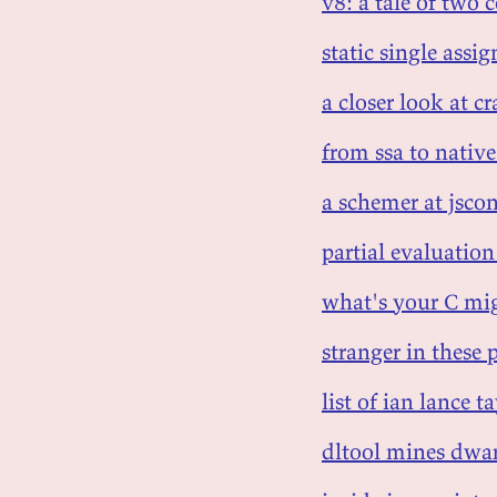
v8: a tale of two 
static single ass
a closer look at c
from ssa to nativ
a schemer at jscon
partial evaluation
what's your C mig
stranger in these 
list of ian lance ta
dltool mines dwa