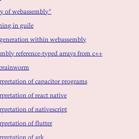
ty of webassembly"
ning in guile
 generation within webassembly
mbly reference-typed arrays from c++
brainworm
erpretation of capacitor programs
rpretation of react native
rpretation of nativescript
rpretation of flutter
rpretation of ark