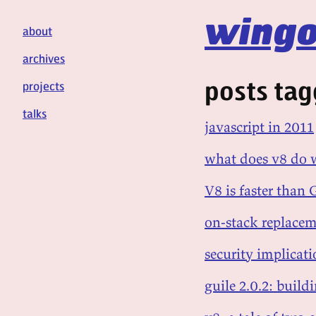
wingo
about
archives
posts tag
projects
talks
javascript in 2011
what does v8 do w
V8 is faster than
on-stack replacem
security implicati
guile 2.0.2: build