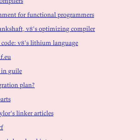
compilers
ignment for functional programmers
rankshaft, v8's optimizing compiler
e code: v8's lithium language
f.eu
 in guile
ration plan?
parts
ylor's linker articles
rf