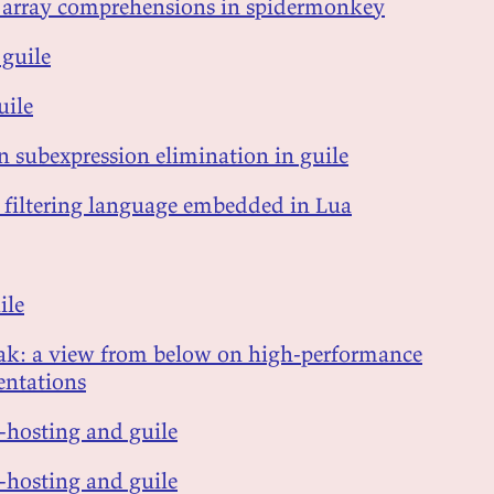
d array comprehensions in spidermonkey
 guile
uile
 subexpression elimination in guile
 filtering language embedded in Lua
ile
eak: a view from below on high-performance
ntations
lf-hosting and guile
lf-hosting and guile