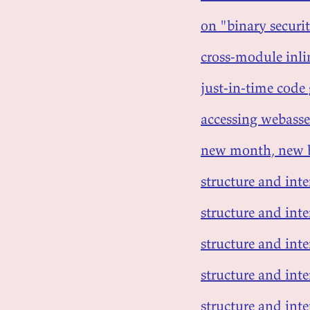
on "binary securi
cross-module inli
just-in-time code
accessing webasse
new month, new 
structure and int
structure and inte
structure and inte
structure and inte
structure and inte