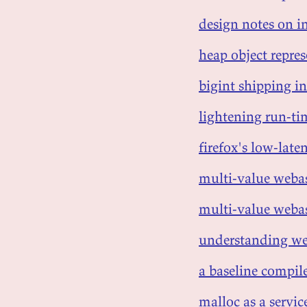
design notes on in
heap object repre
bigint shipping in
lightening run-ti
firefox's low-lat
multi-value webas
multi-value webas
understanding we
a baseline compile
malloc as a servic