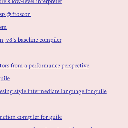
ore's low-level interpreter
isp @ froscon
ism
n, v8's baseline compiler
tors from a performance perspective
guile
ssing style intermediate language for guile
nction compiler for guile