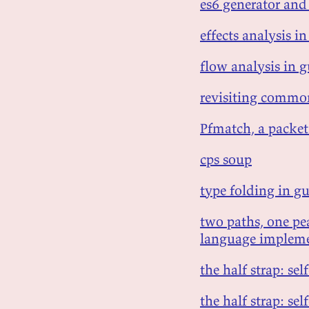
es6 generator an
effects analysis in
flow analysis in g
revisiting common
Pfmatch, a packet
cps soup
type folding in gu
two paths, one p
language impleme
the half strap: se
the half strap: se