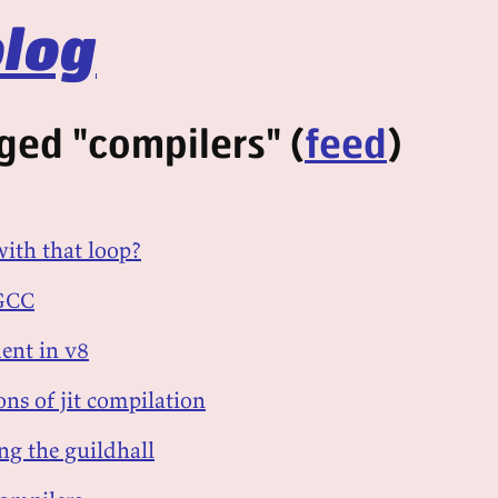
log
ged "compilers" (
feed
)
ith that loop?
 GCC
ent in v8
ons of jit compilation
ing the guildhall