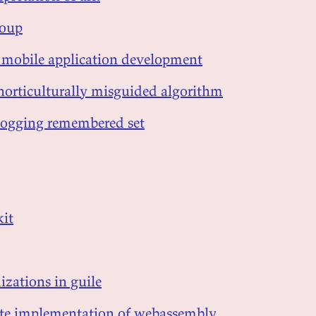
soup
in mobile application development
 horticulturally misguided algorithm
d-logging remembered set
kit
izations in guile
gate implementation of webassembly