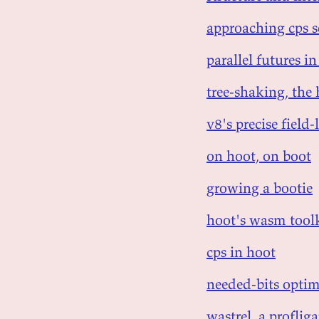
approaching cps 
parallel futures 
tree-shaking, the
v8's precise fiel
on hoot, on boot
growing a bootie
hoot's wasm tool
cps in hoot
needed-bits optim
wastrel, a profli