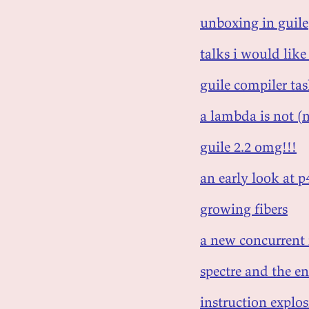
unboxing in guile
talks i would like
guile compiler ta
a lambda is not (n
guile 2.2 omg!!!
an early look at 
growing fibers
a new concurrent
spectre and the en
instruction explos