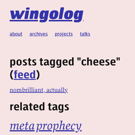
wingolog
about
archives
projects
talks
posts tagged "cheese"
(
feed
)
nombrilliant, actually
related tags
meta
prophecy