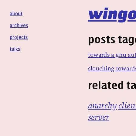
wingo
about
archives
posts ta
projects
talks
towards a gnu a
slouching toward
related t
anarchy
clien
server