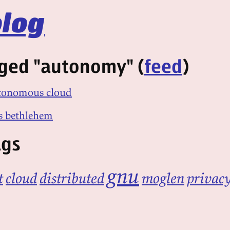
log
gged "autonomy" (
feed
)
utonomous cloud
s bethlehem
ags
gnu
t
cloud
distributed
moglen
privac