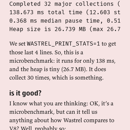
Completed 32 major collections (0 m
138.673 ms total time (12.603 stopp
0.368 ms median pause time, 0.512 p
We set
to get
WASTREL_PRINT_STATS=1
those last 4 lines. So, this is a
microbenchmark: it runs for only 138 ms,
and the heap is tiny (26.7 MB). It does
collect 30 times, which is something.
is it good?
I know what you are thinking: OK, it’s a
microbenchmark, but can it tell us
anything about how Wastrel compares to
V8? Well, probably so: