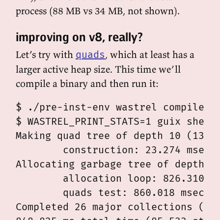
process (88 MB vs 34 MB, not shown).
improving on v8, really?
Let’s try with
, which at least has a
quads
larger active heap size. This time we’ll
compile a binary and then run it:
$ ./pre-inst-env wastrel compile -o
$ WASTREL_PRINT_STATS=1 guix shell 
Making quad tree of depth 10 (13981
	construction: 23.274 msec

Allocating garbage tree of depth 9 
	allocation loop: 826.310 msec

	quads test: 860.018 msec

Completed 26 major collections (0 m