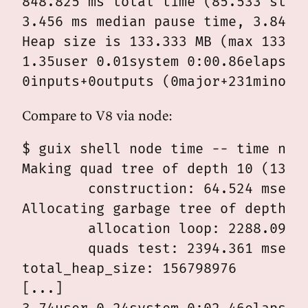
848.825 ms total time (85.533 stopp
3.456 ms median pause time, 3.840 p
Heap size is 133.333 MB (max 133.33
1.35user 0.01system 0:00.86elapsed 
Compare to V8 via node:
$ guix shell node time -- time node
Making quad tree of depth 10 (13981
	construction: 64.524 msec

Allocating garbage tree of depth 9 
	allocation loop: 2288.092 msec

	quads test: 2394.361 msec

total_heap_size: 156798976

[...]
