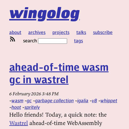
wingolog
about
archives
projects
talks
subscribe
search
tags
ahead-of-time wasm
gc in wastrel
6 February 2026 3:48 PM
wasm
gc
garbage collection
igalia
v8
whippet
hoot
spritely
Hello friends! Today, a quick note: the
Wastrel
ahead-of-time WebAssembly