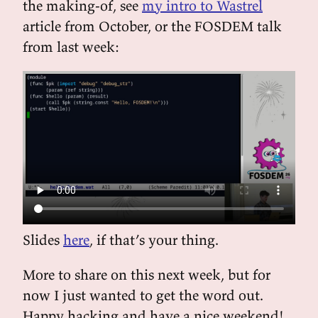
the making-of, see
my intro to Wastrel
article from October, or the FOSDEM talk
from last week:
Slides
here
, if that’s your thing.
More to share on this next week, but for
now I just wanted to get the word out.
Happy hacking and have a nice weekend!