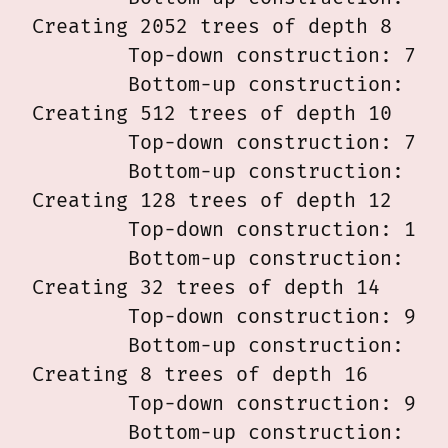
Creating 2052 trees of depth 8

	Top-down construction: 7.980 msec

	Bottom-up construction: 8.030 msec

Creating 512 trees of depth 10

	Top-down construction: 7.719 msec

	Bottom-up construction: 9.631 msec

Creating 128 trees of depth 12

	Top-down construction: 11.084 msec

	Bottom-up construction: 9.315 msec

Creating 32 trees of depth 14

	Top-down construction: 9.023 msec

	Bottom-up construction: 20.670 msec

Creating 8 trees of depth 16

	Top-down construction: 9.212 msec

	Bottom-up construction: 9.002 msec
