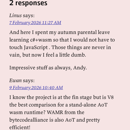
2 responses
Linus
says:
7 February 2026 11:27 AM
And here I spent my autumn parental leave
learning c#+wasm so that I would not have to
touch JavaScript . Those things are never in
vain, but now I feel a little dumb.
Impressive stuff as always, Andy.
Ewan
says:
9 February 2026 10:40 AM
I know the project is at the fin stage but is V8
the best comparison for a stand-alone AoT
wasm runtime? WAMR from the
bytecodealliance is also AoT and pretty
efficient!