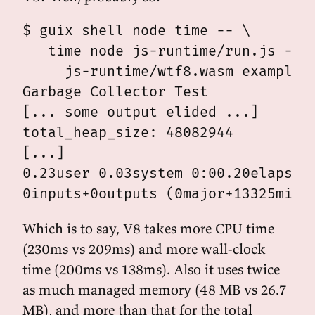
$ guix shell node time -- \

   time node js-runtime/run.js -- \
     js-runtime/wtf8.wasm examples/
Garbage Collector Test

[... some output elided ...]

total_heap_size: 48082944

[...]

0.23user 0.03system 0:00.20elapsed 
Which is to say, V8 takes more CPU time
(230ms vs 209ms) and more wall-clock
time (200ms vs 138ms). Also it uses twice
as much managed memory (48 MB vs 26.7
MB), and more than that for the total