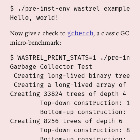
$ ./pre-inst-env wastrel examples/s
Now give a check to
, a classic GC
gcbench
micro-benchmark:
$ WASTREL_PRINT_STATS=1 ./pre-inst-
Garbage Collector Test

 Creating long-lived binary tree of
 Creating a long-lived array of 500
Creating 33824 trees of depth 4

	Top-down construction: 10.189 msec

	Bottom-up construction: 8.629 msec

Creating 8256 trees of depth 6

	Top-down construction: 8.075 msec

	Bottom-up construction: 8.754 msec
