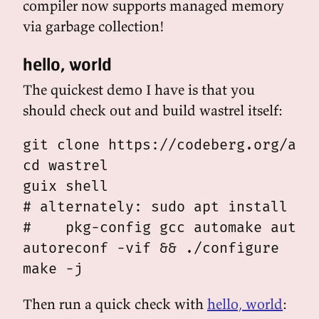
compiler now supports managed memory
via garbage collection!
hello, world
The quickest demo I have is that you
should check out and build wastrel itself:
git clone https://codeberg.org/andy
cd wastrel

guix shell

# alternately: sudo apt install gui
#    pkg-config gcc automake autoco
autoreconf -vif && ./configure

Then run a quick check with
hello, world
: