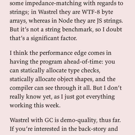
some impedance-matching with regards to
strings; in Wastrel they are WTF-8 byte
arrays, whereas in Node they are JS strings.
But it’s not a string benchmark, so I doubt
that’s a significant factor.
I think the performance edge comes in
having the program ahead-of-time: you
can statically allocate type checks,
statically allocate object shapes, and the
compiler can see through it all. But I don’t
really know yet, as I just got everything
working this week.
Wastrel with GC is demo-quality, thus far.
If you’re interested in the back-story and