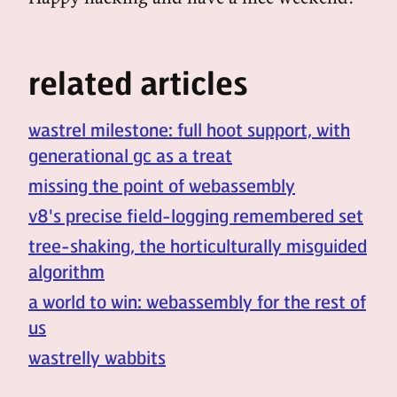
related articles
wastrel milestone: full hoot support, with
generational gc as a treat
missing the point of webassembly
v8's precise field-logging remembered set
tree-shaking, the horticulturally misguided
algorithm
a world to win: webassembly for the rest of
us
wastrelly wabbits