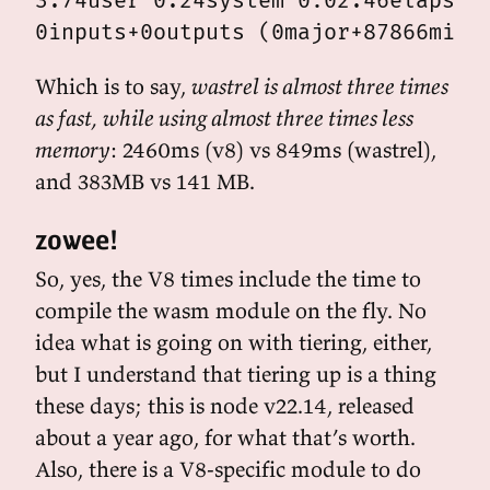
3.74user 0.24system 0:02.46elapsed 
Which is to say,
wastrel is almost three times
as fast, while using almost three times less
memory
: 2460ms (v8) vs 849ms (wastrel),
and 383MB vs 141 MB.
zowee!
So, yes, the V8 times include the time to
compile the wasm module on the fly. No
idea what is going on with tiering, either,
but I understand that tiering up is a thing
these days; this is node v22.14, released
about a year ago, for what that’s worth.
Also, there is a V8-specific module to do