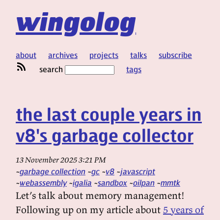
wingolog
about
archives
projects
talks
subscribe
search
tags
the last couple years in
v8's garbage collector
13 November 2025 3:21 PM
garbage collection
gc
v8
javascript
webassembly
igalia
sandbox
oilpan
mmtk
Let’s talk about memory management!
Following up on my article about
5 years of