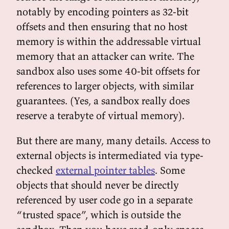
notably by encoding pointers as 32-bit
offsets and then ensuring that no host
memory is within the addressable virtual
memory that an attacker can write. The
sandbox also uses some 40-bit offsets for
references to larger objects, with similar
guarantees. (Yes, a sandbox really does
reserve a terabyte of virtual memory).
But there are many, many details. Access to
external objects is intermediated via type-
checked
external pointer tables
. Some
objects that should never be directly
referenced by user code go in a separate
“trusted space”, which is outside the