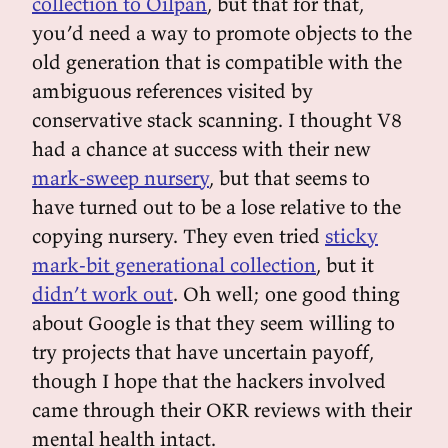
collection to Oilpan
, but that for that,
you’d need a way to promote objects to the
old generation that is compatible with the
ambiguous references visited by
conservative stack scanning. I thought V8
had a chance at success with their new
mark-sweep nursery
, but that seems to
have turned out to be a lose relative to the
copying nursery. They even tried
sticky
mark-bit generational collection
, but it
didn’t work out
. Oh well; one good thing
about Google is that they seem willing to
try projects that have uncertain payoff,
though I hope that the hackers involved
came through their OKR reviews with their
mental health intact.