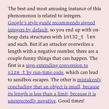
The best and most amusing instance of this
phenomenon is related to integers.
Google’s style guide recommends signed
integers by default
, so you end up with on-
heap data structures with
int32_t len
and such. But if an attacker overwrites a
length with a negative number, there are a
couple funny things that can happen. The
first is a
sign-extending conversion to
by run-time code
, which can lead
size_t
to sandbox escapes. The other is
mistakenly
concluding that an object is small, because
its length is less than a limit, because it is
unexpectedly negative
. Good times!