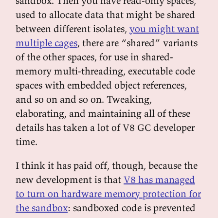
sandbox. Then you have read-only spaces,
used to allocate data that might be shared
between different isolates,
you might want
multiple cages
, there are “shared” variants
of the other spaces, for use in shared-
memory multi-threading, executable code
spaces with embedded object references,
and so on and so on. Tweaking,
elaborating, and maintaining all of these
details has taken a lot of V8 GC developer
time.
I think it has paid off, though, because the
new development is that
V8 has managed
to turn on hardware memory protection for
the sandbox
: sandboxed code is prevented