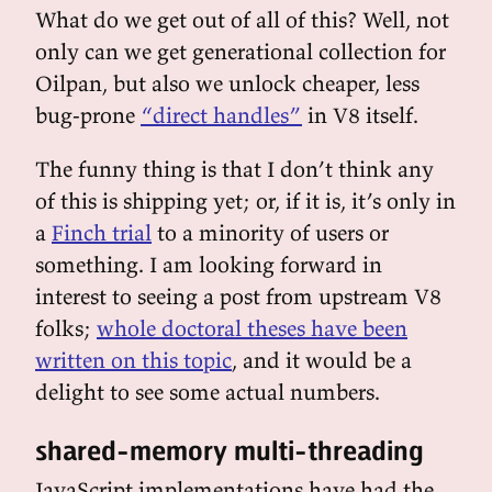
What do we get out of all of this? Well, not
only can we get generational collection for
Oilpan, but also we unlock cheaper, less
bug-prone
“direct handles”
in V8 itself.
The funny thing is that I don’t think any
of this is shipping yet; or, if it is, it’s only in
a
Finch trial
to a minority of users or
something. I am looking forward in
interest to seeing a post from upstream V8
folks;
whole doctoral theses have been
written on this topic
, and it would be a
delight to see some actual numbers.
shared-memory multi-threading
JavaScript implementations have had the