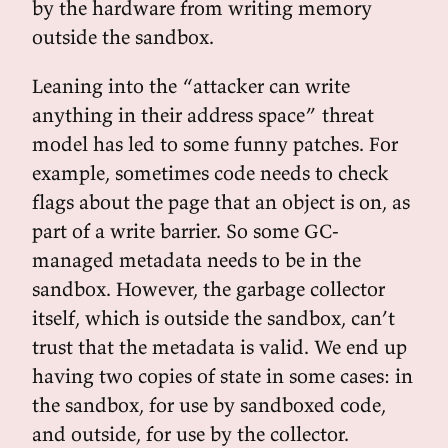
by the hardware from writing memory
outside the sandbox.
Leaning into the “attacker can write
anything in their address space” threat
model has led to some funny patches. For
example, sometimes code needs to check
flags about the page that an object is on, as
part of a write barrier. So some GC-
managed metadata needs to be in the
sandbox. However, the garbage collector
itself, which is outside the sandbox, can’t
trust that the metadata is valid. We end up
having two copies of state in some cases: in
the sandbox, for use by sandboxed code,
and outside, for use by the collector.