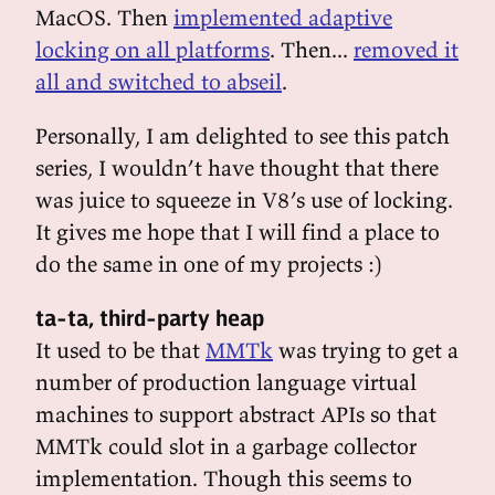
MacOS. Then
implemented adaptive
locking on all platforms
. Then...
removed it
all and switched to abseil
.
Personally, I am delighted to see this patch
series, I wouldn’t have thought that there
was juice to squeeze in V8’s use of locking.
It gives me hope that I will find a place to
do the same in one of my projects :)
ta-ta, third-party heap
It used to be that
MMTk
was trying to get a
number of production language virtual
machines to support abstract APIs so that
MMTk could slot in a garbage collector
implementation. Though this seems to