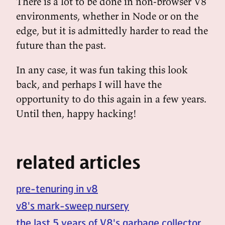
There is a lot to be done in non-browser V8
environments, whether in Node or on the
edge, but it is admittedly harder to read the
future than the past.
In any case, it was fun taking this look
back, and perhaps I will have the
opportunity to do this again in a few years.
Until then, happy hacking!
related articles
pre-tenuring in v8
v8's mark-sweep nursery
the last 5 years of V8's garbage collector