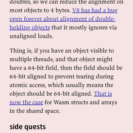
doubles, so we can reduce the alignment on
most objects to 4 bytes.
V8 has had a bug
open forever about alignment of double-
holding objects
that it mostly ignores via
unaligned loads.
Thing is, if you have an object visible to
multiple threads, and that object might
have a 64-bit field, then the field should be
64-bit aligned to prevent tearing during
atomic access, which usually means the
object should be 64-bit aligned.
That is
now the case
for Wasm structs and arrays
in the shared space.
side quests