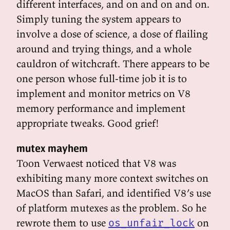
different interfaces, and on and on and on.
Simply tuning the system appears to
involve a dose of science, a dose of flailing
around and trying things, and a whole
cauldron of witchcraft. There appears to be
one person whose full-time job it is to
implement and monitor metrics on V8
memory performance and implement
appropriate tweaks. Good grief!
mutex mayhem
Toon Verwaest noticed that V8 was
exhibiting many more context switches on
MacOS than Safari, and identified V8’s use
of platform mutexes as the problem. So he
rewrote them to use
on
os_unfair_lock