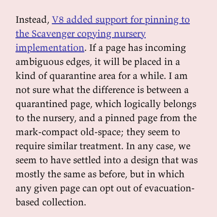
Instead,
V8 added support for pinning to
the Scavenger copying nursery
implementation
. If a page has incoming
ambiguous edges, it will be placed in a
kind of quarantine area for a while. I am
not sure what the difference is between a
quarantined page, which logically belongs
to the nursery, and a pinned page from the
mark-compact old-space; they seem to
require similar treatment. In any case, we
seem to have settled into a design that was
mostly the same as before, but in which
any given page can opt out of evacuation-
based collection.