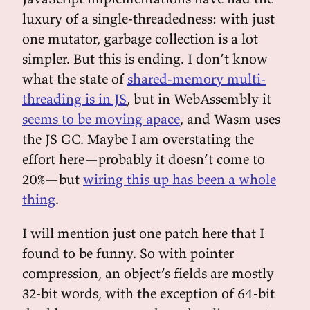
luxury of a single-threadedness: with just
one mutator, garbage collection is a lot
simpler. But this is ending. I don’t know
what the state of
shared-memory multi-
threading is in JS
, but in WebAssembly it
seems to be moving apace
, and Wasm uses
the JS GC. Maybe I am overstating the
effort here—probably it doesn’t come to
20%—but
wiring this up has been a whole
thing
.
I will mention just one patch here that I
found to be funny. So with pointer
compression, an object’s fields are mostly
32-bit words, with the exception of 64-bit