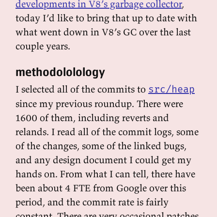
developments in V8’s garbage collector
,
today I’d like to bring that up to date with
what went down in V8’s GC over the last
couple years.
methodololology
I selected all of the commits to
src/heap
since my previous roundup. There were
1600 of them, including reverts and
relands. I read all of the commit logs, some
of the changes, some of the linked bugs,
and any design document I could get my
hands on. From what I can tell, there have
been about 4 FTE from Google over this
period, and the commit rate is fairly
constant. There are very occasional patches