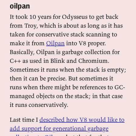
oilpan
It took 10 years for Odysseus to get back
from Troy, which is about as long as it has
taken for conservative stack scanning to
make it from
Oilpan
into V8 proper.
Basically, Oilpan is garbage collection for
C++ as used in Blink and Chromium.
Sometimes it runs when the stack is empty;
then it can be precise. But sometimes it
runs when there might be references to GC-
managed objects on the stack; in that case
it runs conservatively.
Last time I
described how V8 would like to
add support for generational garbage