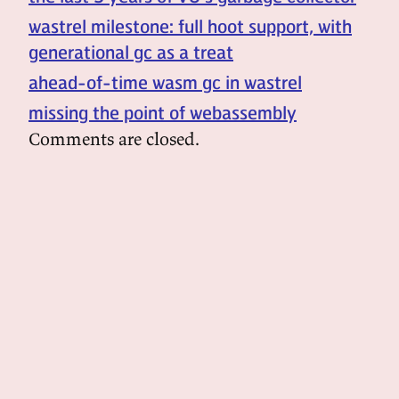
wastrel milestone: full hoot support, with
generational gc as a treat
ahead-of-time wasm gc in wastrel
missing the point of webassembly
Comments are closed.