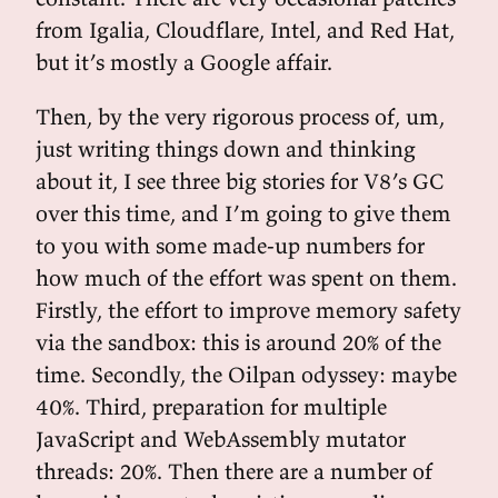
from Igalia, Cloudflare, Intel, and Red Hat,
but it’s mostly a Google affair.
Then, by the very rigorous process of, um,
just writing things down and thinking
about it, I see three big stories for V8’s GC
over this time, and I’m going to give them
to you with some made-up numbers for
how much of the effort was spent on them.
Firstly, the effort to improve memory safety
via the sandbox: this is around 20% of the
time. Secondly, the Oilpan odyssey: maybe
40%. Third, preparation for multiple
JavaScript and WebAssembly mutator
threads: 20%. Then there are a number of