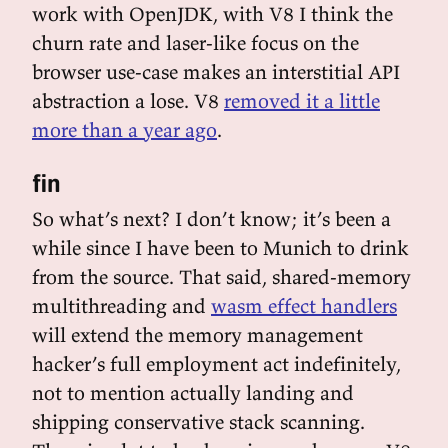
work with OpenJDK, with V8 I think the
churn rate and laser-like focus on the
browser use-case makes an interstitial API
abstraction a lose. V8
removed it a little
more than a year ago
.
fin
So what’s next? I don’t know; it’s been a
while since I have been to Munich to drink
from the source. That said, shared-memory
multithreading and
wasm effect handlers
will extend the memory management
hacker’s full employment act indefinitely,
not to mention actually landing and
shipping conservative stack scanning.