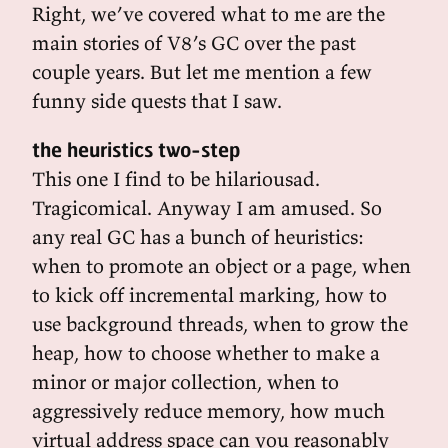
Right, we’ve covered what to me are the
main stories of V8’s GC over the past
couple years. But let me mention a few
funny side quests that I saw.
the heuristics two-step
This one I find to be hilariousad.
Tragicomical. Anyway I am amused. So
any real GC has a bunch of heuristics:
when to promote an object or a page, when
to kick off incremental marking, how to
use background threads, when to grow the
heap, how to choose whether to make a
minor or major collection, when to
aggressively reduce memory, how much
virtual address space can you reasonably