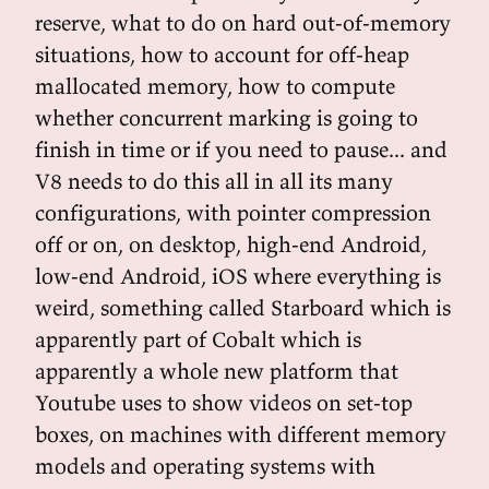
reserve, what to do on hard out-of-memory
situations, how to account for off-heap
mallocated memory, how to compute
whether concurrent marking is going to
finish in time or if you need to pause... and
V8 needs to do this all in all its many
configurations, with pointer compression
off or on, on desktop, high-end Android,
low-end Android, iOS where everything is
weird, something called Starboard which is
apparently part of Cobalt which is
apparently a whole new platform that
Youtube uses to show videos on set-top
boxes, on machines with different memory
models and operating systems with