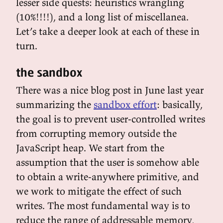
lesser side quests: heuristics wrangling
(10%!!!!), and a long list of miscellanea.
Let’s take a deeper look at each of these in
turn.
the sandbox
There was a nice blog post in June last year
summarizing the
sandbox effort
: basically,
the goal is to prevent user-controlled writes
from corrupting memory outside the
JavaScript heap. We start from the
assumption that the user is somehow able
to obtain a write-anywhere primitive, and
we work to mitigate the effect of such
writes. The most fundamental way is to
reduce the range of addressable memory,