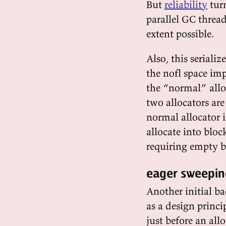
But
reliability
turn
parallel GC threa
extent possible.
Also, this serial
the nofl space im
the “normal” alloc
two allocators are
normal allocator 
allocate into bloc
requiring empty b
eager sweepin
Another initial b
as a design princ
just before an al