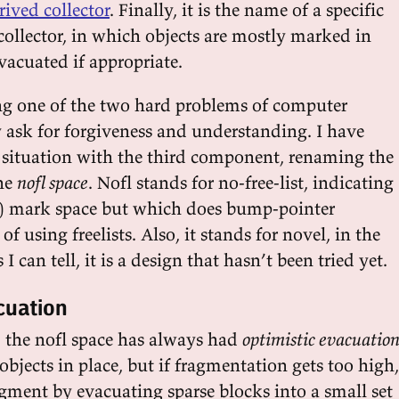
rived collector
. Finally, it is the name of a specific
collector, in which objects are mostly marked in
vacuated if appropriate.
g one of the two hard problems of computer
y ask for forgiveness and understanding. I have
is situation with the third component, renaming the
he
nofl space
. Nofl stands for no-free-list, indicating
ly) mark space but which does bump-pointer
of using freelists. Also, it stands for novel, in the
s I can tell, it is a design that hasn’t been tried yet.
cuation
, the nofl space has always had
optimistic evacuatio
 objects in place, but if fragmentation gets too high,
ragment by evacuating sparse blocks into a small set