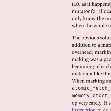
(10, as it happen
mutator for alloc
only know the num
when the whole ne
The obvious solut
addition to a mark 
overhead; marking
making was a pack
beginning of each
metadata like this
When marking an ob
atomic_fetch_
memory_order_
op very rarely. It
instruction to do 