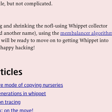
le, but not complicated.
g and shrinking the nofl-using Whippet collector
d another name), using the
membalancer algorith
I will be ready to move on to getting Whippet into
, happy hacking!
ticles
re mode of copying nurseries
nerations in whippet
n tracing
k: on the move!