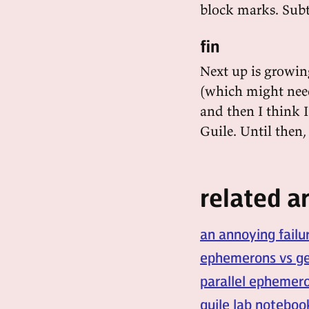
block marks. Subt
fin
Next up is growin
(which might nee
and then I think 
Guile. Until then
related ar
an annoying failu
ephemerons vs ge
parallel ephemero
guile lab noteboo