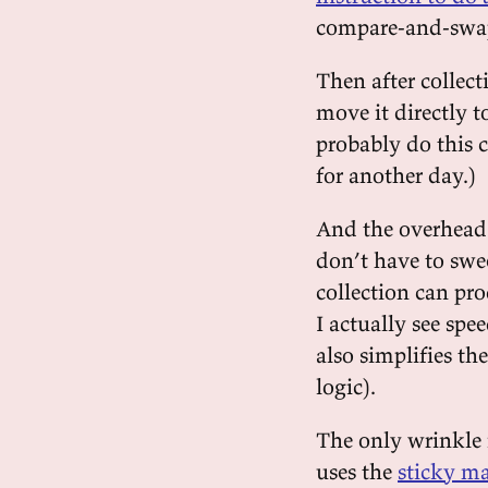
compare-and-swap 
Then after collect
move it directly t
probably do this 
for another day.)
And the overhead?
don’t have to swe
collection can pr
I actually see spe
also simplifies th
logic).
The only wrinkle i
uses the
sticky ma