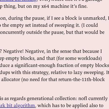
thing, but on my x64 machine it’s fine.
ion, during the pause, if I see a block is unmarked, 
o the empty set instead of sweeping it. (I could
concurrently outside the pause, but that would be
 Negative! Negative, in the sense that because I
ep empty blocks, and that (for some workloads)
oduce a significant-enough fraction of empty blocks
edups with this strategy, relative to lazy sweeping. I
e allocator (no need for that return-the-11th-block
s as regards generational collection: nofl currently
rk bit algorithm
, which has to be applied also to