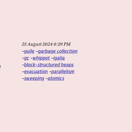
25 August 2024 8:29 PM
guile
garbage collection
gc
whippet
igalia
block-structured heaps
e
evacuation
parallelism
sweeping
atomics