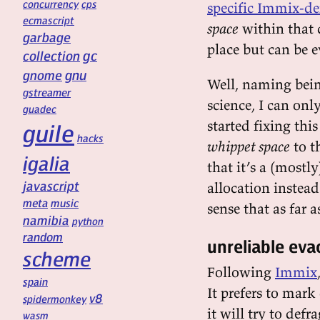
concurrency
cps
specific Immix-de
ecmascript
space
within that 
garbage
place but can be e
gc
collection
gnu
gnome
Well, naming bein
gstreamer
science, I can onl
guadec
started fixing th
guile
hacks
whippet space
to t
igalia
that it’s a (most
javascript
allocation instead 
meta
music
sense that as far a
namibia
python
random
unreliable eva
scheme
Following
Immix
spain
It prefers to mark
v8
spidermonkey
it will try to def
wasm