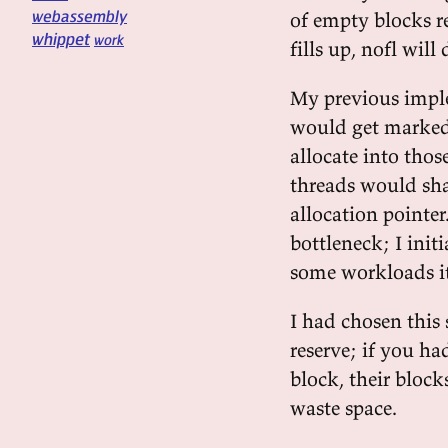
webassembly
of empty blocks re
whippet
work
fills up, nofl wil
My previous imple
would get marked 
allocate into thos
threads would sha
allocation pointer
bottleneck; I init
some workloads it
I had chosen this 
reserve; if you ha
block, their block
waste space.