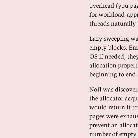
overhead (you pag
for workload-appr
threads naturally 
Lazy sweeping wa
empty blocks. Emp
OS if needed, they
allocation proper
beginning to end.
Nofl was discoveri
the allocator acq
would return it to
pages were exhaus
prevent an allocat
number of empty s