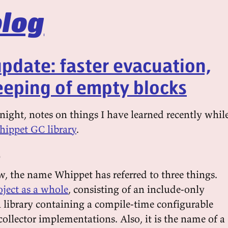
log
pdate: faster evacuation,
eping of empty blocks
ight, notes on things I have learned recently whil
ippet GC library
.
e
, the name Whippet has referred to three things.
oject as a whole
, consisting of an include-only
n library containing a compile-time configurable
 collector implementations. Also, it is the name of a