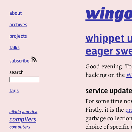
wingo
about
archives
whippet u
projects
eager swe
talks
subscribe
Good evening. Ton
search
hacking on the
Wh
service updat
tags
For some time now
Firstly, it is the
pr
aikido
america
garbage collectio
compilers
choice of specific
computers