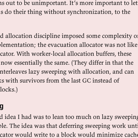
s out to be unimportant. It’s more important to let
ds do their thing without synchronization, to the
ized allocation discipline imposed some complexity 
plementation; the evacuation allocator was not like
ator. With worker-local allocation buffers, these
 now essentially the same. (They differ in that the
interleaves lazy sweeping with allocation, and can
ks with survivors from the last GC instead of
locks.)
g
ad idea I had was to lean too much on lazy sweepin
iple. The idea was that deferring sweeping work unt
locator would write to a block would minimize cach