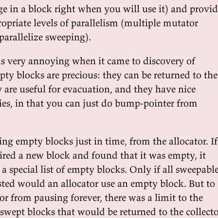
e in a block right when you will use it) and provi
opriate levels of parallelism (multiple mutator
parallelize sweeping).
s very annoying when it came to discovery of
ty blocks are precious: they can be returned to the
 are useful for evacuation, and they have nice
ties, in that you can just do bump-pointer from
ng empty blocks just in time, from the allocator. If
uired a new block and found that it was empty, it
 a special list of empty blocks. Only if all sweepabl
ted would an allocator use an empty block. But to
or from pausing forever, there was a limit to the
wept blocks that would be returned to the collecto