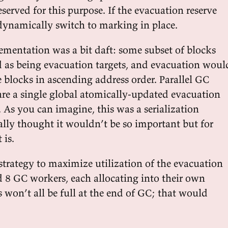
served for this purpose. If the evacuation reserve
l dynamically switch to marking in place.
mentation was a bit daft: some subset of blocks
as being evacuation targets, and evacuation woul
e blocks in ascending address order. Parallel GC
re a single global atomically-updated evacuation
. As you can imagine, this was a serialization
ially thought it wouldn’t be so important but for
 is.
strategy to maximize utilization of the evacuation
d 8 GC workers, each allocating into their own
s won’t all be full at the end of GC; that would