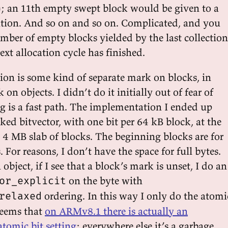
s); an 11th empty swept block would be given to a
ation. And so on and so on. Complicated, and you
ber of empty blocks yielded by the last collection
xt allocation cycle has finished.
ion is some kind of separate mark on blocks, in
on objects. I didn’t do it initially out of fear of
 is a fast path. The implementation I ended up
ed bitvector, with one bit per 64 kB block, at the
 4 MB slab of blocks. The beginning blocks are for
. For reasons, I don’t have the space for full bytes.
ject, if I see that a block’s mark is unset, I do an
on the byte with
or_explicit
ordering. In this way I only do the atomi
relaxed
 seems that
on ARMv8.1 there is actually an
atomic bit setting
; everywhere else it’s a garbage