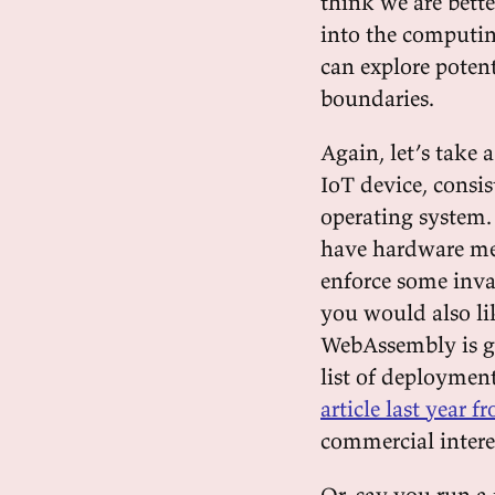
think we are bett
into the computing
can explore potent
boundaries.
Again, let’s take
IoT device, consi
operating system
have hardware mem
enforce some inva
you would also lik
WebAssembly is ge
list of deploymen
article last year
commercial intere
Or, say you run a