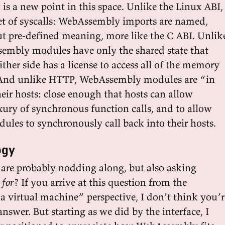
s a new point in this space. Unlike the Linux ABI,
 set of syscalls: WebAssembly imports are named,
t pre-defined meaning, more like the C ABI. Unlik
embly modules have only the shared state that
ither side has a license to access all of the memory
. And unlike HTTP, WebAssembly modules are “in
eir hosts: close enough that hosts can allow
xury of synchronous function calls, and to allow
es to synchronously call back into their hosts.
ogy
u are probably nodding along, but also asking
 for
? If you arrive at this question from the
 virtual machine” perspective, I don’t think you’r
nswer. But starting as we did by the interface, I