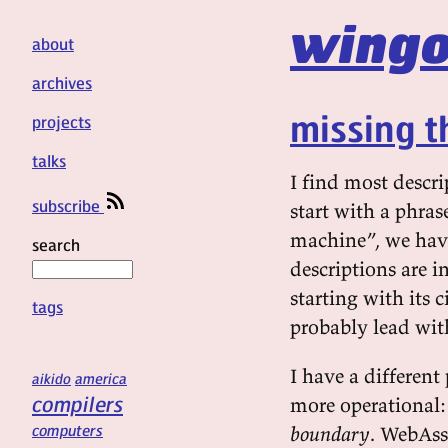
wingo
about
archives
missing t
projects
talks
I find most descr
subscribe
start with a phras
machine”, we have 
search
descriptions are i
starting with its
tags
probably lead wit
I have a different
aikido
america
compilers
more operational
computers
boundary
. WebAss