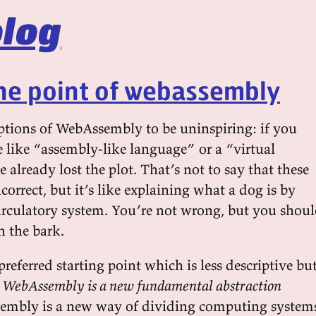
log
he point of webassembly
iptions of WebAssembly to be uninspiring: if you
e like “assembly-like language” or a “virtual
already lost the plot. That’s not to say that these
ncorrect, but it’s like explaining what a dog is by
 circulatory system. You’re not wrong, but you shou
h the bark.
 preferred starting point which is less descriptive bu
:
WebAssembly is a new fundamental abstraction
embly is a new way of dividing computing system