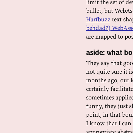
limit the set of de
bullet, but WebAs
Harfbuzz
text sha
behdad?) WebAss
are mapped to pos
aside: what b
They say that go
not quite sure it 
months ago, our 
certainly facilita
sometimes applied
funny, they just 
point, in that bou
I know that I can 
appropriate abstr