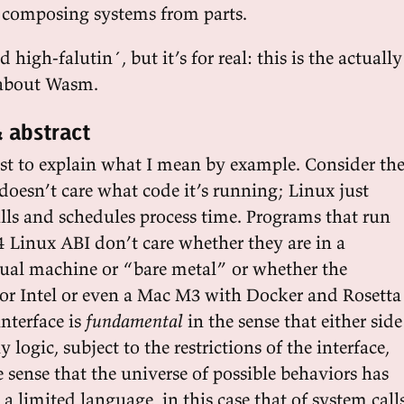
f composing systems from parts.
high-falutin´, but it’s for real: this is the actually
 about Wasm.
 abstract
iest to explain what I mean by example. Consider th
doesn’t care what code it’s running; Linux just
lls and schedules process time. Programs that run
4 Linux ABI don’t care whether they are in a
rtual machine or “bare metal” or whether the
or Intel or even a Mac M3 with Docker and Rosetta
nterface is
fundamental
in the sense that either side
logic, subject to the restrictions of the interface,
 sense that the universe of possible behaviors has
 a limited language, in this case that of system calls