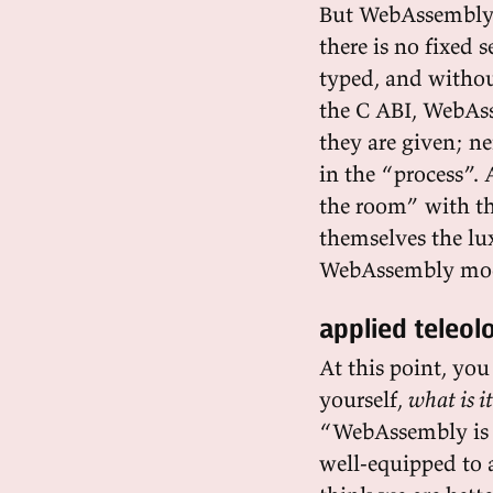
But WebAssembly i
there is no fixed
typed, and withou
the C ABI, WebAss
they are given; ne
in the “process”
the room” with th
themselves the lu
WebAssembly modul
applied teleol
At this point, yo
yourself,
what is it
“WebAssembly is a
well-equipped to a