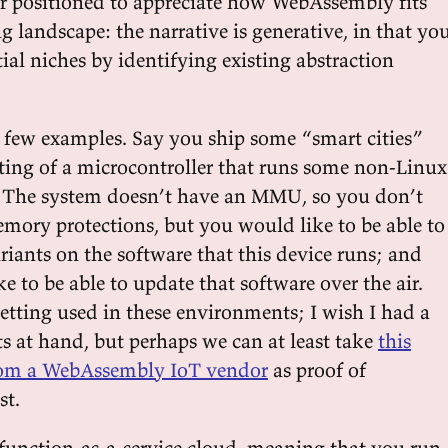
er positioned to appreciate how WebAssembly fits
 landscape: the narrative is generative, in that yo
ial niches by identifying existing abstraction
 a few examples. Say you ship some “smart cities”
sting of a microcontroller that runs some non-Linux
. The system doesn’t have an MMU, so you don’t
ory protections, but you would like to be able to
riants on the software that this device runs; and
e to be able to update that software over the air.
tting used in these environments; I wish I had a
ts at hand, but perhaps we can at least take
this
 from a WebAssembly IoT vendor
as proof of
st.
 function-as-a-service cloud, meaning that you run