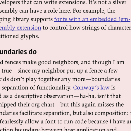
velopers that can write extensions. It’s not a silver
sembly can have a role here. For example, the
ping library supports
fonts with an embedded (em-
embly extension
to control how strings of character
itioned glyphs.
oundaries do
od fences make good neighbors, and though I am
is true—since my neighbor put up a fence a few
kids don’t play together any more—boundaries
te separation of functionality.
Conway’s law
is
 as a descriptive observation—ha-ha, isn’t that
shipped their org chart—but this again misses the
ndaries facilitate separation, but also composition: 
fearlessly allow a font to run code because I have a
action boundary between host application and