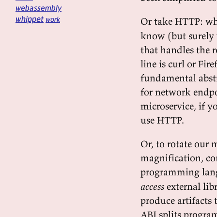
webassembly
whippet
work
Or take HTTP: wh
know (but surely 
that handles the re
line is curl or Fir
fundamental abstra
for network endpo
microservice, if 
use HTTP.
Or, to rotate ou
magnification, c
programming lan
access
external lib
produce artifacts 
ABI splits progra