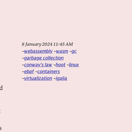
8 January 2024 11:45 AM
webassembly
wasm
gc
garbage collection
conway's law
hoot
linux
ebpf
containers
virtualization
igalia
ld
t
s