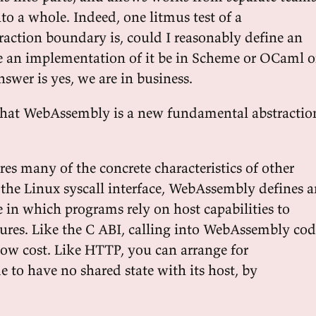
to a whole. Indeed, one litmus test of a
action boundary is, could I reasonably define an
e an implementation of it be in Scheme or OCaml o
nswer is yes, we are in business.
se that WebAssembly is a new fundamental abstractio
s many of the concrete characteristics of other
e the Linux syscall interface, WebAssembly defines 
 in which programs rely on host capabilities to
tures. Like the C ABI, calling into WebAssembly co
 low cost. Like HTTP, you can arrange for
to have no shared state with its host, by