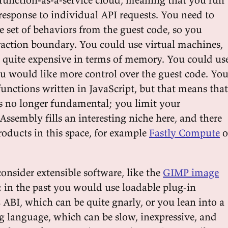
response to individual API requests. You need to
e set of behaviors from the guest code, so you
action boundary. You could use virtual machines,
 quite expensive in terms of memory. You could us
ou would like more control over the guest code. Yo
functions written in JavaScript, but that means that
is no longer fundamental; you limit your
Assembly fills an interesting niche here, and there
roducts in this space, for example
Fastly Compute
o
consider extensible software, like the
GIMP image
: in the past you would use loadable plug-in
 ABI, which can be quite gnarly, or you lean into a
ng language, which can be slow, inexpressive, and