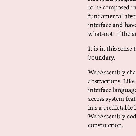
to be composed in
fundamental abstr
interface and hav
what-not: if the a
It is in this sen
boundary.
WebAssembly share
abstractions. Lik
interface language
access system fea
has a predictable
WebAssembly code 
construction.