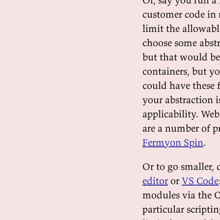
customer code in 
limit the allowabl
choose some abstr
but that would be
containers, but y
could have these 
your abstraction 
applicability. Web
are a number of p
Fermyon Spin
.
Or to go smaller, 
editor
or
VS Code
modules via the C
particular scripti