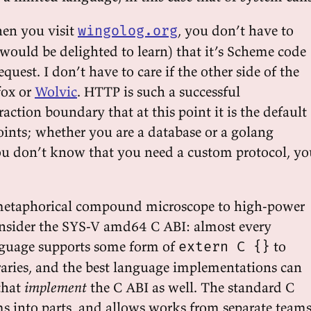
en you visit
, you don’t have to
wingolog.org
would be delighted to learn) that it’s Scheme code
quest. I don’t have to care if the other side of the
efox or
Wolvic
. HTTP is such a successful
ction boundary that at this point it is the default
ints; whether you are a database or a golang
you don’t know that you need a custom protocol, yo
r metaphorical compound microscope to high-power
onsider the SYS-V amd64 C ABI: almost every
guage supports some form of
to
extern C {}
raries, and the best language implementations can
that
implement
the C ABI as well. The standard C
ms into parts, and allows works from separate team