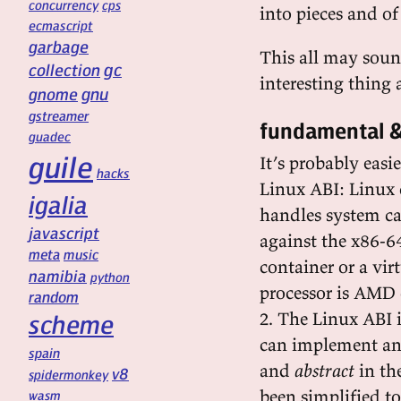
concurrency
cps
into pieces and o
ecmascript
garbage
This all may sound 
gc
collection
interesting thing
gnu
gnome
gstreamer
fundamental &
guadec
guile
It’s probably eas
hacks
Linux ABI: Linux 
igalia
handles system ca
javascript
against the x86-6
meta
music
container or a vi
namibia
python
processor is AMD 
random
2. The Linux ABI i
scheme
can implement any 
spain
and
abstract
in the
v8
spidermonkey
been simplified to
wasm