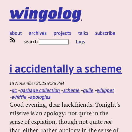
wingolog
about
archives
projects
talks
subscribe
search
tags
i accidentally a scheme
13 November 2023 9:36 PM
gc
garbage collection
scheme
guile
whippet
whiffle
apologies
Good evening, dear hackfriends. Tonight’s
missive is an apology: not quite in the
sense of expiation, though not quite
not
that, either; rather, apology in the sense of