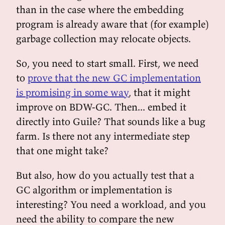
than in the case where the embedding
program is already aware that (for example)
garbage collection may relocate objects.
So, you need to start small. First, we need
to
prove that the new GC implementation
is promising in some way
, that it might
improve on BDW-GC. Then... embed it
directly into Guile? That sounds like a bug
farm. Is there not any intermediate step
that one might take?
But also, how do you actually test that a
GC algorithm or implementation is
interesting? You need a workload, and you
need the ability to compare the new