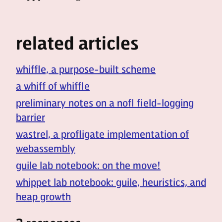
related articles
whiffle, a purpose-built scheme
a whiff of whiffle
preliminary notes on a nofl field-logging
barrier
wastrel, a profligate implementation of
webassembly
guile lab notebook: on the move!
whippet lab notebook: guile, heuristics, and
heap growth