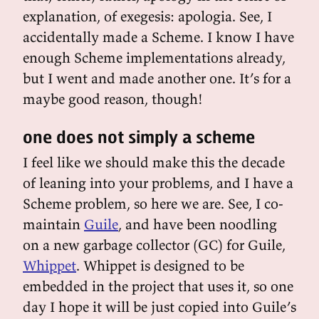
explanation, of exegesis: apologia. See, I
accidentally made a Scheme. I know I have
enough Scheme implementations already,
but I went and made another one. It’s for a
maybe good reason, though!
one does not simply a scheme
I feel like we should make this the decade
of leaning into your problems, and I have a
Scheme problem, so here we are. See, I co-
maintain
Guile
, and have been noodling
on a new garbage collector (GC) for Guile,
Whippet
. Whippet is designed to be
embedded in the project that uses it, so one
day I hope it will be just copied into Guile’s