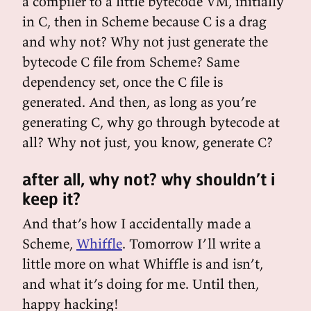
a compiler to a little bytecode VM, initially
in C, then in Scheme because C is a drag
and why not? Why not just generate the
bytecode C file from Scheme? Same
dependency set, once the C file is
generated. And then, as long as you’re
generating C, why go through bytecode at
all? Why not just, you know, generate C?
after all, why not? why shouldn’t i
keep it?
And that’s how I accidentally made a
Scheme,
Whiffle
. Tomorrow I’ll write a
little more on what Whiffle is and isn’t,
and what it’s doing for me. Until then,
happy hacking!