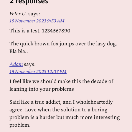
2 responses
Peter U.
says:
15 November 2023 9:53 AM
This is a test. 1234567890
The quick brown fox jumps over the lazy dog.
Bla bla..
Adam
says:
15 November 2023 12:07 PM
I feel like we should make this the decade of
leaning into your problems
Said like a true addict, and I wholeheartedly
agree. Love when the solution to a boring
problem is a harder but much more interesting
problem.