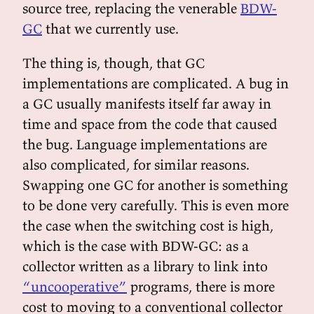
source tree, replacing the venerable
BDW-
GC
that we currently use.
The thing is, though, that GC
implementations are complicated. A bug in
a GC usually manifests itself far away in
time and space from the code that caused
the bug. Language implementations are
also complicated, for similar reasons.
Swapping one GC for another is something
to be done very carefully. This is even more
the case when the switching cost is high,
which is the case with BDW-GC: as a
collector written as a library to link into
“uncooperative”
programs, there is more
cost to moving to a conventional collector