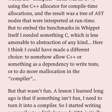
using the C++ allocator for compile-time
allocations, and the result was a tree of AST
nodes that were interpreted at run-time.
But to embed the benchmarks in Whippet
itself I needed something C, which is less
amenable to abstraction of any kind... Here
I think I could have made a different
choice: to somehow allow C++ or
something as a dependency to write tests,
or to do more mallocation in the
“compiler”...
But that wasn’t fun. A lesson I learned long
ago is that if something isn’t fun, I need to
turn it into a compiler. So I started writing