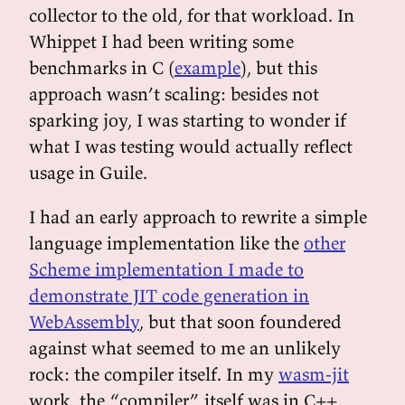
collector to the old, for that workload. In
Whippet I had been writing some
benchmarks in C (
example
), but this
approach wasn’t scaling: besides not
sparking joy, I was starting to wonder if
what I was testing would actually reflect
usage in Guile.
I had an early approach to rewrite a simple
language implementation like the
other
Scheme implementation I made to
demonstrate JIT code generation in
WebAssembly
, but that soon foundered
against what seemed to me an unlikely
rock: the compiler itself. In my
wasm-jit
work, the “compiler” itself was in C++,