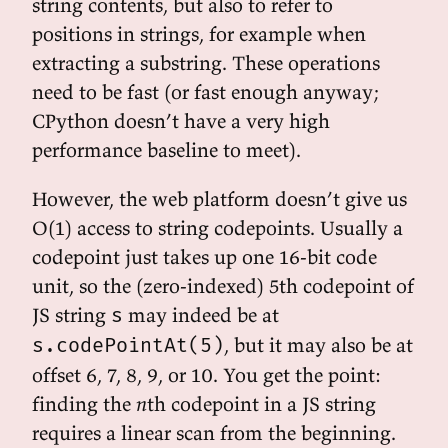
string contents, but also to refer to
positions in strings, for example when
extracting a substring. These operations
need to be fast (or fast enough anyway;
CPython doesn’t have a very high
performance baseline to meet).
However, the web platform doesn’t give us
O(1) access to string codepoints. Usually a
codepoint just takes up one 16-bit code
unit, so the (zero-indexed) 5th codepoint of
JS string
may indeed be at
s
, but it may also be at
s.codePointAt(5)
offset 6, 7, 8, 9, or 10. You get the point:
finding the
n
th codepoint in a JS string
requires a linear scan from the beginning.