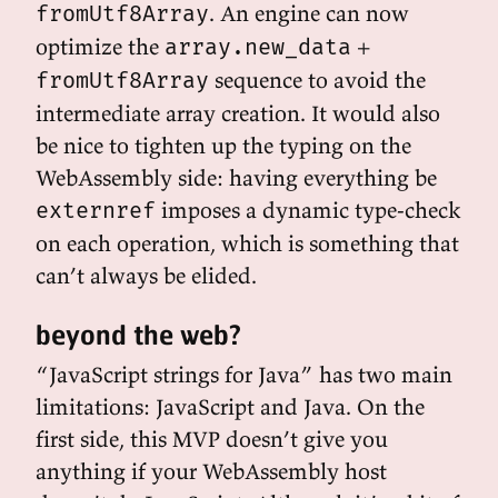
. An engine can now
fromUtf8Array
optimize the
+
array.new_data
sequence to avoid the
fromUtf8Array
intermediate array creation. It would also
be nice to tighten up the typing on the
WebAssembly side: having everything be
imposes a dynamic type-check
externref
on each operation, which is something that
can’t always be elided.
beyond the web?
“JavaScript strings for Java” has two main
limitations: JavaScript and Java. On the
first side, this MVP doesn’t give you
anything if your WebAssembly host