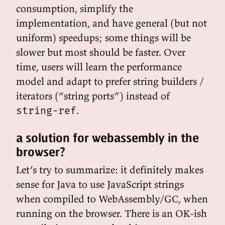
consumption, simplify the
implementation, and have general (but not
uniform) speedups; some things will be
slower but most should be faster. Over
time, users will learn the performance
model and adapt to prefer string builders /
iterators (“string ports”) instead of
.
string-ref
a solution for webassembly in the
browser?
Let’s try to summarize: it definitely makes
sense for Java to use JavaScript strings
when compiled to WebAssembly/GC, when
running on the browser. There is an OK-ish