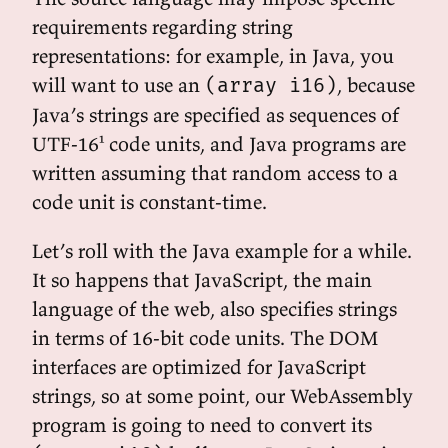
requirements regarding string
representations: for example, in Java, you
will want to use an
, because
(array i16)
Java’s strings are specified as sequences of
UTF-16¹ code units, and Java programs are
written assuming that random access to a
code unit is constant-time.
Let’s roll with the Java example for a while.
It so happens that JavaScript, the main
language of the web, also specifies strings
in terms of 16-bit code units. The DOM
interfaces are optimized for JavaScript
strings, so at some point, our WebAssembly
program is going to need to convert its