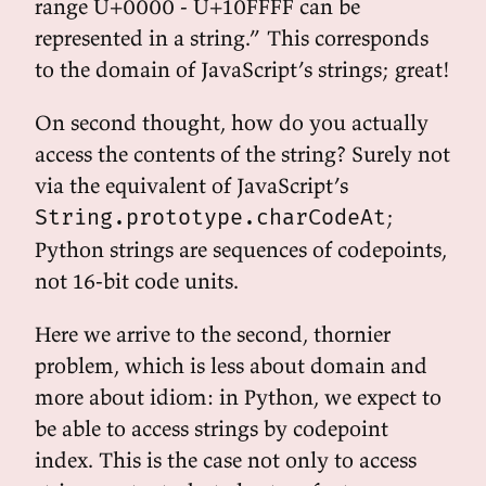
range U+0000 - U+10FFFF can be
represented in a string.” This corresponds
to the domain of JavaScript’s strings; great!
On second thought, how do you actually
access the contents of the string? Surely not
via the equivalent of JavaScript’s
;
String.prototype.charCodeAt
Python strings are sequences of codepoints,
not 16-bit code units.
Here we arrive to the second, thornier
problem, which is less about domain and
more about idiom: in Python, we expect to
be able to access strings by codepoint
index. This is the case not only to access