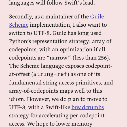
languages will follow Swift’s lead.
Secondly, as a maintainer of the
Guile
Scheme
implementation, I also want to
switch to UTF-8. Guile has long used
Python’s representation strategy: array of
codepoints, with an optimization if all
codepoints are “narrow” (less than 256).
The Scheme language exposes codepoint-
at-offset (
) as one of its
string-ref
fundamental string access primitives, and
array-of-codepoints maps well to this
idiom. However, we do plan to move to
UTF-8, with a Swift-like
breadcrumbs
strategy for accelerating per-codepoint
access. We hope to lower memory