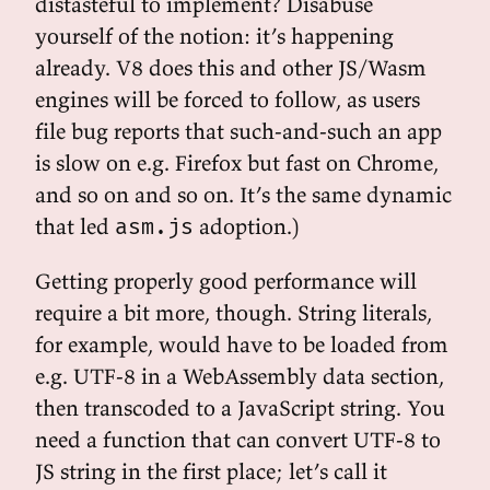
distasteful to implement? Disabuse
yourself of the notion: it’s happening
already. V8 does this and other JS/Wasm
engines will be forced to follow, as users
file bug reports that such-and-such an app
is slow on e.g. Firefox but fast on Chrome,
and so on and so on. It’s the same dynamic
that led
adoption.)
asm.js
Getting properly good performance will
require a bit more, though. String literals,
for example, would have to be loaded from
e.g. UTF-8 in a WebAssembly data section,
then transcoded to a JavaScript string. You
need a function that can convert UTF-8 to
JS string in the first place; let’s call it