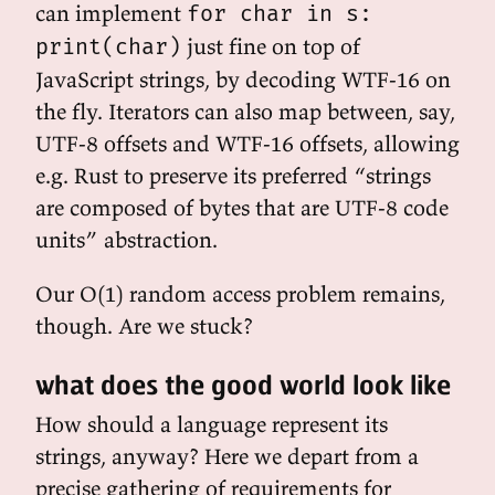
can implement
for char in s:
just fine on top of
print(char)
JavaScript strings, by decoding WTF-16 on
the fly. Iterators can also map between, say,
UTF-8 offsets and WTF-16 offsets, allowing
e.g. Rust to preserve its preferred “strings
are composed of bytes that are UTF-8 code
units” abstraction.
Our O(1) random access problem remains,
though. Are we stuck?
what does the good world look like
How should a language represent its
strings, anyway? Here we depart from a
precise gathering of requirements for