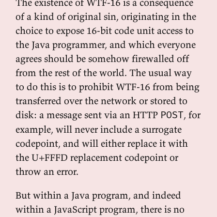
The existence of WTF-16 is a consequence
of a kind of original sin, originating in the
choice to expose 16-bit code unit access to
the Java programmer, and which everyone
agrees should be somehow firewalled off
from the rest of the world. The usual way
to do this is to prohibit WTF-16 from being
transferred over the network or stored to
disk: a message sent via an HTTP
, for
POST
example, will never include a surrogate
codepoint, and will either replace it with
the U+FFFD replacement codepoint or
throw an error.
But within a Java program, and indeed
within a JavaScript program, there is no