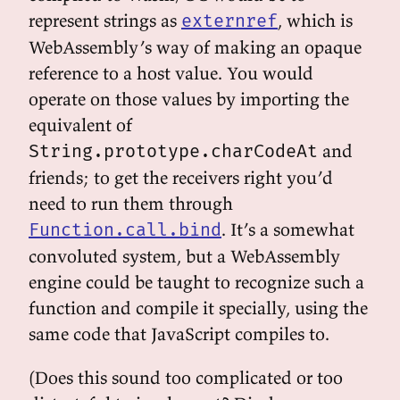
represent strings as
, which is
externref
WebAssembly’s way of making an opaque
reference to a host value. You would
operate on those values by importing the
equivalent of
and
String.prototype.charCodeAt
friends; to get the receivers right you’d
need to run them through
. It’s a somewhat
Function.call.bind
convoluted system, but a WebAssembly
engine could be taught to recognize such a
function and compile it specially, using the
same code that JavaScript compiles to.
(Does this sound too complicated or too