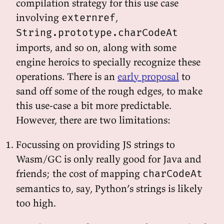
compilation strategy for this use case
involving
,
externref
String.prototype.charCodeAt
imports, and so on, along with some
engine heroics to specially recognize these
operations. There is an
early proposal
to
sand off some of the rough edges, to make
this use-case a bit more predictable.
However, there are two limitations:
Focussing on providing JS strings to
Wasm/GC is only really good for Java and
friends; the cost of mapping
charCodeAt
semantics to, say, Python’s strings is likely
too high.