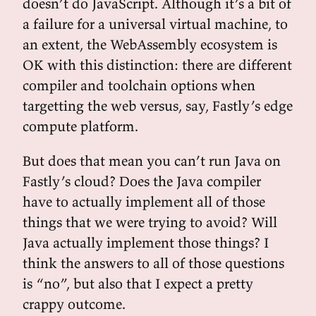
doesn’t do JavaScript. Although it’s a bit of
a failure for a universal virtual machine, to
an extent, the WebAssembly ecosystem is
OK with this distinction: there are different
compiler and toolchain options when
targetting the web versus, say, Fastly’s edge
compute platform.
But does that mean you can’t run Java on
Fastly’s cloud? Does the Java compiler
have to actually implement all of those
things that we were trying to avoid? Will
Java actually implement those things? I
think the answers to all of those questions
is “no”, but also that I expect a pretty
crappy outcome.