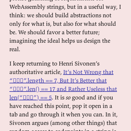
WebAssembly strings, but in a useful way, I
think: we should build abstractions not
only for what is, but also for what should
be. We should favor a better future;
imagining the ideal helps us design the
real.
I keep returning to Henri Sivonen’s
authoritative article,
It’s Not Wrong that
“🤦🏼‍♂️”.length == 7, But It’s Better that
“🤦🏼‍♂️”.len() == 17 and Rather Useless that
len(“🤦🏼‍♂️”) == 5
. It is
so
good and if you
have reached this point, pop it open in a
tab and go through it when you can. In it,
Sivonen argues (among other things) that