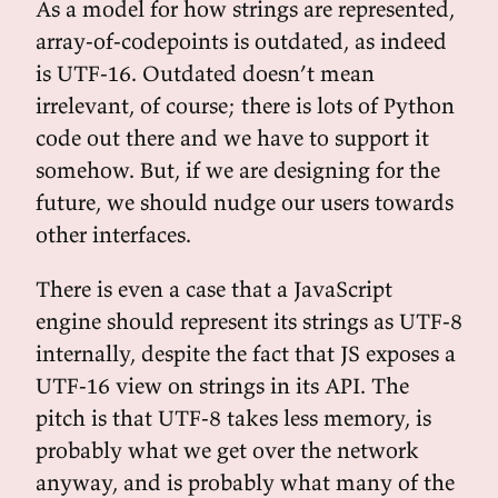
As a model for how strings are represented,
array-of-codepoints is outdated, as indeed
is UTF-16. Outdated doesn’t mean
irrelevant, of course; there is lots of Python
code out there and we have to support it
somehow. But, if we are designing for the
future, we should nudge our users towards
other interfaces.
There is even a case that a JavaScript
engine should represent its strings as UTF-8
internally, despite the fact that JS exposes a
UTF-16 view on strings in its API. The
pitch is that UTF-8 takes less memory, is
probably what we get over the network
anyway, and is probably what many of the