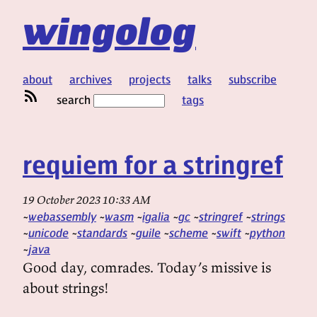
wingolog
about
archives
projects
talks
subscribe
search
tags
requiem for a stringref
19 October 2023 10:33 AM
webassembly
wasm
igalia
gc
stringref
strings
unicode
standards
guile
scheme
swift
python
java
Good day, comrades. Today’s missive is
about strings!