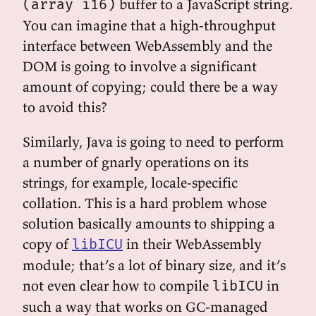
buffer to a JavaScript string.
(array i16)
You can imagine that a high-throughput
interface between WebAssembly and the
DOM is going to involve a significant
amount of copying; could there be a way
to avoid this?
Similarly, Java is going to need to perform
a number of gnarly operations on its
strings, for example, locale-specific
collation. This is a hard problem whose
solution basically amounts to shipping a
copy of
in their WebAssembly
libICU
module; that’s a lot of binary size, and it’s
not even clear how to compile
in
libICU
such a way that works on GC-managed