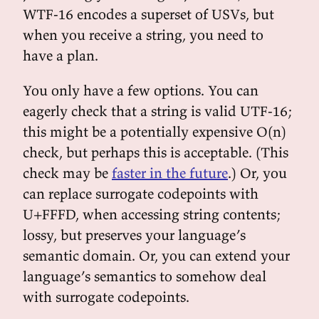
WTF-16 encodes a superset of USVs, but
when you receive a string, you need to
have a plan.
You only have a few options. You can
eagerly check that a string is valid UTF-16;
this might be a potentially expensive O(n)
check, but perhaps this is acceptable. (This
check may be
faster in the future
.) Or, you
can replace surrogate codepoints with
U+FFFD, when accessing string contents;
lossy, but preserves your language’s
semantic domain. Or, you can extend your
language’s semantics to somehow deal
with surrogate codepoints.