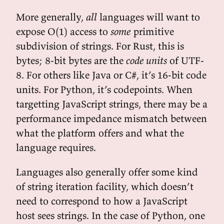
More generally,
all
languages will want to
expose O(1) access to
some
primitive
subdivision of strings. For Rust, this is
bytes; 8-bit bytes are the
code units
of UTF-
8. For others like Java or C#, it’s 16-bit code
units. For Python, it’s codepoints. When
targetting JavaScript strings, there may be a
performance impedance mismatch between
what the platform offers and what the
language requires.
Languages also generally offer some kind
of string iteration facility, which doesn’t
need to correspond to how a JavaScript
host sees strings. In the case of Python, one