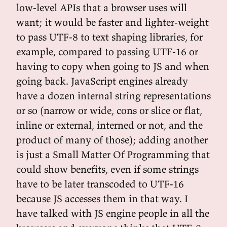
low-level APIs that a browser uses will
want; it would be faster and lighter-weight
to pass UTF-8 to text shaping libraries, for
example, compared to passing UTF-16 or
having to copy when going to JS and when
going back. JavaScript engines already
have a dozen internal string representations
or so (narrow or wide, cons or slice or flat,
inline or external, interned or not, and the
product of many of those); adding another
is just a Small Matter Of Programming that
could show benefits, even if some strings
have to be later transcoded to UTF-16
because JS accesses them in that way. I
have talked with JS engine people in all the