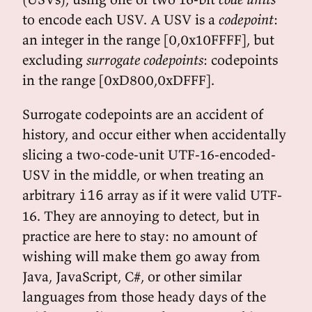
to encode each USV. A USV is a
codepoint
:
an integer in the range [0,0x10FFFF], but
excluding
surrogate codepoints
: codepoints
in the range [0xD800,0xDFFF].
Surrogate codepoints are an accident of
history, and occur either when accidentally
slicing a two-code-unit UTF-16-encoded-
USV in the middle, or when treating an
arbitrary
array as if it were valid UTF-
i16
16. They are annoying to detect, but in
practice are here to stay: no amount of
wishing will make them go away from
Java, JavaScript, C#, or other similar
languages from those heady days of the