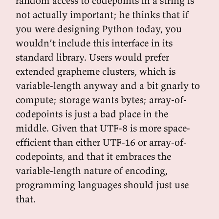
random access to codepoints in a string is
not actually important; he thinks that if
you were designing Python today, you
wouldn’t include this interface in its
standard library. Users would prefer
extended grapheme clusters, which is
variable-length anyway and a bit gnarly to
compute; storage wants bytes; array-of-
codepoints is just a bad place in the
middle. Given that UTF-8 is more space-
efficient than either UTF-16 or array-of-
codepoints, and that it embraces the
variable-length nature of encoding,
programming languages should just use
that.