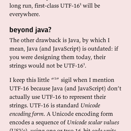
long run, first-class UTF-16¹ will be
everywhere.
beyond java?
The other drawback is Java, by which I
mean, Java (and JavaScript) is outdated: if
you were designing them today, their
strings would not be UTF-16¹.
I keep this little “¹” sigil when I mention
UTF-16 because Java (and JavaScript) don’t
actually use UTF-16 to represent their
strings. UTF-16 is standard
Unicode
encoding form
. A Unicode encoding form
encodes a sequence of
Unicode scalar values
(USVs), using one or two 16-bit
code units