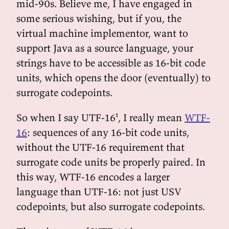
mid-90s. Believe me, I have engaged in
some serious wishing, but if you, the
virtual machine implementor, want to
support Java as a source language, your
strings have to be accessible as 16-bit code
units, which opens the door (eventually) to
surrogate codepoints.
So when I say UTF-16¹, I really mean
WTF-
16
: sequences of any 16-bit code units,
without the UTF-16 requirement that
surrogate code units be properly paired. In
this way, WTF-16 encodes a larger
language than UTF-16: not just USV
codepoints, but also surrogate codepoints.