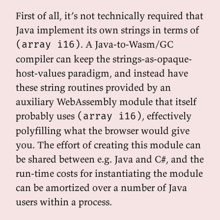
First of all, it’s not technically required that
Java implement its own strings in terms of
. A Java-to-Wasm/GC
(array i16)
compiler can keep the strings-as-opaque-
host-values paradigm, and instead have
these string routines provided by an
auxiliary WebAssembly module that itself
probably uses
, effectively
(array i16)
polyfilling what the browser would give
you. The effort of creating this module can
be shared between e.g. Java and C#, and the
run-time costs for instantiating the module
can be amortized over a number of Java
users within a process.