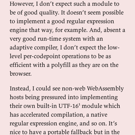
However, I don’t expect such a module to
be of good quality. It doesn’t seem possible
to implement a good regular expression
engine that way, for example. And, absent a
very good run-time system with an
adaptive compiler, I don’t expect the low-
level per-codepoint operations to be as
efficient with a polyfill as they are on the
browser.
Instead, I could see non-web WebAssembly
hosts being pressured into implementing
their own built-in UTF-16¹ module which
has accelerated compilation, a native
regular expression engine, and so on. It’s
nice to have a portable fallback but in the