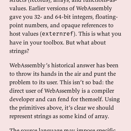
values. Earlier versions of WebAssembly
gave you 32- and 64-bit integers, floating-
point numbers, and opaque references to
host values (
). This is what you
externref
have in your toolbox. But what about
strings?
WebAssembly’s historical answer has been
to throw its hands in the air and punt the
problem to its user. This isn’t so bad: the
direct user of WebAssembly is a compiler
developer and can fend for themself. Using
the primitives above, it’s clear we should
represent strings as some kind of array.
The source language may impose specific