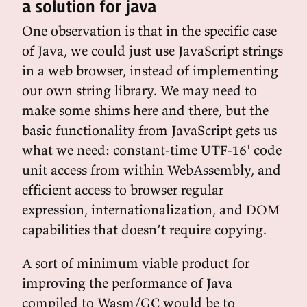
a solution for java
One observation is that in the specific case
of Java, we could just use JavaScript strings
in a web browser, instead of implementing
our own string library. We may need to
make some shims here and there, but the
basic functionality from JavaScript gets us
what we need: constant-time UTF-16¹ code
unit access from within WebAssembly, and
efficient access to browser regular
expression, internationalization, and DOM
capabilities that doesn’t require copying.
A sort of minimum viable product for
improving the performance of Java
compiled to Wasm/GC would be to