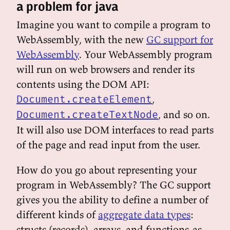
a problem for java
Imagine you want to compile a program to
WebAssembly, with the new
GC support for
WebAssembly
. Your WebAssembly program
will run on web browsers and render its
contents using the DOM API:
,
Document.createElement
, and so on.
Document.createTextNode
It will also use DOM interfaces to read parts
of the page and read input from the user.
How do you go about representing your
program in WebAssembly? The GC support
gives you the ability to define a number of
different kinds of
aggregate data types
:
structs (records), arrays, and functions-as-