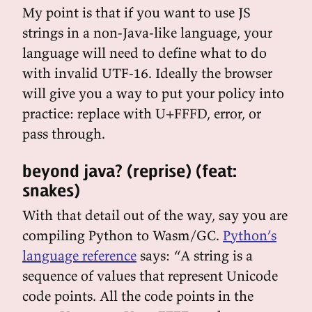
My point is that if you want to use JS
strings in a non-Java-like language, your
language will need to define what to do
with invalid UTF-16. Ideally the browser
will give you a way to put your policy into
practice: replace with U+FFFD, error, or
pass through.
beyond java? (reprise) (feat:
snakes)
With that detail out of the way, say you are
compiling Python to Wasm/GC.
Python’s
language reference
says: “A string is a
sequence of values that represent Unicode
code points. All the code points in the