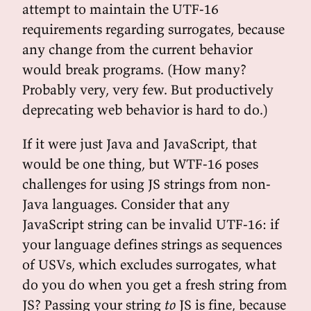
attempt to maintain the UTF-16
requirements regarding surrogates, because
any change from the current behavior
would break programs. (How many?
Probably very, very few. But productively
deprecating web behavior is hard to do.)
If it were just Java and JavaScript, that
would be one thing, but WTF-16 poses
challenges for using JS strings from non-
Java languages. Consider that any
JavaScript string can be invalid UTF-16: if
your language defines strings as sequences
of USVs, which excludes surrogates, what
do you do when you get a fresh string from
JS? Passing your string
to
JS is fine, because