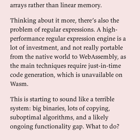
arrays rather than linear memory.
Thinking about it more, there’s also the
problem of regular expressions. A high-
performance regular expression engine is a
lot of investment, and not really portable
from the native world to WebAssembly, as
the main techniques require just-in-time
code generation, which is unavailable on
Wasm.
This is starting to sound like a terrible
system: big binaries, lots of copying,
suboptimal algorithms, and a likely
ongoing functionality gap. What to do?