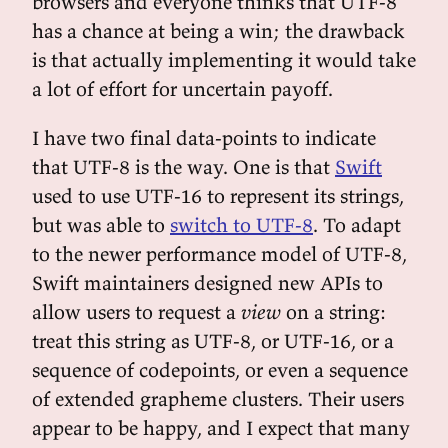
browsers and everyone thinks that UTF-8
has a chance at being a win; the drawback
is that actually implementing it would take
a lot of effort for uncertain payoff.
I have two final data-points to indicate
that UTF-8 is the way. One is that
Swift
used to use UTF-16 to represent its strings,
but was able to
switch to UTF-8
. To adapt
to the newer performance model of UTF-8,
Swift maintainers designed new APIs to
allow users to request a
view
on a string:
treat this string as UTF-8, or UTF-16, or a
sequence of codepoints, or even a sequence
of extended grapheme clusters. Their users
appear to be happy, and I expect that many