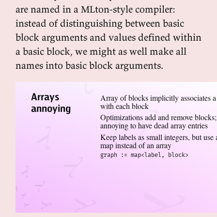
are named in a MLton-style compiler:
instead of distinguishing between basic
block arguments and values defined within
a basic block, we might as well make all
names into basic block arguments.
Arrays
Array of blocks implicitly associates a
with each block
annoying
Optimizations add and remove blocks;
annoying to have dead array entries
Keep labels as small integers, but use 
map instead of an array
graph := map<label, block>