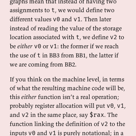
graphs mean that instead of having two
assignments to
, we would define two
t
different values
and
. Then later
v0
v1
instead of reading the value of the storage
location associated with
, we define
to
t
v2
be
either
or
: the former if we reach
v0
v1
the use of
in BB3 from BB1, the latter if
t
we are coming from BB2.
If you think on the machine level, in terms
of what the resulting machine code will be,
this
either
function isn’t a real operation;
probably register allocation will put
,
,
v0
v1
and
in the same place, say
. The
v2
$rax
function linking the definition of
to the
v2
inputs
and
is purely notational; in a
v0
v1