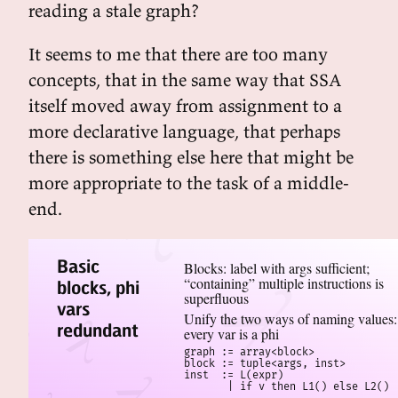
reading a stale graph?
It seems to me that there are too many
concepts, that in the same way that SSA
itself moved away from assignment to a
more declarative language, that perhaps
there is something else here that might be
more appropriate to the task of a middle-
end.
Basic
Blocks: label with args sufficient;
“containing” multiple instructions is
blocks, phi
superfluous
vars
Unify the two ways of naming values:
redundant
every var is a phi
graph := array<block>

block := tuple<args, inst>

inst  := L(expr)

       | if v then L1() else L2()
