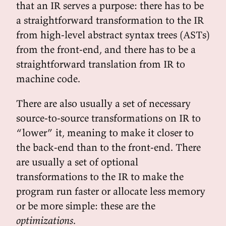
that an IR serves a purpose: there has to be
a straightforward transformation to the IR
from high-level abstract syntax trees (ASTs)
from the front-end, and there has to be a
straightforward translation from IR to
machine code.
There are also usually a set of necessary
source-to-source transformations on IR to
“lower” it, meaning to make it closer to
the back-end than to the front-end. There
are usually a set of optional
transformations to the IR to make the
program run faster or allocate less memory
or be more simple: these are the
optimizations
.