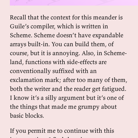
Recall that the context for this meander is
Guile’s compiler, which is written in
Scheme. Scheme doesn’t have expandable
arrays built-in. You can build them, of
course, but it is annoying. Also, in Scheme-
land, functions with side-effects are
conventionally suffixed with an
exclamation mark; after too many of them,
both the writer and the reader get fatigued.
I know it’s a silly argument but it’s one of
the things that made me grumpy about
basic blocks.
If you permit me to continue with this