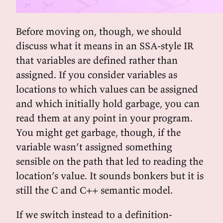
Before moving on, though, we should
discuss what it means in an SSA-style IR
that variables are defined rather than
assigned. If you consider variables as
locations to which values can be assigned
and which initially hold garbage, you can
read them at any point in your program.
You might get garbage, though, if the
variable wasn’t assigned something
sensible on the path that led to reading the
location’s value. It sounds bonkers but it is
still the C and C++ semantic model.
If we switch instead to a definition-