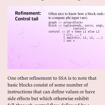
Refinement:
Often nice to know how a block ends (
to compute phi input vars)
Control tail
graph := array<block>

block := tuple<preds, succs, args, 
               control>

control := if v then L1 else L2

         | L(v, ...)

         | switch(v, L1, L2, ...)

         | ret v
One other refinement to SSA is to note that
basic blocks consist of some number of
instructions that can define values or have
side effects but which otherwise exhibit