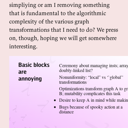
simpliying or am I removing something
that is fundamental to the algorithmic
complexity of the various graph
transformations that I need to do? We press
on, though, hoping we will get somewhere
interesting.
Basic blocks
Ceremony about managing insts; array
doubly-linked list?
are
Nonuniformity: “local” vs ‘`global’'
annoying
transformations
Optimizations transform graph A to g
B; mutability complicates this task
Desire to keep A in mind while maki
Bugs because of spooky action at a
distance