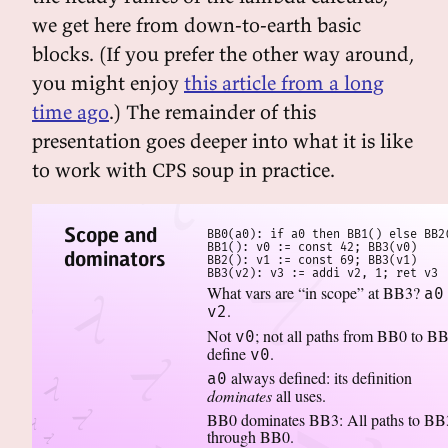
we get here from down-to-earth basic
blocks. (If you prefer the other way around,
you might enjoy
this article from a long
time ago
.) The remainder of this
presentation goes deeper into what it is like
to work with CPS soup in practice.
Scope and
BB0(a0): if a0 then BB1() else BB2(
BB1(): v0 := const 42; BB3(v0)

dominators
BB2(): v1 := const 69; BB3(v1)

BB3(v2): v3 := addi v2, 1; ret v3
What vars are “in scope” at BB3?
a0
.
v2
Not
; not all paths from BB0 to B
v0
define
.
v0
always defined: its definition
a0
dominates
all uses.
BB0 dominates BB3: All paths to BB
through BB0.