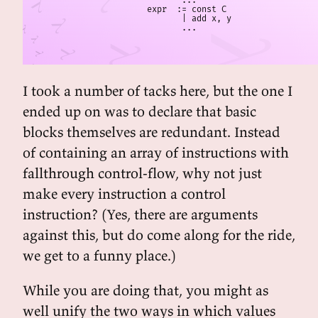
       ...

expr  := const C

       | add x, y

       ...
I took a number of tacks here, but the one I
ended up on was to declare that basic
blocks themselves are redundant. Instead
of containing an array of instructions with
fallthrough control-flow, why not just
make every instruction a control
instruction? (Yes, there are arguments
against this, but do come along for the ride,
we get to a funny place.)
While you are doing that, you might as
well unify the two ways in which values