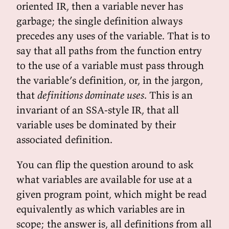
oriented IR, then a variable never has
garbage; the single definition always
precedes any uses of the variable. That is to
say that all paths from the function entry
to the use of a variable must pass through
the variable’s definition, or, in the jargon,
that
definitions dominate uses
. This is an
invariant of an SSA-style IR, that all
variable uses be dominated by their
associated definition.
You can flip the question around to ask
what variables are available for use at a
given program point, which might be read
equivalently as which variables are in
scope; the answer is, all definitions from all