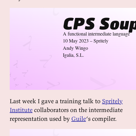
CPS Sou
A functional intermediate language
10 May 2023 – Spritely
Andy Wingo
Igalia, S.L.
Last week I gave a training talk to
Spritely
Institute
collaborators on the intermediate
representation used by
Guile
‘s compiler.