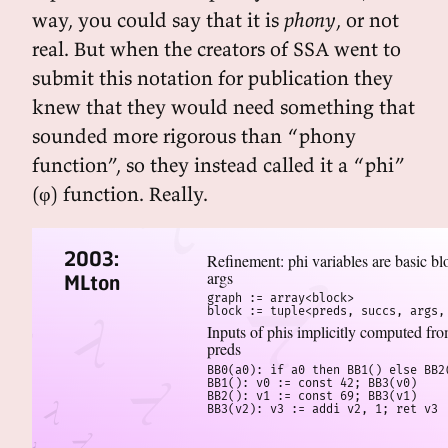
way, you could say that it is
phony
, or not
real. But when the creators of SSA went to
submit this notation for publication they
knew that they would need something that
sounded more rigorous than “phony
function”, so they instead called it a “phi”
(φ) function. Really.
2003:
Refinement: phi variables are basic bl
args
MLton
graph := array<block>

block := tuple<preds, succs, args,
Inputs of phis implicitly computed fr
preds
BB0(a0): if a0 then BB1() else BB2(
BB1(): v0 := const 42; BB3(v0)

BB2(): v1 := const 69; BB3(v1)

BB3(v2): v3 := addi v2, 1; ret v3