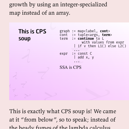
growth by using an integer-specialized
map instead of an array.
This is CPS
graph := map<label, 
cont
>

cont  := tuple<args, 
term
>

soup
term  := 
continue
 to L

           with values from expr

       | if v then L1() else L2()

       ...

expr  := const C

       | add x, y

SSA is CPS
This is exactly what CPS soup is! We came
at it “from below”, so to speak; instead of
the heady fumes of the lambda calculus,