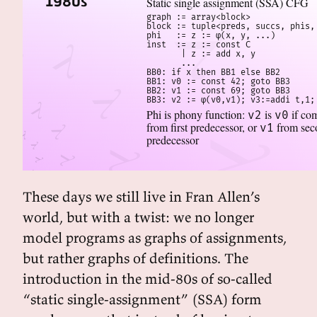
1980s
Static single assignment (SSA) CFG
graph := array<block>

block := tuple<preds, succs, phis, 
phi   := z := φ(x, y, ...)

inst  := z := const C

       | z := add x, y

       ...

BB0: if x then BB1 else BB2

BB1: v0 := const 42; goto BB3

BB2: v1 := const 69; goto BB3

BB3: v2 := φ(v0,v1); v3:=addi t,1;
Phi is phony function:
is
if co
v2
v0
from first predecessor, or
from sec
v1
predecessor
These days we still live in Fran Allen’s
world, but with a twist: we no longer
model programs as graphs of assignments,
but rather graphs of definitions. The
introduction in the mid-80s of so-called
“static single-assignment” (SSA) form