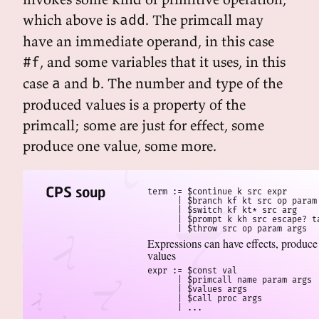
which above is
. The primcall may
add
have an immediate operand, in this case
, and some variables that it uses, in this
#f
case
and
. The number and type of the
a
b
produced values is a property of the
primcall; some are just for effect, some
produce one value, some more.
CPS soup
term := $continue k src expr

      | $branch kf kt src op param 
      | $switch kf kt* src arg

      | $prompt k kh src escape? ta
      | $throw src op param args
Expressions can have effects, produce
values
expr := $const val

      | $primcall name param args

      | $values args

      | $call proc args

      | ...