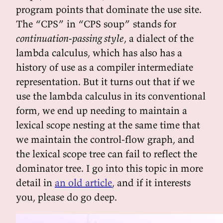
program points that dominate the use site.
The “CPS” in “CPS soup” stands for
continuation-passing style
, a dialect of the
lambda calculus, which has also has a
history of use as a compiler intermediate
representation. But it turns out that if we
use the lambda calculus in its conventional
form, we end up needing to maintain a
lexical scope nesting at the same time that
we maintain the control-flow graph, and
the lexical scope tree can fail to reflect the
dominator tree. I go into this topic in more
detail in
an old article
, and if it interests
you, please do go deep.