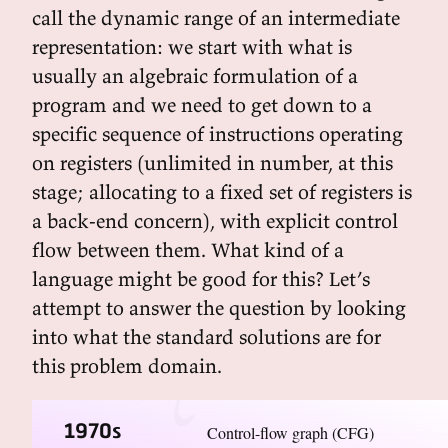
call the dynamic range of an intermediate
representation: we start with what is
usually an algebraic formulation of a
program and we need to get down to a
specific sequence of instructions operating
on registers (unlimited in number, at this
stage; allocating to a fixed set of registers is
a back-end concern), with explicit control
flow between them. What kind of a
language might be good for this? Let’s
attempt to answer the question by looking
into what the standard solutions are for
this problem domain.
1970s
Control-flow graph (CFG)