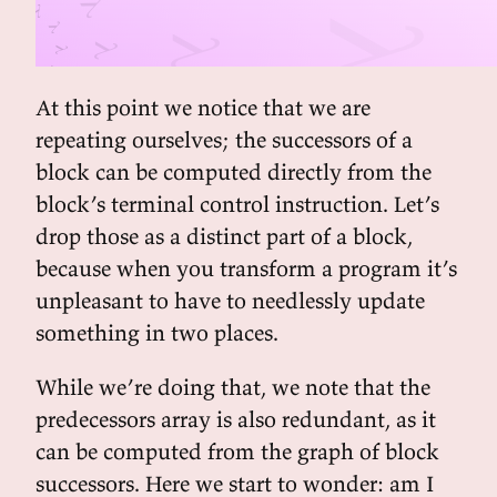
At this point we notice that we are
repeating ourselves; the successors of a
block can be computed directly from the
block’s terminal control instruction. Let’s
drop those as a distinct part of a block,
because when you transform a program it’s
unpleasant to have to needlessly update
something in two places.
While we’re doing that, we note that the
predecessors array is also redundant, as it
can be computed from the graph of block
successors. Here we start to wonder: am I