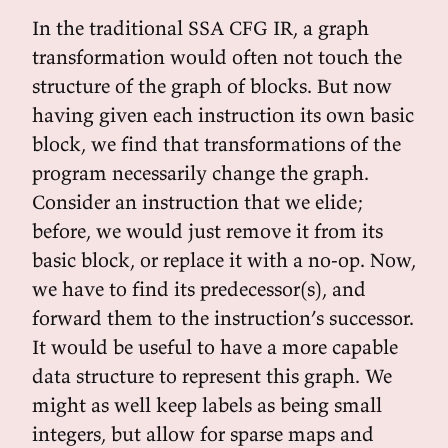
In the traditional SSA CFG IR, a graph
transformation would often not touch the
structure of the graph of blocks. But now
having given each instruction its own basic
block, we find that transformations of the
program necessarily change the graph.
Consider an instruction that we elide;
before, we would just remove it from its
basic block, or replace it with a no-op. Now,
we have to find its predecessor(s), and
forward them to the instruction’s successor.
It would be useful to have a more capable
data structure to represent this graph. We
might as well keep labels as being small
integers, but allow for sparse maps and