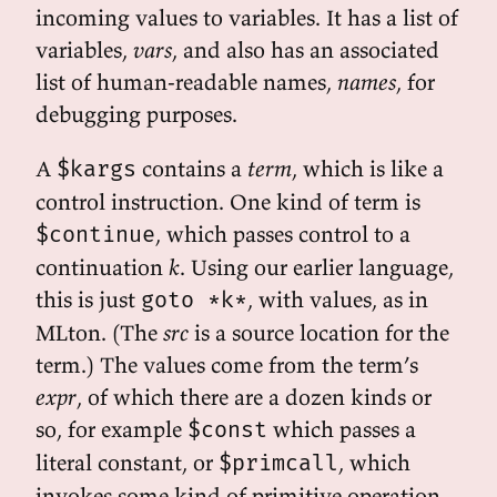
incoming values to variables. It has a list of
variables,
vars
, and also has an associated
list of human-readable names,
names
, for
debugging purposes.
A
contains a
term
, which is like a
$kargs
control instruction. One kind of term is
, which passes control to a
$continue
continuation
k
. Using our earlier language,
this is just
, with values, as in
goto *k*
MLton. (The
src
is a source location for the
term.) The values come from the term’s
expr
, of which there are a dozen kinds or
so, for example
which passes a
$const
literal constant, or
, which
$primcall
invokes some kind of primitive operation,