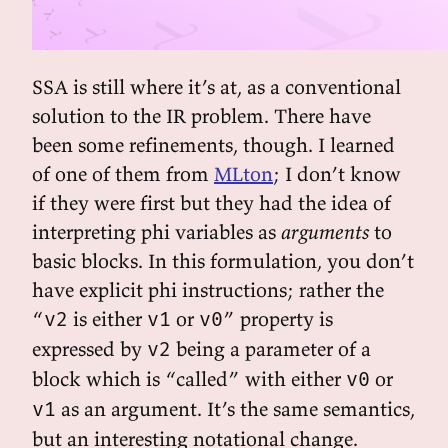
SSA is still where it’s at, as a conventional
solution to the IR problem. There have
been some refinements, though. I learned
of one of them from
MLton
; I don’t know
if they were first but they had the idea of
interpreting phi variables as
arguments
to
basic blocks. In this formulation, you don’t
have explicit phi instructions; rather the
“
is either
or
” property is
v2
v1
v0
expressed by
being a parameter of a
v2
block which is “called” with either
or
v0
as an argument. It’s the same semantics,
v1
but an interesting notational change.