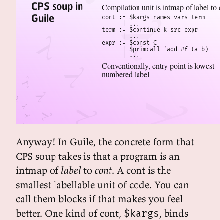
CPS soup in
Compilation unit is intmap of label to 
Guile
cont := $kargs names vars term

      | ...

term := $continue k src expr

      | ...

expr := $const C

      | $primcall ’add #f (a b)

      | ...
Conventionally, entry point is lowest-
numbered label
Anyway! In Guile, the concrete form that
CPS soup takes is that a program is an
intmap of
label
to
cont
. A cont is the
smallest labellable unit of code. You can
call them blocks if that makes you feel
better. One kind of cont,
, binds
$kargs