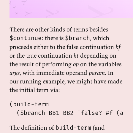
There are other kinds of terms besides
: there is
, which
$continue
$branch
proceeds either to the false continuation
kf
or the true continuation
kt
depending on
the result of performing
op
on the variables
args
, with immediate operand
param
. In
our running example, we might have made
the initial term via:
(build-term

The definition of
(and
build-term