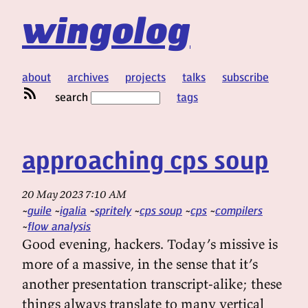
wingolog
about
archives
projects
talks
subscribe
search
tags
approaching cps soup
20 May 2023 7:10 AM
guile
igalia
spritely
cps soup
cps
compilers
flow analysis
Good evening, hackers. Today’s missive is
more of a massive, in the sense that it’s
another presentation transcript-alike; these
things always translate to many vertical