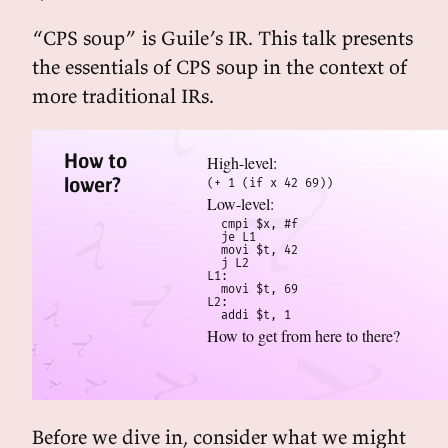
“CPS soup” is Guile’s IR. This talk presents
the essentials of CPS soup in the context of
more traditional IRs.
How to
High-level:
lower?
(+ 1 (if x 42 69))
Low-level:
  cmpi $x, #f

  je L1

  movi $t, 42

  j L2  

L1:

  movi $t, 69

L2:

  addi $t, 1
How to get from here to there?
Before we dive in, consider what we might