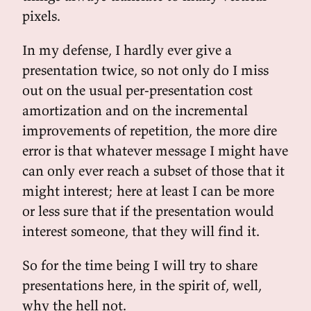
pixels.
In my defense, I hardly ever give a
presentation twice, so not only do I miss
out on the usual per-presentation cost
amortization and on the incremental
improvements of repetition, the more dire
error is that whatever message I might have
can only ever reach a subset of those that it
might interest; here at least I can be more
or less sure that if the presentation would
interest someone, that they will find it.
So for the time being I will try to share
presentations here, in the spirit of, well,
why the hell not.