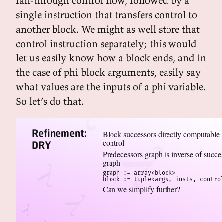
fall-through control flow, followed by a
single instruction that transfers control to
another block. We might as well store that
control instruction separately; this would
let us easily know how a block ends, and in
the case of phi block arguments, easily say
what values are the inputs of a phi variable.
So let’s do that.
Refinement:
Block successors directly computable
control
DRY
Predecessors graph is inverse of succe
graph
graph := array<block>

block := tuple<args, insts, contro
Can we simplify further?