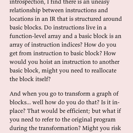
introspection, I find there is an uneasy
relationship between instructions and
locations in an IR that is structured around
basic blocks. Do instructions live in a
function-level array and a basic block is an
array of instruction indices? How do you
get from instruction to basic block? How
would you hoist an instruction to another
basic block, might you need to reallocate
the block itself?
And when you go to transform a graph of
blocks... well how do you do that? Is it in-
place? That would be efficient; but what if
you need to refer to the original program
during the transformation? Might you risk