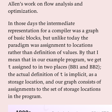
Allen’s work on flow analysis and
optimization.
In those days the intermediate
representation for a compiler was a graph
of basic blocks, but unlike today the
paradigm was assignment to locations
rather than definition of values. By that I
mean that in our example program, we get
assigned to in two places (BB1 and BB2);
t
the actual definition of
is implicit, as a
t
storage location, and our graph consists of
assignments to the set of storage locations
in the program.