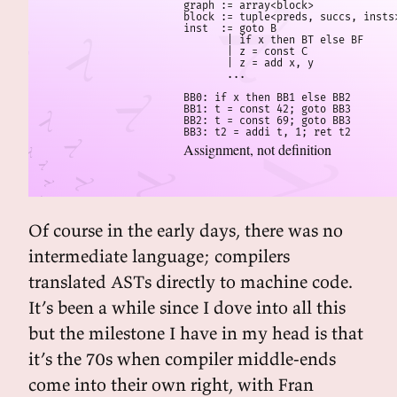
graph := array<block>

block := tuple<preds, succs, insts>
inst  := goto B

       | if x then BT else BF

       | z = const C

       | z = add x, y

       ...

BB0: if x then BB1 else BB2

BB1: t = const 42; goto BB3

BB2: t = const 69; goto BB3

BB3: t2 = addi t, 1; ret t2
Assignment, not definition
Of course in the early days, there was no
intermediate language; compilers
translated ASTs directly to machine code.
It’s been a while since I dove into all this
but the milestone I have in my head is that
it’s the 70s when compiler middle-ends
come into their own right, with Fran