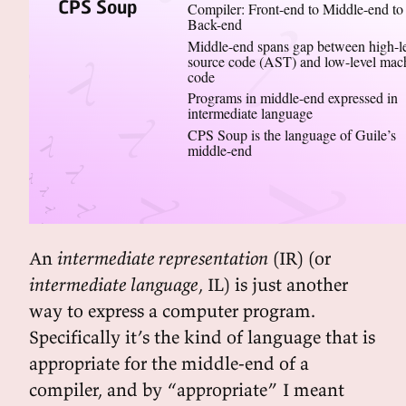
CPS Soup
Compiler: Front-end to Middle-end to
Back-end
Middle-end spans gap between high-l
source code (AST) and low-level mac
code
Programs in middle-end expressed in
intermediate language
CPS Soup is the language of Guile’s
middle-end
An
intermediate representation
(IR) (or
intermediate language
, IL) is just another
way to express a computer program.
Specifically it’s the kind of language that is
appropriate for the middle-end of a
compiler, and by “appropriate” I meant