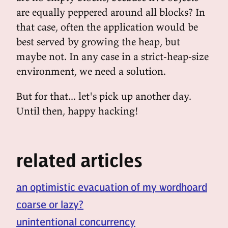
are equally peppered around all blocks? In
that case, often the application would be
best served by growing the heap, but
maybe not. In any case in a strict-heap-size
environment, we need a solution.
But for that... let's pick up another day.
Until then, happy hacking!
related articles
an optimistic evacuation of my wordhoard
coarse or lazy?
unintentional concurrency