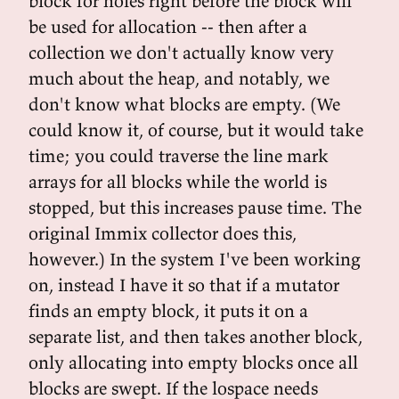
block for holes right before the block will
be used for allocation -- then after a
collection we don't actually know very
much about the heap, and notably, we
don't know what blocks are empty. (We
could know it, of course, but it would take
time; you could traverse the line mark
arrays for all blocks while the world is
stopped, but this increases pause time. The
original Immix collector does this,
however.) In the system I've been working
on, instead I have it so that if a mutator
finds an empty block, it puts it on a
separate list, and then takes another block,
only allocating into empty blocks once all
blocks are swept. If the lospace needs