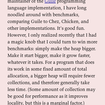
maintainer of the
Guile
programming
language implementation, I have long
noodled around with benchmarks,
comparing Guile to Chez, Chicken, and
other implementations. It's good fun.
However, I only realized recently that I had
a magic knob that I could turn to win more
benchmarks: simply make the heap bigger.
Make it start bigger, make it grow faster,
whatever it takes. For a program that does
its work in some fixed amount of total
allocation, a bigger heap will require fewer
collections, and therefore generally take
less time. (Some amount of collection may
be good for performance as it improves
locality, but this is a marginal factor.)