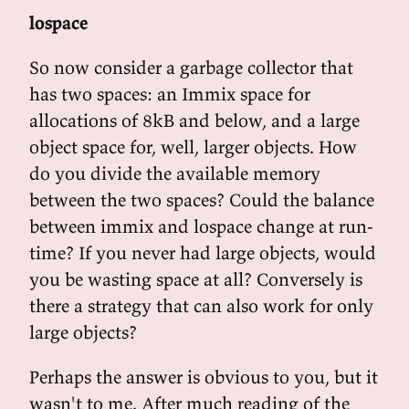
lospace
So now consider a garbage collector that
has two spaces: an Immix space for
allocations of 8kB and below, and a large
object space for, well, larger objects. How
do you divide the available memory
between the two spaces? Could the balance
between immix and lospace change at run-
time? If you never had large objects, would
you be wasting space at all? Conversely is
there a strategy that can also work for only
large objects?
Perhaps the answer is obvious to you, but it
wasn't to me. After much reading of the