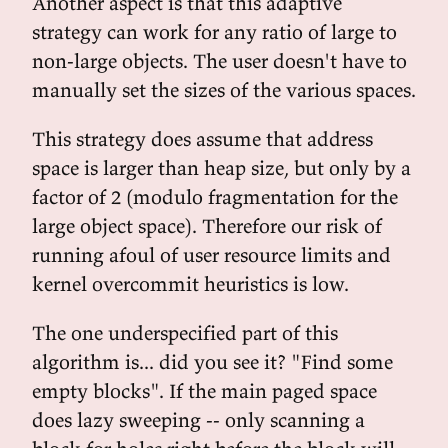
Another aspect is that this adaptive
strategy can work for any ratio of large to
non-large objects. The user doesn't have to
manually set the sizes of the various spaces.
This strategy does assume that address
space is larger than heap size, but only by a
factor of 2 (modulo fragmentation for the
large object space). Therefore our risk of
running afoul of user resource limits and
kernel overcommit heuristics is low.
The one underspecified part of this
algorithm is... did you see it? "Find some
empty blocks". If the main paged space
does lazy sweeping -- only scanning a