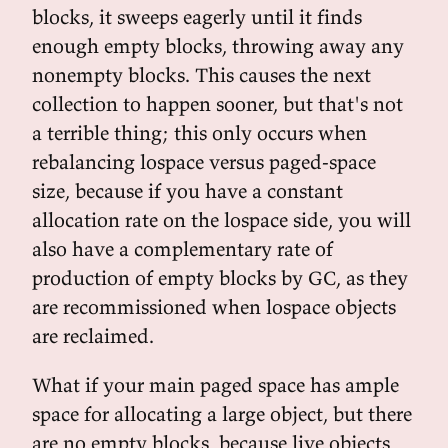
blocks, it sweeps eagerly until it finds
enough empty blocks, throwing away any
nonempty blocks. This causes the next
collection to happen sooner, but that's not
a terrible thing; this only occurs when
rebalancing lospace versus paged-space
size, because if you have a constant
allocation rate on the lospace side, you will
also have a complementary rate of
production of empty blocks by GC, as they
are recommissioned when lospace objects
are reclaimed.
What if your main paged space has ample
space for allocating a large object, but there
are no empty blocks, because live objects