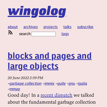
wingolog
about
archives
projects
talks
subscribe
search
tags
blocks and pages and
large objects
20 June 2022 2:59 PM
garbage collection
immix
guile
gnu
igalia
mmap
Good day! In a
recent dispatch
we talked
about the fundamental garbage collection