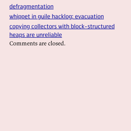
defragmentation
whippet in guile hacklog: evacuation
copying collectors with block-structured
heaps are unreliable
Comments are closed.