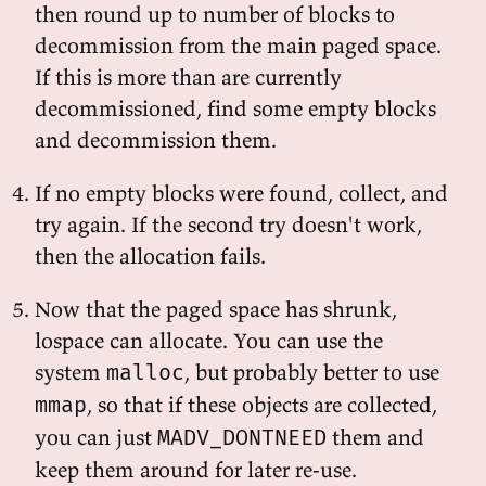
then round up to number of blocks to
decommission from the main paged space.
If this is more than are currently
decommissioned, find some empty blocks
and decommission them.
If no empty blocks were found, collect, and
try again. If the second try doesn't work,
then the allocation fails.
Now that the paged space has shrunk,
lospace can allocate. You can use the
system
, but probably better to use
malloc
, so that if these objects are collected,
mmap
you can just
them and
MADV_DONTNEED
keep them around for later re-use.