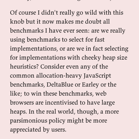
Of course I didn't really go wild with this
knob but it now makes me doubt all
benchmarks I have ever seen: are we really
using benchmarks to select for fast
implementations, or are we in fact selecting
for implementations with cheeky heap size
heuristics? Consider even any of the
common allocation-heavy JavaScript
benchmarks, DeltaBlue or Earley or the
like; to win these benchmarks, web
browsers are incentivised to have large
heaps. In the real world, though, a more
parsimonious policy might be more
appreciated by users.