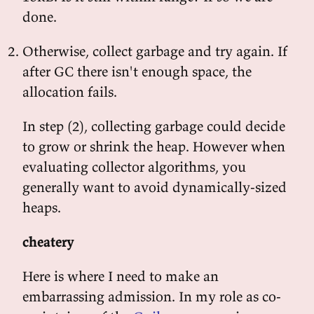
done.
Otherwise, collect garbage and try again. If
after GC there isn't enough space, the
allocation fails.
In step (2), collecting garbage could decide
to grow or shrink the heap. However when
evaluating collector algorithms, you
generally want to avoid dynamically-sized
heaps.
cheatery
Here is where I need to make an
embarrassing admission. In my role as co-