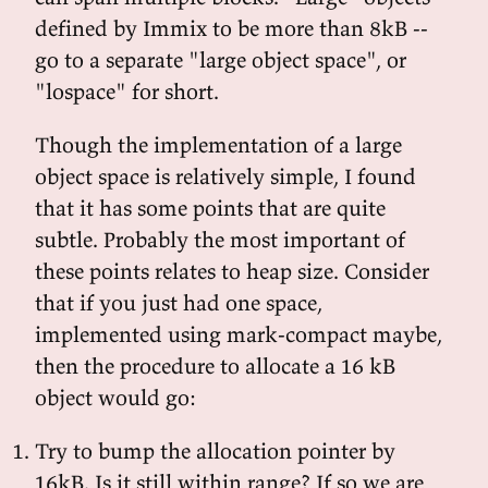
defined by Immix to be more than 8kB --
go to a separate "large object space", or
"lospace" for short.
Though the implementation of a large
object space is relatively simple, I found
that it has some points that are quite
subtle. Probably the most important of
these points relates to heap size. Consider
that if you just had one space,
implemented using mark-compact maybe,
then the procedure to allocate a 16 kB
object would go:
Try to bump the allocation pointer by
16kB. Is it still within range? If so we are