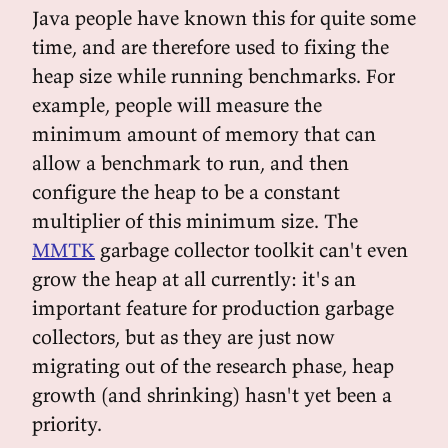
Java people have known this for quite some
time, and are therefore used to fixing the
heap size while running benchmarks. For
example, people will measure the
minimum amount of memory that can
allow a benchmark to run, and then
configure the heap to be a constant
multiplier of this minimum size. The
MMTK
garbage collector toolkit can't even
grow the heap at all currently: it's an
important feature for production garbage
collectors, but as they are just now
migrating out of the research phase, heap
growth (and shrinking) hasn't yet been a
priority.