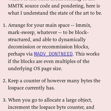
MMTK source code and pondering, here is
what I understand the state of the art to be.
Arrange for your main space -- Immix,
mark-sweep, whatever -- to be block-
structured, and able to dynamically
decomission or recommission blocks,
perhaps via
. This works
MADV_DONTNEED
if the blocks are even multiples of the
underlying OS page size.
Keep a counter of however many bytes the
lospace currently has.
When you go to allocate a large object,
increment the lospace byte counter, and