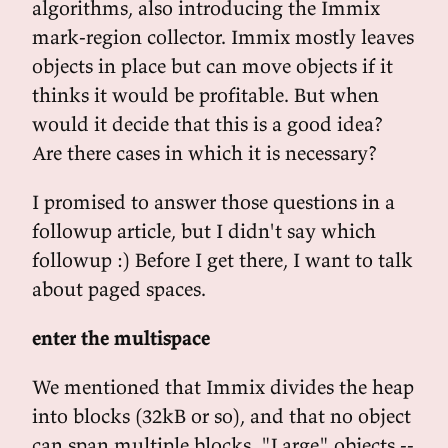
algorithms, also introducing the Immix
mark-region collector. Immix mostly leaves
objects in place but can move objects if it
thinks it would be profitable. But when
would it decide that this is a good idea?
Are there cases in which it is necessary?
I promised to answer those questions in a
followup article, but I didn't say which
followup :) Before I get there, I want to talk
about paged spaces.
enter the multispace
We mentioned that Immix divides the heap
into blocks (32kB or so), and that no object
can span multiple blocks. "Large" objects --