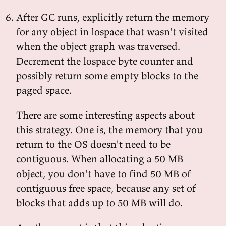
After GC runs, explicitly return the memory
for any object in lospace that wasn't visited
when the object graph was traversed.
Decrement the lospace byte counter and
possibly return some empty blocks to the
paged space.
There are some interesting aspects about
this strategy. One is, the memory that you
return to the OS doesn't need to be
contiguous. When allocating a 50 MB
object, you don't have to find 50 MB of
contiguous free space, because any set of
blocks that adds up to 50 MB will do.