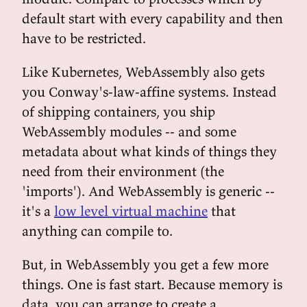
default start with every capability and then
have to be restricted.
Like Kubernetes, WebAssembly also gets
you Conway's-law-affine systems. Instead
of shipping containers, you ship
WebAssembly modules -- and some
metadata about what kinds of things they
need from their environment (the
'imports'). And WebAssembly is generic --
it's a
low level virtual machine
that
anything can compile to.
But, in WebAssembly you get a few more
things. One is fast start. Because memory is
data, you can arrange to create a