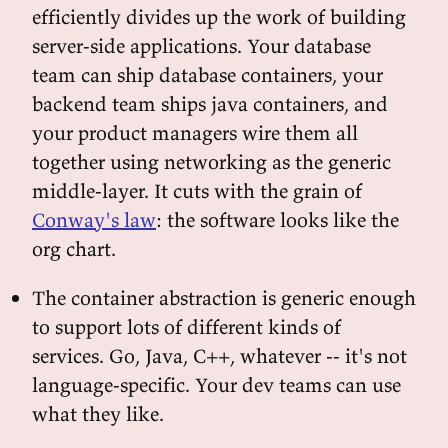
efficiently divides up the work of building
server-side applications. Your database
team can ship database containers, your
backend team ships java containers, and
your product managers wire them all
together using networking as the generic
middle-layer. It cuts with the grain of
Conway's law
: the software looks like the
org chart.
The container abstraction is generic enough
to support lots of different kinds of
services. Go, Java, C++, whatever -- it's not
language-specific. Your dev teams can use
what they like.