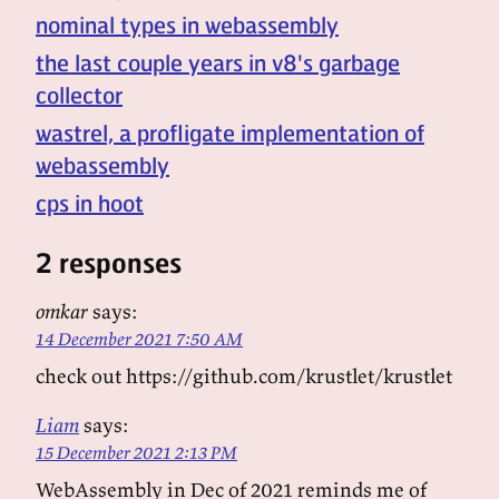
nominal types in webassembly
the last couple years in v8's garbage
collector
wastrel, a profligate implementation of
webassembly
cps in hoot
2 responses
omkar
says:
14 December 2021 7:50 AM
check out https://github.com/krustlet/krustlet
Liam
says:
15 December 2021 2:13 PM
WebAssembly in Dec of 2021 reminds me of