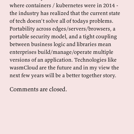
where containers / kubernetes were in 2014 -
the industry has realized that the current state
of tech doesn't solve all of todays problems.
Portability across edges/servers/browsers, a
portable security model, and a tight coupling
between business logic and libraries mean
enterprises build/manage/operate multiple
versions of an application. Technologies like
wasmCloud are the future and in my view the
next few years will be a better together story.
Comments are closed.