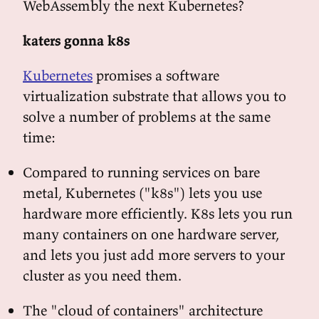
WebAssembly the next Kubernetes?
katers gonna k8s
Kubernetes
promises a software
virtualization substrate that allows you to
solve a number of problems at the same
time:
Compared to running services on bare
metal, Kubernetes ("k8s") lets you use
hardware more efficiently. K8s lets you run
many containers on one hardware server,
and lets you just add more servers to your
cluster as you need them.
The "cloud of containers" architecture