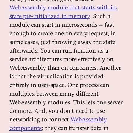
WebAssembly module that starts with its
state pre-initialized in memory
. Such a
module can start in microseconds -- fast
enough to create one on every request, in
some cases, just throwing away the state
afterwards. You can run function-as-a-
service architectures more effectively on
WebAssembly than on containers. Another
is that the virtualization is provided
entirely in user-space. One process can
multiplex between many different
WebAssembly modules. This lets one server
do more. And, you don't need to use
networking to connect
WebAssembly
components
; they can transfer data in