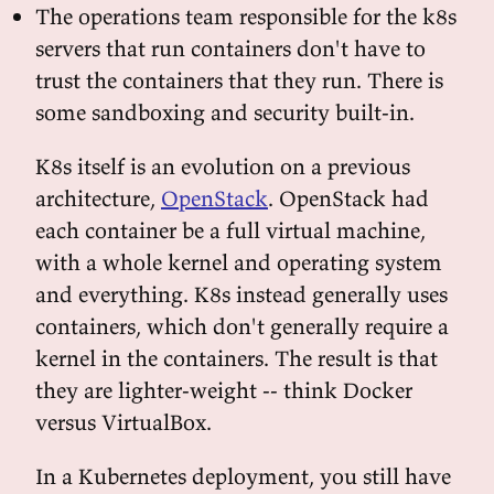
The operations team responsible for the k8s
servers that run containers don't have to
trust the containers that they run. There is
some sandboxing and security built-in.
K8s itself is an evolution on a previous
architecture,
OpenStack
. OpenStack had
each container be a full virtual machine,
with a whole kernel and operating system
and everything. K8s instead generally uses
containers, which don't generally require a
kernel in the containers. The result is that
they are lighter-weight -- think Docker
versus VirtualBox.
In a Kubernetes deployment, you still have