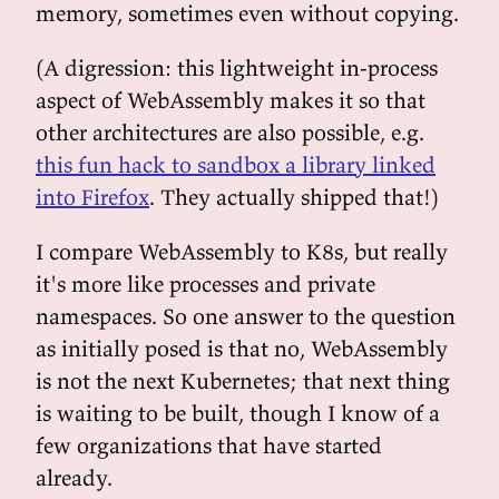
memory, sometimes even without copying.
(A digression: this lightweight in-process
aspect of WebAssembly makes it so that
other architectures are also possible, e.g.
this fun hack to sandbox a library linked
into Firefox
. They actually shipped that!)
I compare WebAssembly to K8s, but really
it's more like processes and private
namespaces. So one answer to the question
as initially posed is that no, WebAssembly
is not the next Kubernetes; that next thing
is waiting to be built, though I know of a
few organizations that have started
already.