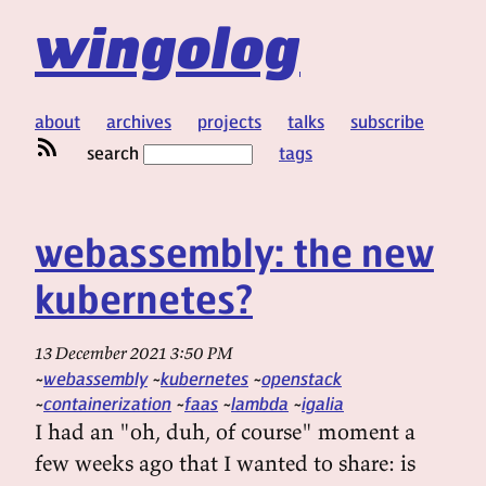
wingolog
about
archives
projects
talks
subscribe
search
tags
webassembly: the new
kubernetes?
13 December 2021 3:50 PM
webassembly
kubernetes
openstack
containerization
faas
lambda
igalia
I had an "oh, duh, of course" moment a
few weeks ago that I wanted to share: is