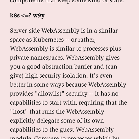
k8s <=? w9y
Server-side WebAssembly is in a similar
space as Kubernetes -- or rather,
WebAssembly is similar to processes plus
private namespaces. WebAssembly gives
you a good abstraction barrier and (can
give) high security isolation. It's even
better in some ways because WebAssembly
provides "allowlist" security -- it has no
capabilities to start with, requiring that the
"host" that runs the WebAssembly
explicitly delegate some of its own
capabilities to the guest WebAssembly
module. Compare to processes which by