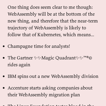
One thing does seem clear to me though:
WebAssembly will be at the bottom of the
new thing, and therefore that the near-term
trajectory of WebAssembly is likely to
follow that of Kubernetes, which means...
Champagne time for analysts!
The Gartner ✨✨Magic Quadrant✨✨™®©
rides again
IBM spins out a new WebAssembly division
Accenture starts asking companies about
their WebAssembly migration plan