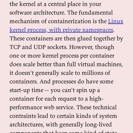
the kernel at a central place in your
software architecture. The fundamental
mechanism of containerization is the
Linux
kernel process, with private namespaces
.
These containers are then glued together by
TCP and UDP sockets. However, though
one or more kernel process per container
does scale better than full virtual machines,
it doesn't generally scale to millions of
containers. And processes do have some
start-up time -- you can't spin up a
container for each request to a high-
performance web service. These technical
contraints lead to certain kinds of system
architectures, with generally long-lived
components that keep some kind of state.