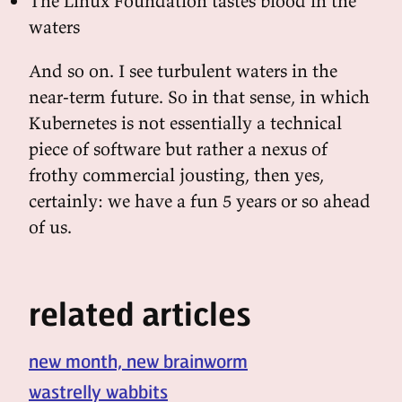
The Linux Foundation tastes blood in the
waters
And so on. I see turbulent waters in the
near-term future. So in that sense, in which
Kubernetes is not essentially a technical
piece of software but rather a nexus of
frothy commercial jousting, then yes,
certainly: we have a fun 5 years or so ahead
of us.
related articles
new month, new brainworm
wastrelly wabbits