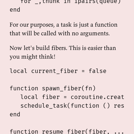
   for _,thunk in ipairs(queue) do 
For our purposes, a task is just a function
that will be called with no arguments.
Now let's build fibers. This is easier than
you might think!
local current_fiber = false

function spawn_fiber(fn)

   local fiber = coroutine.create(f
   schedule_task(function () resume
end

function resume_fiber(fiber, ...)
