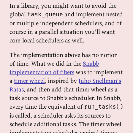
In a library, you might want to avoid the
global
and implement nested
task_queue
or multiple independent schedulers, and of
course in a parallel situation you'll want
core-local schedulers as well.
The implementation above has no notion
of time. What we did in the
Snabb
implementation of fibers
was to implement
a
timer wheel
, inspired by
Juho Snellman's
Ratas
, and then add that timer wheel as a
task source to Snabb's scheduler. In Snabb,
every time the equivalent of
run_tasks()
is called, a scheduler asks its sources to
schedule additional tasks. The timer wheel
implementation schedules expired timers.