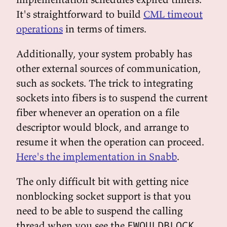
It's straightforward to build
CML timeout
operations
in terms of timers.
Additionally, your system probably has
other external sources of communication,
such as sockets. The trick to integrating
sockets into fibers is to suspend the current
fiber whenever an operation on a file
descriptor would block, and arrange to
resume it when the operation can proceed.
Here's the implementation in Snabb
.
The only difficult bit with getting nice
nonblocking socket support is that you
need to be able to suspend the calling
thread when you see the
EWOULDBLOCK