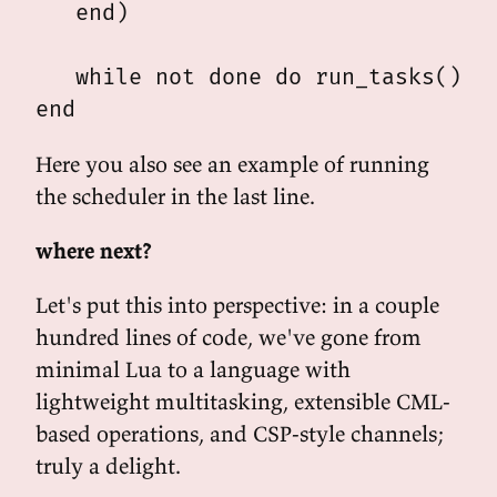
   end)

   while not done do run_tasks() en
Here you also see an example of running
the scheduler in the last line.
where next?
Let's put this into perspective: in a couple
hundred lines of code, we've gone from
minimal Lua to a language with
lightweight multitasking, extensible CML-
based operations, and CSP-style channels;
truly a delight.