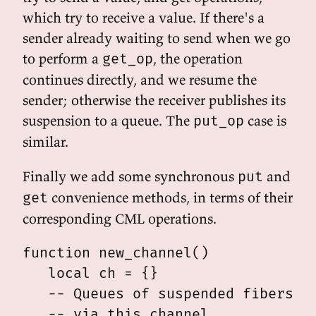
which try to receive a value. If there's a
sender already waiting to send when we go
to perform a
, the operation
get_op
continues directly, and we resume the
sender; otherwise the receiver publishes its
suspension to a queue. The
case is
put_op
similar.
Finally we add some synchronous
and
put
convenience methods, in terms of their
get
corresponding CML operations.
function new_channel()

   local ch = {}

   -- Queues of suspended fibers wa
   -- via this channel.
