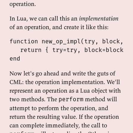
operation.
In Lua, we can call this an
implementation
of an operation, and create it like this:
function new_op_impl(try, block, wr
   return { try=try, block=block, w
Now let's go ahead and write the guts of
CML: the operation implementation. We'll
represent an operation as a Lua object with
two methods. The
method will
perform
attempt to perform the operation, and
return the resulting value. If the operation
can complete immediately, the call to