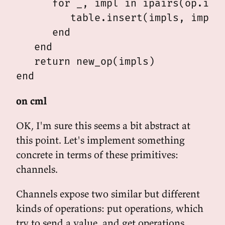
      for _, impl in ipairs(op.impl
         table.insert(impls, impl)

      end

   end

   return new_op(impls)

on cml
OK, I'm sure this seems a bit abstract at
this point. Let's implement something
concrete in terms of these primitives:
channels.
Channels expose two similar but different
kinds of operations: put operations, which
try to send a value, and get operations,