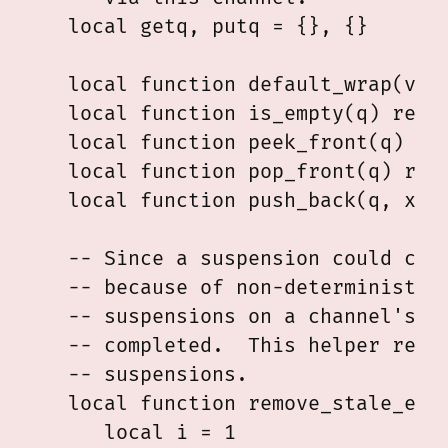
   local getq, putq = {}, {}

   local function default_wrap(val)
   local function is_empty(q) retur
   local function peek_front(q) ret
   local function pop_front(q) retu
   local function push_back(q, x) q
   -- Since a suspension could comp
   -- because of non-deterministic 
   -- suspensions on a channel's pu
   -- completed.  This helper remov
   -- suspensions.

   local function remove_stale_entr
      local i = 1
