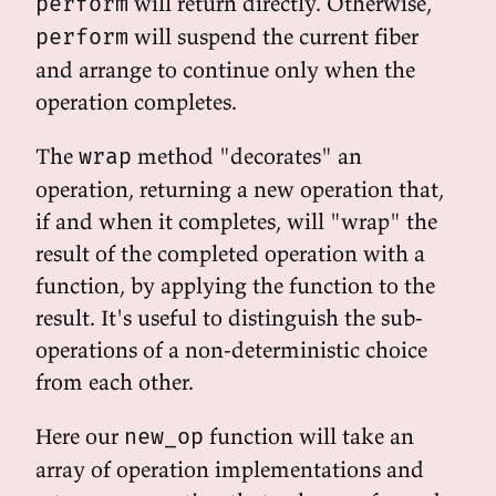
will return directly. Otherwise,
perform
will suspend the current fiber
perform
and arrange to continue only when the
operation completes.
The
method "decorates" an
wrap
operation, returning a new operation that,
if and when it completes, will "wrap" the
result of the completed operation with a
function, by applying the function to the
result. It's useful to distinguish the sub-
operations of a non-deterministic choice
from each other.
Here our
function will take an
new_op
array of operation implementations and