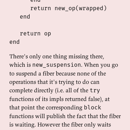
      return new_op(wrapped)

   end

   return op

There's only one thing missing there,
which is
. When you go
new_suspension
to suspend a fiber because none of the
operations that it's trying to do can
complete directly (i.e. all of the
try
functions of its impls returned false), at
that point the corresponding
block
functions will publish the fact that the fiber
is waiting. However the fiber only waits