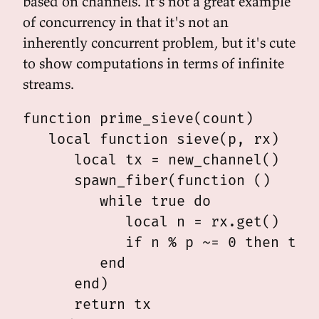
based on channels. It's not a great example
of concurrency in that it's not an
inherently concurrent problem, but it's cute
to show computations in terms of infinite
streams.
function prime_sieve(count)

   local function sieve(p, rx)

      local tx = new_channel()

      spawn_fiber(function ()

         while true do

            local n = rx.get()

            if n % p ~= 0 then tx.p
         end

      end)

      return tx
