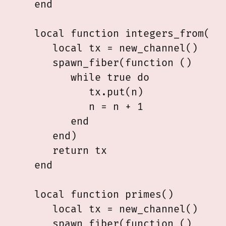
   end

   local function integers_from(n)

      local tx = new_channel()

      spawn_fiber(function ()

         while true do

            tx.put(n)

            n = n + 1

         end

      end)

      return tx

   end

   local function primes()

      local tx = new_channel()

      spawn_fiber(function ()
