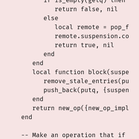
         if is_empty(getq) then

            return false, nil

         else

            local remote = pop_fron
            remote.suspension.compl
            return true, nil

         end

      end

      local function block(suspensi
         remove_stale_entries(putq)
         push_back(putq, {suspensio
      end

      return new_op({new_op_impl(tr
   end

   -- Make an operation that if and