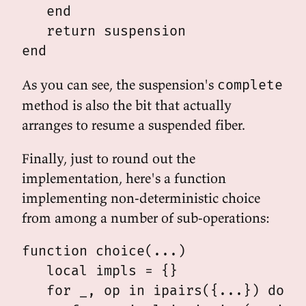
   end

   return suspension

As you can see, the suspension's
complete
method is also the bit that actually
arranges to resume a suspended fiber.
Finally, just to round out the
implementation, here's a function
implementing non-deterministic choice
from among a number of sub-operations:
function choice(...)

   local impls = {}

   for _, op in ipairs({...}) do
