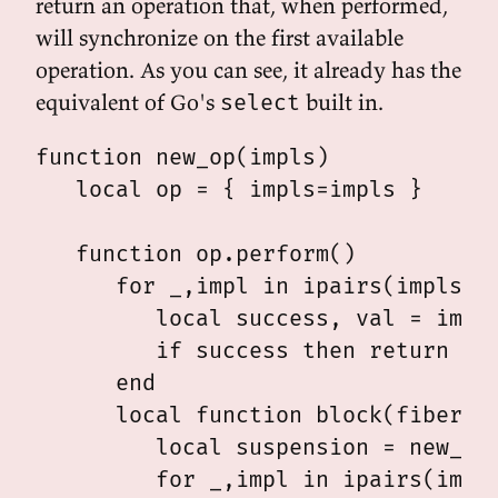
return an operation that, when performed,
will synchronize on the first available
operation. As you can see, it already has the
equivalent of Go's
built in.
select
function new_op(impls)

   local op = { impls=impls }

   function op.perform()

      for _,impl in ipairs(impls) d
         local success, val = impl.
         if success then return imp
      end

      local function block(fiber)

         local suspension = new_sus
         for _,impl in ipairs(impls