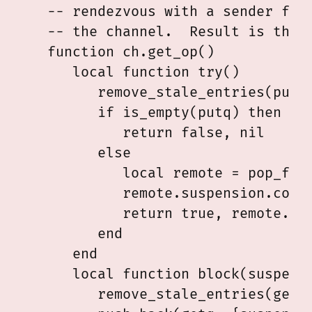
   -- rendezvous with a sender fibe
   -- the channel.  Result is the v
   function ch.get_op()

      local function try()

         remove_stale_entries(putq)
         if is_empty(putq) then

            return false, nil

         else

            local remote = pop_fron
            remote.suspension.compl
            return true, remote.val
         end

      end

      local function block(suspensi
         remove_stale_entries(getq)