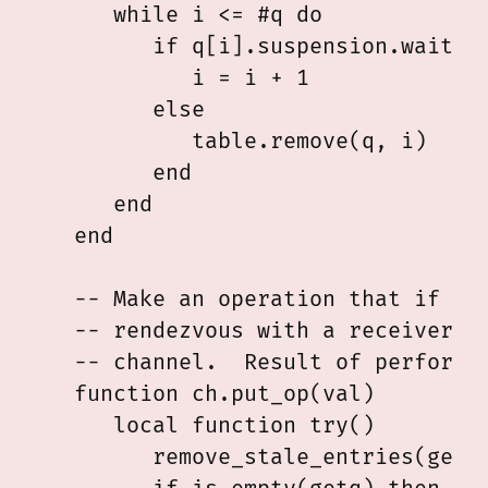
      while i <= #q do

         if q[i].suspension.waiting
            i = i + 1

         else

            table.remove(q, i)

         end

      end

   end

   -- Make an operation that if and
   -- rendezvous with a receiver fi
   -- channel.  Result of performin
   function ch.put_op(val)

      local function try()

         remove_stale_entries(getq)