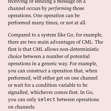
receiving or sending a message on a
channel occurs by
performing
those
operations. One operation can be
performed many times, or not at all.
Compared to a system like Go, for example,
there are two main advantages of CML. The
first is that CML allows non-deterministic
choice between a number of potential
operations in a generic way. For example,
you can construct a operation that, when
performed, will either get on one channel
or wait for a condition variable to be
signalled, whichever comes first. In Go,
you can only
between operations
select
on channels.