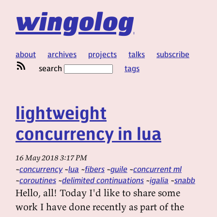
wingolog
about
archives
projects
talks
subscribe
search
tags
lightweight
concurrency in lua
16 May 2018 3:17 PM
concurrency
lua
fibers
guile
concurrent ml
coroutines
delimited continuations
igalia
snabb
Hello, all! Today I'd like to share some
work I have done recently as part of the