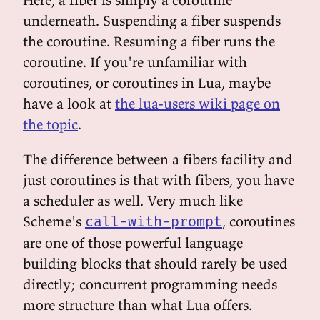
underneath. Suspending a fiber suspends
the coroutine. Resuming a fiber runs the
coroutine. If you're unfamiliar with
coroutines, or coroutines in Lua, maybe
have a look at
the lua-users wiki page on
the topic
.
The difference between a fibers facility and
just coroutines is that with fibers, you have
a scheduler as well. Very much like
Scheme's
, coroutines
call-with-prompt
are one of those powerful language
building blocks that should rarely be used
directly; concurrent programming needs
more structure than what Lua offers.