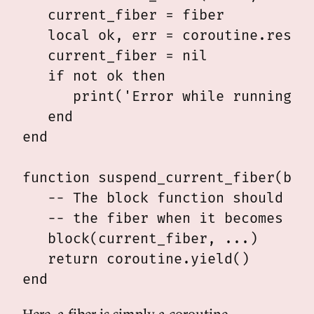
   current_fiber = fiber

   local ok, err = coroutine.resume
   current_fiber = nil

   if not ok then

      print('Error while running fi
   end

end

function suspend_current_fiber(bloc
   -- The block function should arr
   -- the fiber when it becomes run
   block(current_fiber, ...)

   return coroutine.yield()

Here, a fiber is simply a coroutine