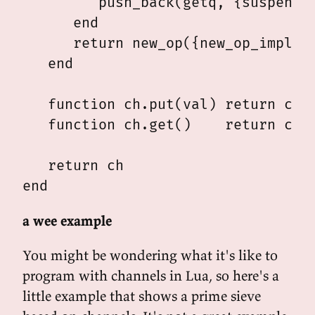
         push_back(getq, {suspensio
      end

      return new_op({new_op_impl(tr
   end

   function ch.put(val) return ch.p
   function ch.get()    return ch.g
   return ch

a wee example
You might be wondering what it's like to
program with channels in Lua, so here's a
little example that shows a prime sieve