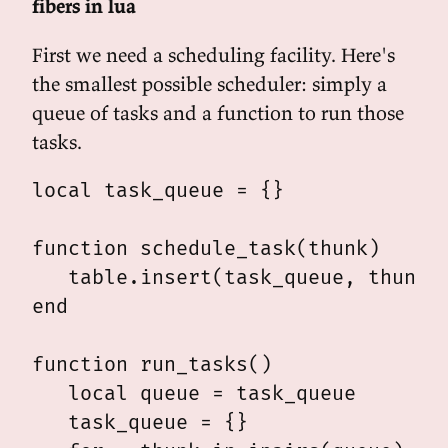
fibers in lua
First we need a scheduling facility. Here's
the smallest possible scheduler: simply a
queue of tasks and a function to run those
tasks.
local task_queue = {}

function schedule_task(thunk)

   table.insert(task_queue, thunk)

end

function run_tasks()

   local queue = task_queue

   task_queue = {}
