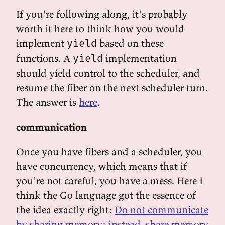
If you're following along, it's probably
worth it here to think how you would
implement
based on these
yield
functions. A
implementation
yield
should yield control to the scheduler, and
resume the fiber on the next scheduler turn.
The answer is
here
.
communication
Once you have fibers and a scheduler, you
have concurrency, which means that if
you're not careful, you have a mess. Here I
think the Go language got the essence of
the idea exactly right:
Do not communicate
by sharing memory; instead, share memory