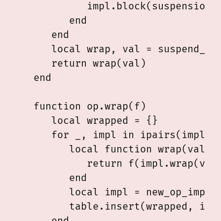
            impl.block(suspension, 
         end

      end

      local wrap, val = suspend_cur
      return wrap(val)

   end

   function op.wrap(f)

      local wrapped = {}

      for _, impl in ipairs(impls) 
         local function wrap(val)

            return f(impl.wrap(val)
         end

         local impl = new_op_impl(i
         table.insert(wrapped, impl
      end
