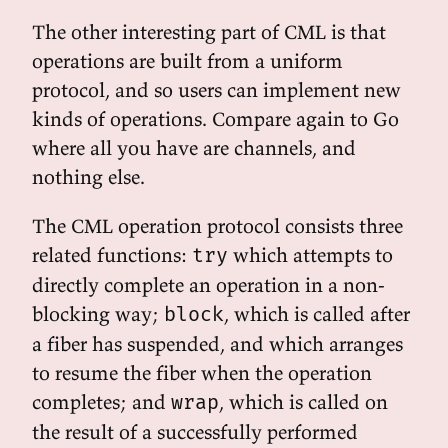
The other interesting part of CML is that
operations are built from a uniform
protocol, and so users can implement new
kinds of operations. Compare again to Go
where all you have are channels, and
nothing else.
The CML operation protocol consists three
related functions:
which attempts to
try
directly complete an operation in a non-
blocking way;
, which is called after
block
a fiber has suspended, and which arranges
to resume the fiber when the operation
completes; and
, which is called on
wrap
the result of a successfully performed