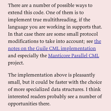
There are a number of possible ways to
extend this code. One of them is to
implement true multithreading, if the
language you are working in supports that.
In that case there are some small protocol
modifications to take into account; see
the
notes on the Guile CML implementation
and especially the
Manticore Parallel CML
project.
The implementation above is pleasantly
small, but it could be faster with the choice
of more specialized data structures. I think
interested readers probably see a number of
opportunities there.