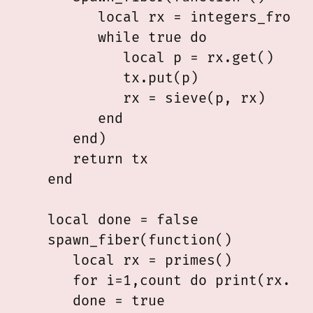
         local rx = integers_from(2
         while true do

            local p = rx.get()

            tx.put(p)

            rx = sieve(p, rx)

         end

      end)

      return tx

   end

   local done = false

   spawn_fiber(function()

      local rx = primes()

      for i=1,count do print(rx.get
      done = true
