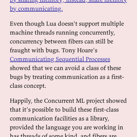
by communicating.
Even though Lua doesn't support multiple
machine threads running concurrently,
concurrency between fibers can still be
fraught with bugs. Tony Hoare's
Communicating Sequential Processes
showed that we can avoid a class of these
bugs by treating communication as a first-
class concept.
Happily, the Concurrent ML project showed
that it's possible to build these first-class
communication facilities as a library,
provided the language you are working in
has threads of some kind, and fibers are