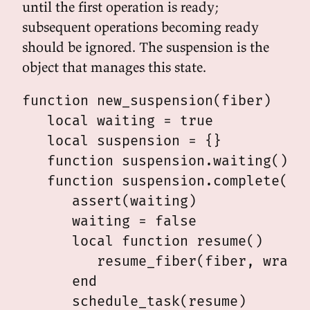
until the first operation is ready;
subsequent operations becoming ready
should be ignored. The suspension is the
object that manages this state.
function new_suspension(fiber)

   local waiting = true

   local suspension = {}

   function suspension.waiting() re
   function suspension.complete(wra
      assert(waiting)

      waiting = false

      local function resume()

         resume_fiber(fiber, wrap, 
      end

      schedule_task(resume)
