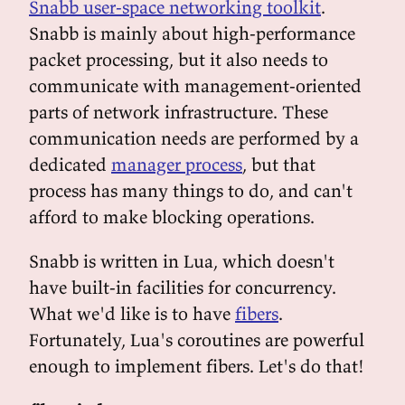
Snabb user-space networking toolkit
.
Snabb is mainly about high-performance
packet processing, but it also needs to
communicate with management-oriented
parts of network infrastructure. These
communication needs are performed by a
dedicated
manager process
, but that
process has many things to do, and can't
afford to make blocking operations.
Snabb is written in Lua, which doesn't
have built-in facilities for concurrency.
What we'd like is to have
fibers
.
Fortunately, Lua's coroutines are powerful
enough to implement fibers. Let's do that!