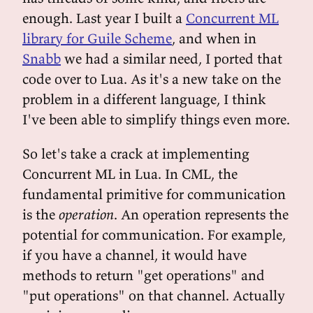
enough. Last year I built a
Concurrent ML
library for Guile Scheme
, and when in
Snabb
we had a similar need, I ported that
code over to Lua. As it's a new take on the
problem in a different language, I think
I've been able to simplify things even more.
So let's take a crack at implementing
Concurrent ML in Lua. In CML, the
fundamental primitive for communication
is the
operation
. An operation represents the
potential for communication. For example,
if you have a channel, it would have
methods to return "get operations" and
"put operations" on that channel. Actually