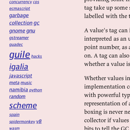
concurrency
cps
tag take up some 
ecmascript
garbage
labelled with the 
gc
collection
A value's tag can 
gnu
gnome
gstreamer
interpreted as an 
guadec
point number, as a
guile
on. A tag can also
hacks
whether a value is
igalia
javascript
Whether values in
meta
music
implementation co
namibia
python
with powerful typ
random
representation of a
scheme
boxing is never n
spain
collector if valu
v8
spidermonkey
bits to tell the G
wasm