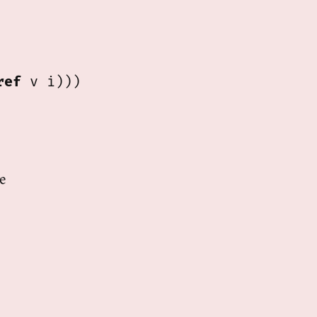
ref
 v i)))

e