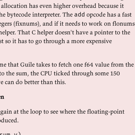
, allocation has even higher overhead because it
he bytecode interpreter. The
opcode has a fast
add
egers (fixnums), and if it needs to work on flonums
 helper. That C helper doesn't have a pointer to the
ist so it has to go through a more expensive
me that Guile takes to fetch one f64 value from the
 to the sum, the CPU ticked through some 150
we can do better than this.
en
again at the loop to see where the floating-point
roduced.
sum v)
