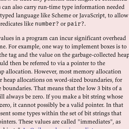
gs can also carry run-time type information needed
typed language like Scheme or JavaScript, to allow
redicates like
or
.
number?
pair?
values in a program can incur significant overhead
ime. For example, one way to implement boxes is to
 the tag and the value on the garbage-collected heap
d then be referred to via a pointer to the
ap allocation. However, most memory allocation
ir heap allocations on word-sized boundaries, for
 boundaries. That means that the low 3 bits of a
ll always be zero. If you make a bit string whose
zero, it cannot possibly be a valid pointer. In that
sent some types within the set of bit strings that
inters. These values are called "immediates", as