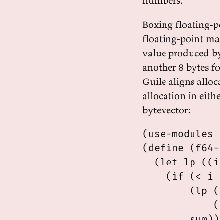
numbers.
Boxing floating-
floating-point ma
value produced by
another 8 bytes fo
Guile aligns alloc
allocation in eith
bytevector:
(use-modules 
(define (f64-
  (let lp ((i
    (if (< i 
        (lp (
            (