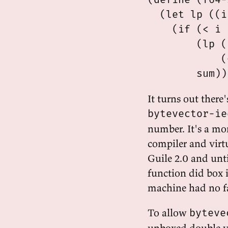
  (let lp ((i
    (if (< i 
        (lp (
            (
It turns out there
bytevector-ie
number. It's a mo
compiler and virt
Guile 2.0 and unti
function did box i
machine had no fa
To allow
byteve
unboxed double va