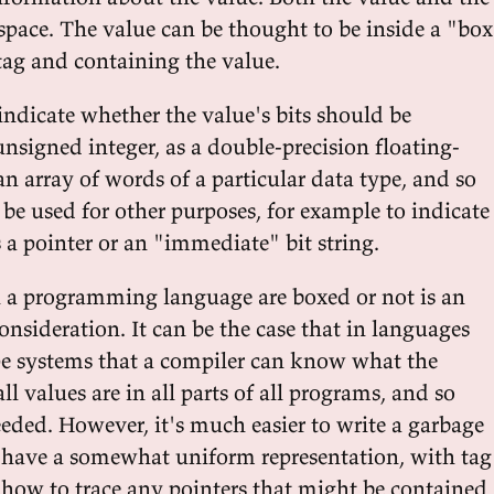
space. The value can be thought to be inside a "bo
tag and containing the value.
indicate whether the value's bits should be
unsigned integer, as a double-precision floating-
n array of words of a particular data type, and so
 be used for other purposes, for example to indicate
 a pointer or an "immediate" bit string.
 a programming language are boxed or not is an
nsideration. It can be the case that in languages
e systems that a compiler can know what the
ll values are in all parts of all programs, and so
eeded. However, it's much easier to write a garbage
es have a somewhat uniform representation, with tag
C how to trace any pointers that might be contained