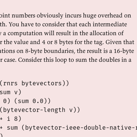
point numbers obviously incurs huge overhead on
th. You have to consider that each intermediate
 a computation will result in the allocation of
r the value and 4 or 8 bytes for the tag. Given that
ations on 8-byte boundaries, the result is a 16-byte
er case. Consider this loop to sum the doubles in a
(rnrs bytevectors))

sum v)

 0) (sum 0.0))

(bytevector-length v))

+ i 8)

+ sum (bytevector-ieee-double-native-r