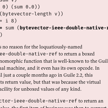
 0) (sum 0.0))

(bytevector-length v))

+ i 8)

+
 sum (
bytevector-ieee-double-native-
's no reason for the loquatiously-named
to return a boxed
ee-double-native-ref
nomorphic function that is well-known to the Guil
ual machine, and it even has its own opcode. In
l just a couple months ago in Guile 2.2, this
ts return value, but that was because the virtual
cility for unboxed values of any kind.
to return an
ctor-ieee-double-native-ref
lue, the first item of business was then to support