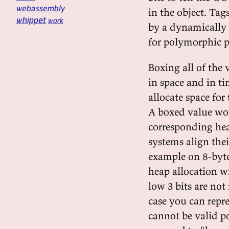
webassembly
in the object. Ta
whippet
work
by a dynamically 
for polymorphic p
Boxing all of the 
in space and in t
allocate space for
A boxed value woul
corresponding he
systems align the
example on 8-byte
heap allocation wi
low 3 bits are not 
case you can repre
cannot be valid po