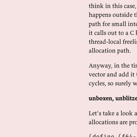
think in this case
happens outside t
path for small int
it calls out to a C
thread-local freel
allocation path.
Anyway, in the ti
vector and add it
cycles, so surely 
unboxen, unblitz
Let's take a look 
allocations are p
(define (f64-