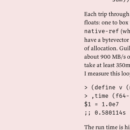
Each trip through
floats: one to box
(whe
native-ref
have a bytevector
of allocation. Gui
about 900 MB/s o
take at least 350m
I measure this loo
> (define v (
> ,time (f64-
$1 = 1.0e7

The run time is hi