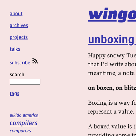
wingo
about
archives
unboxing 
projects
talks
Happy snowy Tuesd
subscribe
that I'd write abou
meantime, a note
search
on boxen, on blit
tags
Boxing is a way 
represent a value.
aikido
america
compilers
A boxed value is 
computers
providing some in