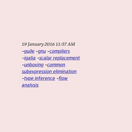
19 January 2016 11:57 AM
guile
gnu
compilers
igalia
scalar replacement
unboxing
common
subexpression elimination
type inference
flow
analysis