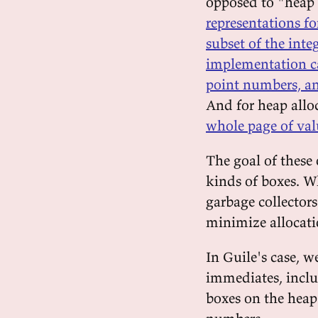
opposed to "heap 
representations fo
subset of the integ
implementation ca
point numbers, an
And for heap allo
whole page of val
The goal of these 
kinds of boxes. 
garbage collectors
minimize allocation
In Guile's case, w
immediates, inclu
boxes on the heap 