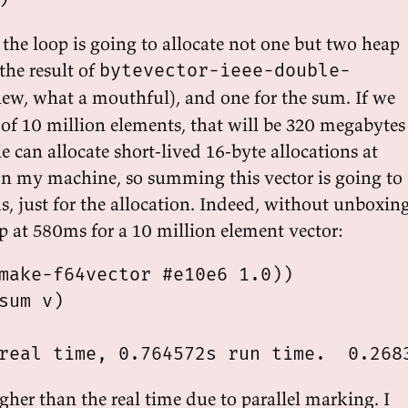
 the loop is going to allocate not one but two heap
 the result of
bytevector-ieee-double-
w, what a mouthful), and one for the sum. If we
 of 10 million elements, that will be 320 megabytes
le can allocate short-lived 16-byte allocations at
n my machine, so summing this vector is going to
s, just for the allocation. Indeed, without unboxin
p at 580ms for a 10 million element vector:
make-f64vector #e10e6 1.0))

sum v)

gher than the real time due to parallel marking. I