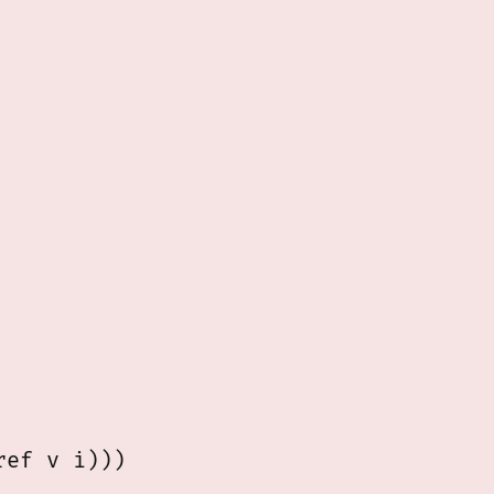
ef v i)))
