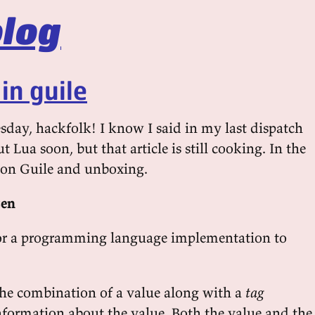
log
in guile
ay, hackfolk! I know I said in my last dispatch
t Lua soon, but that article is still cooking. In the
 on Guile and unboxing.
zen
for a programming language implementation to
the combination of a value along with a
tag
formation about the value. Both the value and the