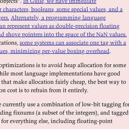
objects".
In Guile, we have immediate
r characters, booleans, some special values, and a
ers.
Alternately, a programming language
n represent values as double-precision floating
d shove pointers into the space of the NaN values.
cations,
some systems can associate one tag with a
ues, minimizing per-value boxing overhead
.
optimizations is to avoid heap allocation for some
While most language implementations have good
 that make allocation fairly cheap, the best way to
 cost is to refrain from it entirely.
e currently use a combination of low-bit tagging fo
ding fixnums (a subset of the integers), and tagged
for everything else, including floating-point