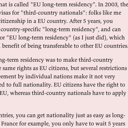
hat is called "EU long-term residency". In 2003, th
isas for "third-country nationals": folks like me
itizenship in a EU country. After 5 years, you
 country-specific "long-term residency", and can
or "EU long-term residency" (as I just did), which
 benefit of being transferable to other EU countries
ng-term residency was to make third-country
 same rights as EU citizens, but several restrictions
eement by individual nations make it not very
d to full nationality. EU citizens have the right to
U, whereas third-country nationals have to apply
ries, you can get nationality just as easy as long-
 France for example, you only have to wait 5 years