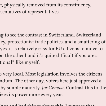
t, physically removed from its constituency,
entatives of representatives.
ing to see the contrast in Switzerland. Switzerland
cy, protectionist trade policies, and a smattering of
yes, it is relatively easy for EU citizens to move to
n the other hand it's quite difficult if you are a
tional" like myself.
o very local. Most legislation involves the citizens
rendum. The other day, voters here just approved a
 by simple majority,
for Geneva
. Contrast this to the
izes its power more every year.
ings and bad things about this. I suppose that