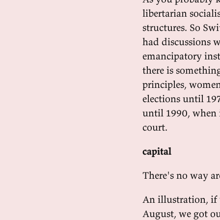
libertarian social
structures. So Swi
had discussions w
emancipatory inst
there is something
principles, women 
elections until 19
until 1990, when 
court.
capital
There's no way ar
An illustration, i
August, we got out