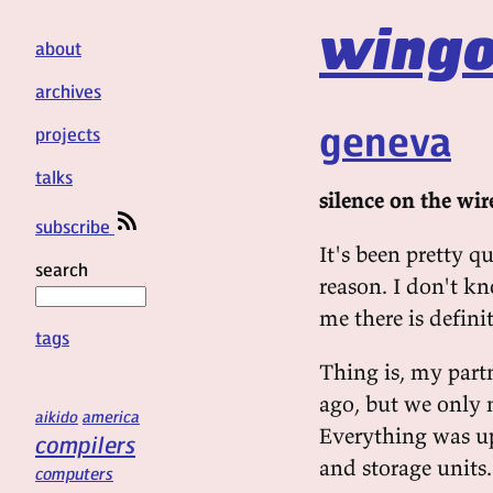
wingo
about
archives
geneva
projects
talks
silence on the wir
subscribe
It's been pretty q
search
reason. I don't k
me there is defin
tags
Thing is, my part
ago, but we only
aikido
america
Everything was up
compilers
and storage units. 
computers