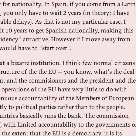
y for nationality. In Spain, if you come from a Latin
 you only have to wait 2 years (in theory; I have
ble delays). As that is not my particular case, I
t 10 years to get Spanish nationality, making this
idency" attractive. However if I move away from
I would have to "start over".
 a bizarre institution. I think few normal citizens
tructure of the the EU -- you know, what's the deal
nt and the commisioners and the president and the
operations of the EU have very little to do with
enuous accountability of the Members of European
ly to political parties rather than to the people.
ountries basically runs the bank. The commission
f, with limited accountability to the governments o
the extent that the EU is a democracy, it is its