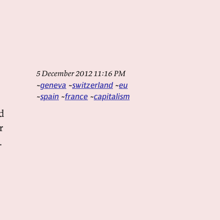
5 December 2012 11:16 PM
geneva
switzerland
eu
spain
france
capitalism
nd
r
.