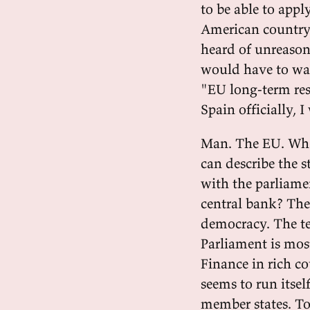
to be able to appl
American country,
heard of unreasona
would have to wai
"EU long-term res
Spain officially, 
Man. The EU. What
can describe the s
with the parliame
central bank? The 
democracy. The t
Parliament is most
Finance in rich c
seems to run itsel
member states. To 