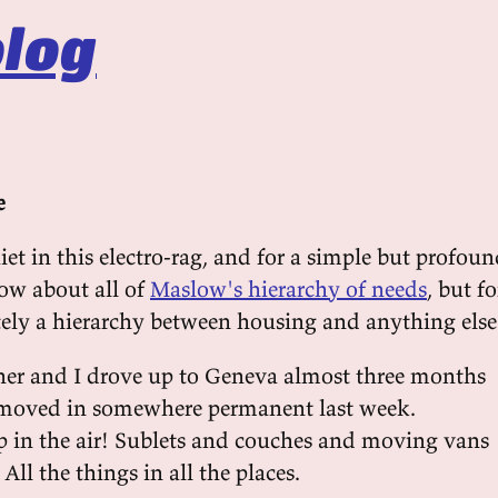
log
e
uiet in this electro-rag, and for a simple but profou
now about all of
Maslow's hierarchy of needs
, but fo
itely a hierarchy between housing and anything else
ner and I drove up to Geneva almost three months
 moved in somewhere permanent last week.
 in the air! Sublets and couches and moving vans
All the things in all the places.