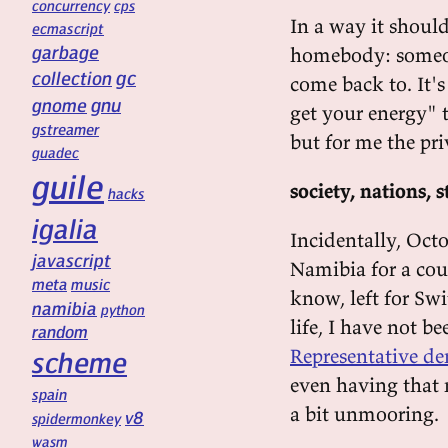
concurrency
cps
In a way it should
ecmascript
garbage
homebody: someone
gc
collection
come back to. It's
gnu
gnome
get your energy" th
gstreamer
but for me the pri
guadec
guile
society, nations, s
hacks
igalia
Incidentally, Octo
javascript
Namibia for a cou
meta
music
know, left for Swi
namibia
python
life, I have not b
random
Representative de
scheme
even having that 
spain
a bit unmooring.
v8
spidermonkey
wasm