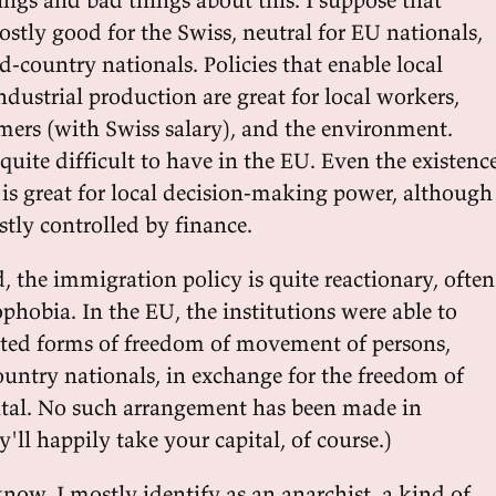
 mostly good for the Swiss, neutral for EU nationals,
d-country nationals. Policies that enable local
ndustrial production are great for local workers,
mers (with Swiss salary), and the environment.
 quite difficult to have in the EU. Even the existenc
 is great for local decision-making power, although
ostly controlled by finance.
 the immigration policy is quite reactionary, often
phobia. In the EU, the institutions were able to
ted forms of freedom of movement of persons,
ountry nationals, in exchange for the freedom of
tal. No such arrangement has been made in
'll happily take your capital, of course.)
now, I mostly identify as an anarchist, a kind of