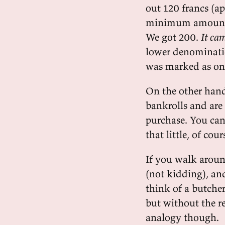
out 120 francs (a
minimum amount w
We got 200.
It cam
lower denominati
was marked as onl
On the other hand
bankrolls and are
purchase. You can
that little, of cour
If you walk around
(not kidding), and
think of a butcher
but without the re
analogy though.