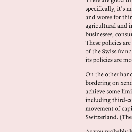
specifically, it's
and worse for thir
agricultural and i
businesses, consu
These policies are
of the Swiss franc
its policies are m
On the other hand,
bordering on xeno
achieve some limi
including third-c
movement of capi
Switzerland. (They
As you probably k