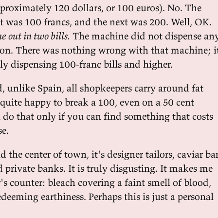
pproximately 120 dollars, or 100 euros). No. The
as 100 francs, and the next was 200. Well, OK.
e out in two bills.
The machine did not dispense an
on. There was nothing wrong with that machine; i
y dispensing 100-franc bills and higher.
, unlike Spain, all shopkeepers carry around fat
 quite happy to break a 100, even on a 50 cent
 do that only if you can find something that costs
se.
 the center of town, it's designer tailors, caviar ba
 private banks. It is truly disgusting. It makes me
's counter: bleach covering a faint smell of blood,
deeming earthiness. Perhaps this is just a personal