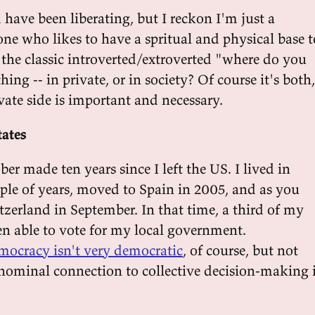
 have been liberating, but I reckon I'm just a
 who likes to have a spritual and physical base t
 the classic introverted/extroverted "where do you
ing -- in private, or in society? Of course it's both,
vate side is important and necessary.
tates
ber made ten years since I left the US. I lived in
ple of years, moved to Spain in 2005, and as you
tzerland in September. In that time, a third of my
een able to vote for my local government.
mocracy isn't very democratic
, of course, but not
nominal connection to collective decision-making 