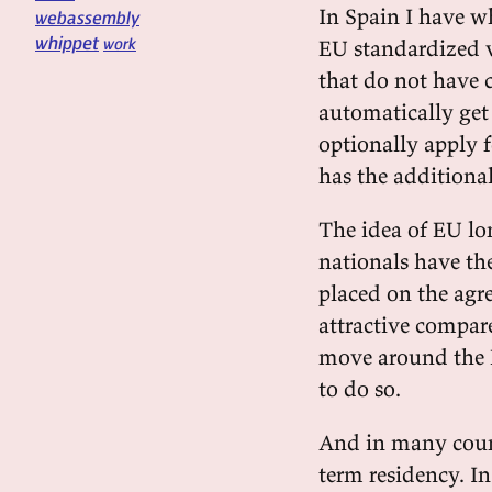
In Spain I have w
webassembly
whippet
work
EU standardized v
that do not have c
automatically get
optionally apply f
has the additional
The idea of EU lo
nationals have the
placed on the agr
attractive compare
move around the E
to do so.
And in many count
term residency. In