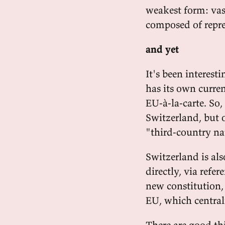
weakest form: vas
composed of repres
and yet
It's been interest
has its own curren
EU-à-la-carte. So, 
Switzerland, but o
"third-country na
Switzerland is als
directly, via refe
new constitution,
EU, which central
There are good th