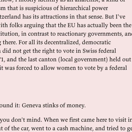
ism that is suspicious of hierarchical power
tzerland has its attractions in that sense. But I've
ith folks arguing that the EU has actually been the
itution, in contrast to reactionary governments, a
 there. For all its decentralized, democratic
did not get the right to vote in Swiss federal
71, and the last canton (local government) held out
it was forced to allow women to vote by a federal
ound it: Geneva stinks of money.
f you don't mind. When we first came here to visit i
 of the car, went to a cash machine, and tried to g