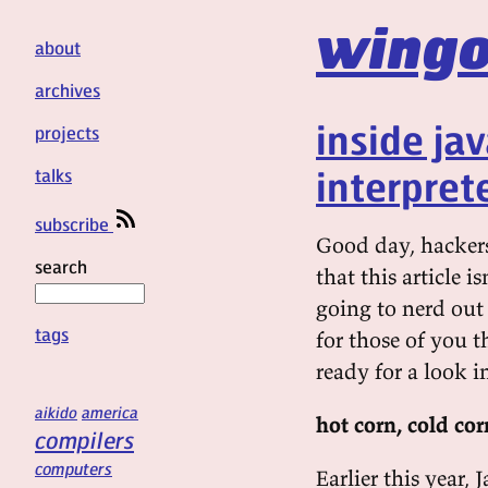
wingo
about
archives
inside ja
projects
interpret
talks
subscribe
Good day, hackers!
search
that this article i
going to nerd out 
tags
for those of you th
ready for a look i
aikido
america
hot corn, cold cor
compilers
computers
Earlier this year, 