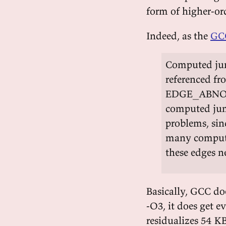
form of higher-o
Indeed, as the
GCC
Computed jump
referenced fr
EDGE_ABNORMA
computed jum
problems, sin
many compute
these edges n
Basically, GCC doe
-O3, it does get e
residualizes 54 K