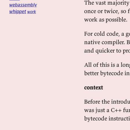
The vast majority
webassembly
once or twice, so 
whippet
work
work as possible.
For cold code, a g
native compiler. 
and quicker to pr
All of this is a lo
better bytecode in
context
Before the introdu
was just a C++ fu
bytecode instruct