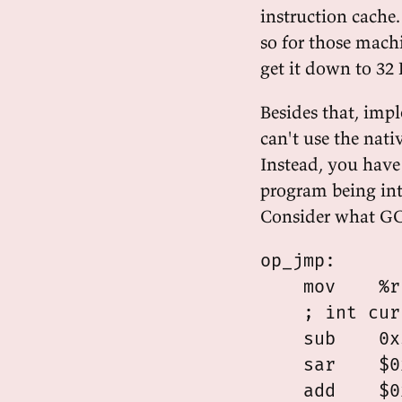
instruction cache
so for those machin
get it down to 32 K
Besides that, imp
can't use the nati
Instead, you have 
program being int
Consider what GC
op_jmp:

    mov    %r
    ; int cur
    sub    0x
    sar    $0
    add    $0