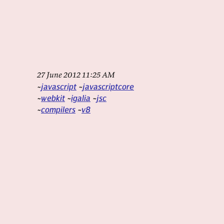
27 June 2012 11:25 AM
javascript
javascriptcore
webkit
igalia
jsc
compilers
v8