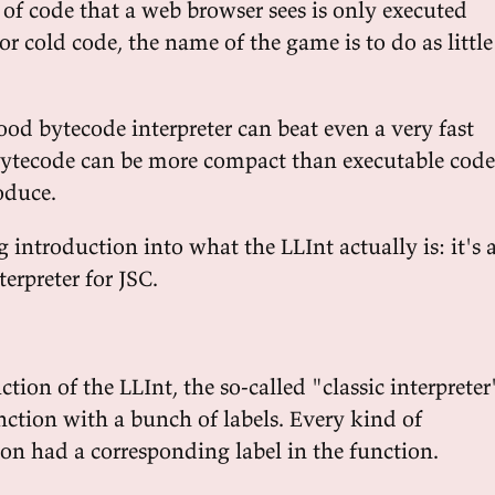
 of code that a web browser sees is only executed
for cold code, the name of the game is to do as little
ood bytecode interpreter can beat even a very fast
Bytecode can be more compact than executable code
oduce.
ng introduction into what the LLInt actually is: it's 
terpreter for JSC.
ction of the LLInt, the so-called "classic interpreter
nction with a bunch of labels. Every kind of
ion had a corresponding label in the function.