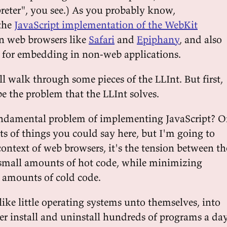
preter", you see.) As you probably know,
 the
JavaScript implementation of the WebKit
 in web browsers like
Safari
and
Epiphany
, and also
PI for embedding in non-web applications.
'll walk through some pieces of the LLInt. But first,
e the problem that the LLInt solves.
undamental problem of implementing JavaScript? O
ots of things you could say here, but I'm going to
context of web browsers, it's the tension between th
small amounts of hot code, while minimizing
 amounts of cold code.
ike little operating systems unto themselves, into
er install and uninstall hundreds of programs a day