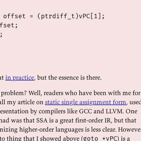
 offset = (ptrdiff_t)vPC[1];

fset;



ent
in practice
, but the essence is there.
 problem? Well, readers who have been with me for
all my article on
static single assignment form
, use
presentation by compilers like GCC and LLVM. One
had was that SSA is a great first-order IR, but that
timizing higher-order languages is less clear. Howeve
o thing that I showed above (
) is a
goto *vPC