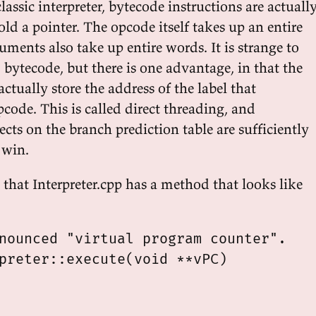
classic interpreter, bytecode instructions are actuall
d a pointer. The opcode itself takes up an entire
ments also take up entire words. It is strange to
bytecode, but there is one advantage, in that the
tually store the address of the label that
code. This is called direct threading, and
ects on the branch prediction table are sufficiently
 win.
that Interpreter.cpp has a method that looks like
nounced "virtual program counter".

preter::execute(void **vPC)
