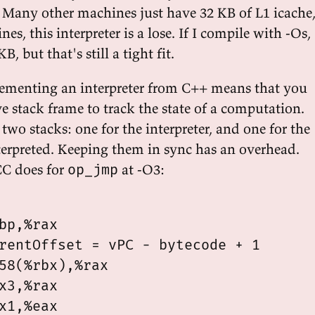
. Many other machines just have 32 KB of L1 icache
es, this interpreter is a lose. If I compile with -Os, 
B, but that's still a tight fit.
lementing an interpreter from C++ means that you
ve stack frame to track the state of a computation.
two stacks: one for the interpreter, and one for the
erpreted. Keeping them in sync has an overhead.
C does for
at -O3:
op_jmp
bp,%rax

rentOffset = vPC - bytecode + 1

58(%rbx),%rax

x3,%rax

x1,%eax
