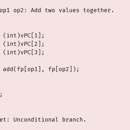
op1 op2: Add two values together.

 (int)vPC[1];

 (int)vPC[2];

 (int)vPC[3];

 add(fp[op1], fp[op2]);



et: Unconditional branch.
