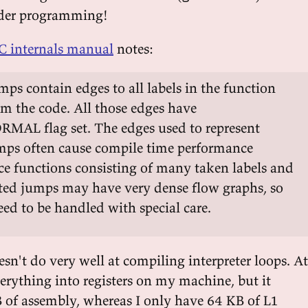
rder programming!
 internals manual
notes:
s contain edges to all labels in the function
om the code. All those edges have
L flag set. The edges used to represent
ps often cause compile time performance
ce functions consisting of many taken labels and
d jumps may have very dense flow graphs, so
eed to be handled with special care.
sn't do very well at compiling interpreter loops. At
verything into registers on my machine, but it
B of assembly, whereas I only have 64 KB of L1