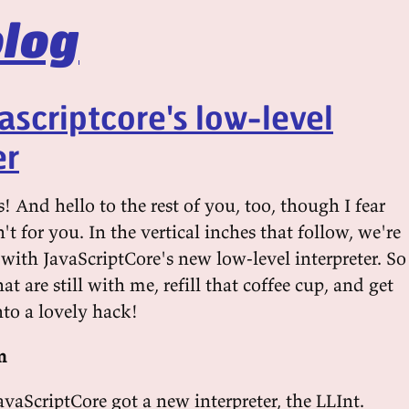
log
vascriptcore's low-level
er
 And hello to the rest of you, too, though I fear
sn't for you. In the vertical inches that follow, we're
with JavaScriptCore's new low-level interpreter. So
at are still with me, refill that coffee cup, and get
nto a lovely hack!
n
JavaScriptCore got a new interpreter, the LLInt.