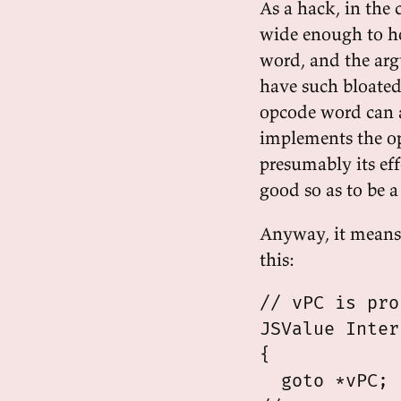
As a hack, in the 
wide enough to hol
word, and the argu
have such bloated 
opcode word can ac
implements the op
presumably its eff
good so as to be a
Anyway, it means 
this:
// vPC is pro
JSValue Inter
{

  goto *vPC;
