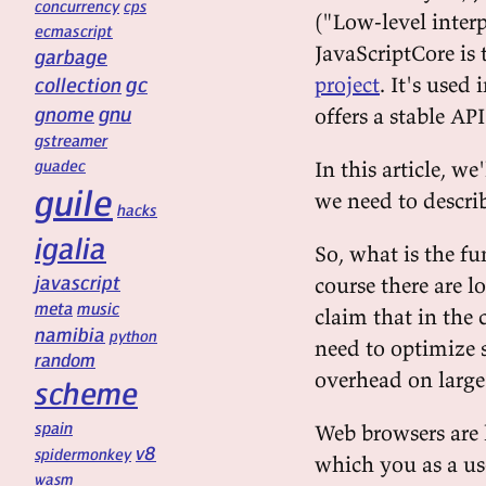
concurrency
cps
("Low-level inter
ecmascript
JavaScriptCore is
garbage
gc
project
. It's used
collection
gnu
gnome
offers a stable A
gstreamer
guadec
In this article, we
guile
we need to describ
hacks
igalia
So, what is the f
javascript
course there are l
meta
music
claim that in the 
namibia
python
need to optimize 
random
overhead on large
scheme
spain
Web browsers are l
v8
spidermonkey
which you as a us
wasm