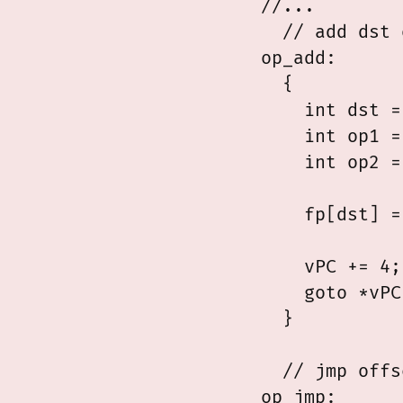
//...

  // add dst 
op_add:

  {

    int dst =
    int op1 =
    int op2 =
    fp[dst] =
    vPC += 4;

    goto *vPC;
  }

  // jmp offs
op_jmp:
