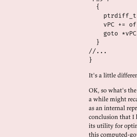
  {

    ptrdiff_t
    vPC += of
    goto *vPC;
  }

//...

It's a little differ
OK, so what's the
a while might rec
as an internal re
conclusion that I 
its utility for op
this computed-got