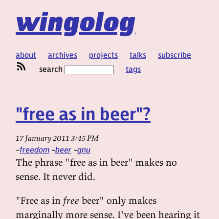
wingolog
about
archives
projects
talks
subscribe
search
tags
"free as in beer"?
17 January 2011 3:45 PM
freedom
beer
gnu
The phrase "free as in beer" makes no
sense. It never did.
"Free as in
free
beer" only makes
marginally more sense. I've been hearing it