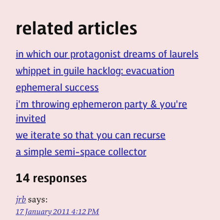
related articles
in which our protagonist dreams of laurels
whippet in guile hacklog: evacuation
ephemeral success
i'm throwing ephemeron party & you're
invited
we iterate so that you can recurse
a simple semi-space collector
14 responses
jrb
says:
17 January 2011 4:12 PM