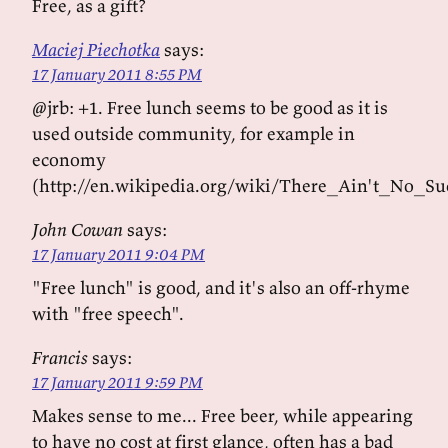
Free, as a gift?
Maciej Piechotka
says:
17 January 2011 8:55 PM
@jrb: +1. Free lunch seems to be good as it is
used outside community, for example in
economy
(http://en.wikipedia.org/wiki/There_Ain't_No_
John Cowan
says:
17 January 2011 9:04 PM
"Free lunch" is good, and it's also an off-rhyme
with "free speech".
Francis
says:
17 January 2011 9:59 PM
Makes sense to me... Free beer, while appearing
to have no cost at first glance, often has a bad