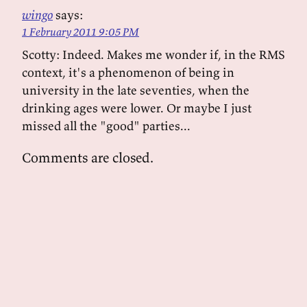
wingo
says:
1 February 2011 9:05 PM
Scotty: Indeed. Makes me wonder if, in the RMS
context, it's a phenomenon of being in
university in the late seventies, when the
drinking ages were lower. Or maybe I just
missed all the "good" parties...
Comments are closed.