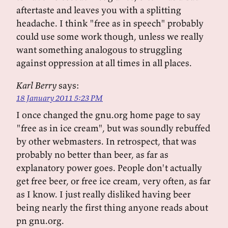
aftertaste and leaves you with a splitting
headache. I think "free as in speech" probably
could use some work though, unless we really
want something analogous to struggling
against oppression at all times in all places.
Karl Berry
says:
18 January 2011 5:23 PM
I once changed the gnu.org home page to say
"free as in ice cream", but was soundly rebuffed
by other webmasters. In retrospect, that was
probably no better than beer, as far as
explanatory power goes. People don't actually
get free beer, or free ice cream, very often, as far
as I know. I just really disliked having beer
being nearly the first thing anyone reads about
pn gnu.org.