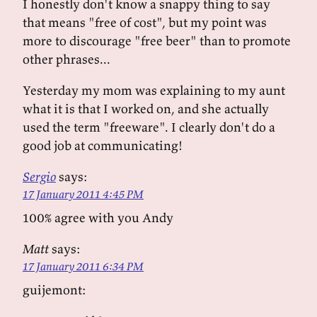
I honestly don't know a snappy thing to say
that means "free of cost", but my point was
more to discourage "free beer" than to promote
other phrases...
Yesterday my mom was explaining to my aunt
what it is that I worked on, and she actually
used the term "freeware". I clearly don't do a
good job at communicating!
Sergio
says:
17 January 2011 4:45 PM
100% agree with you Andy
Matt
says:
17 January 2011 6:34 PM
guijemont: