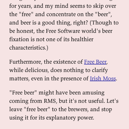
for years, and my mind seems to skip over
the "free" and concentrate on the "beer",
and beer is a good thing, right? (Though to
be honest, the Free Software world's beer
fixation is not one of its healthier
characteristics.)
Furthermore, the existence of
Free Beer
,
while delicious, does nothing to clarify
matters, even in the presence of
Irish Moss
.
"Free beer" might have been amusing
coming from RMS, but it's not useful. Let's
leave "free beer" to the brewers, and stop
using it for its explanatory power.