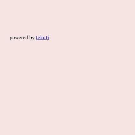
powered by
tekuti