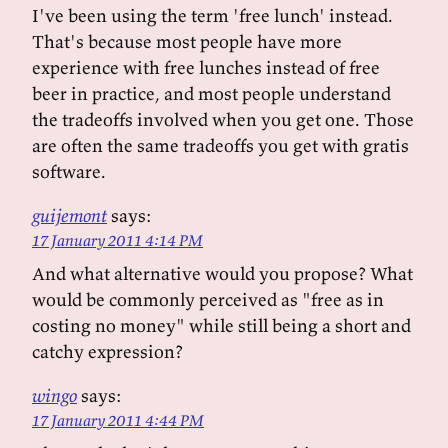
I've been using the term 'free lunch' instead.
That's because most people have more
experience with free lunches instead of free
beer in practice, and most people understand
the tradeoffs involved when you get one. Those
are often the same tradeoffs you get with gratis
software.
guijemont
says:
17 January 2011 4:14 PM
And what alternative would you propose? What
would be commonly perceived as "free as in
costing no money" while still being a short and
catchy expression?
wingo
says:
17 January 2011 4:44 PM