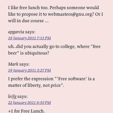
I like free lunch too. Perhaps someone would
like to propose it to webmasters@gnu.org? Or I
will in due course ...
apgarcia
says:
18 January 2011 7:15 PM
uh..did you actually go to college, where "free
beer" is ubiquitous?
Mark
says:
19 January 2011 3:27 PM
I prefer the expression "'Free software' is a
matter of liberty, not price".
leifg
says:
22 January 2011 8:55 PM
+1 for Free Lunch.