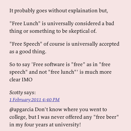
It probably goes without explaination but,
"Free Lunch" is universally considered a bad
thing or something to be skeptical of.
"Free Speech" of course is universally accepted
as a good thing.
So to say 'Free software is "free" as in "free
speech" and not "free lunch"' is much more
clear IMO
Scotty
says:
1 February 2011 4:40 PM
@apgarcia Don't know where you went to
college, but I was never offered any "free beer"
in my four years at university!