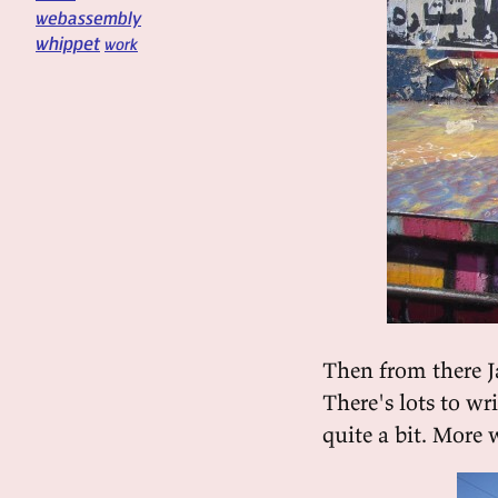
webassembly
whippet
work
Then from there J
There's lots to wr
quite a bit. More w