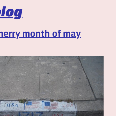
log
merry month of may