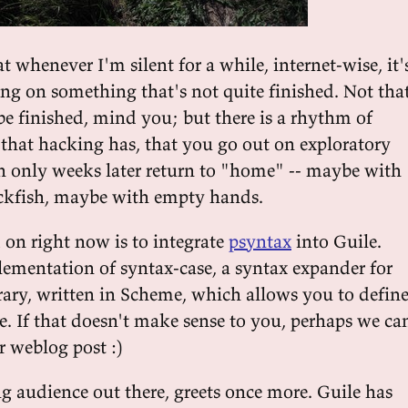
at whenever I'm silent for a while, internet-wise, it'
ng on something that's not quite finished. Not tha
e finished, mind you; but there is a rhythm of
 that hacking has, that you go out on exploratory
n only weeks later return to "home" -- maybe with
ackfish, maybe with empty hands.
 on right now is to integrate
psyntax
into Guile.
lementation of syntax-case, a syntax expander for
brary, written in Scheme, which allows you to defin
. If that doesn't make sense to you, perhaps we ca
r weblog post :)
ng audience out there, greets once more. Guile has