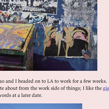
ao and I headed on to LA to work for a few weeks.
ite about from the work side of things; I like the
gi
ords at a later date.