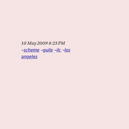
10 May 2009 8:23 PM
scheme
guile
ilc
los
angeles