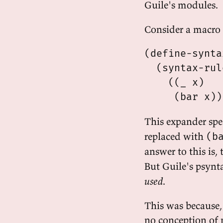
Guile's modules.
Consider a macro l
(define-synta
  (syntax-rul
    ((_ x)

This expander spec
replaced with
(b
answer to this is
But Guile's psynt
used
.
This was because,
no conception of 