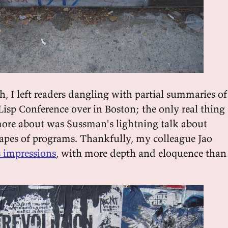
h, I left readers dangling with partial summaries of
Lisp Conference over in Boston; the only real thing 
ore about was Sussman's lightning talk about
hapes of programs. Thankfully, my colleague Jao
s impressions
, with more depth and eloquence than 