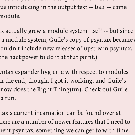
 was introducing in the output text --
-- came
bar
 module.
x actually grew a module system itself -- but since
 a module system, Guile's copy of psyntax became 
couldn't include new releases of upstream psyntax.
he hackpower to do it at that point.)
ntax expander hygienic with respect to modules
In the end, though, I got it working, and Guile's
 now does the Right Thing(tm). Check out Guile
 a run.
tax's current incarnation can be found over at
here are a number of newer features that I need to
rent psyntax, something we can get to with time.