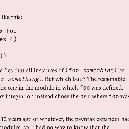
ike this:
x foo

es ()

ifies that all instances of
be
(foo
something
)
. But which
? The reasonable
ar
something
)
bar
, the one in the module in which
was defined.
foo
ax integration instead chose the
where
wa
bar
foo
 12 years ago or whatever, the psyntax expander ha
modules, so it had no way to know that the