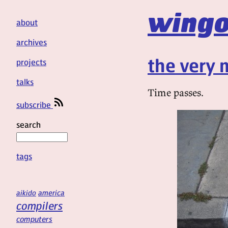
wingo
about
archives
the very 
projects
talks
Time passes.
subscribe
search
tags
aikido
america
compilers
computers