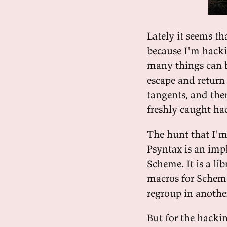
Lately it seems th
because I'm hacki
many things can b
escape and return
tangents, and the
freshly caught h
The hunt that I'm
Psyntax is an imp
Scheme. It is a li
macros for Scheme
regroup in anothe
But for the hacki