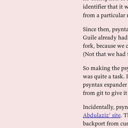
identifier that it
from a particular
Since then, psynta
Guile already had
fork, because we 
(Not that we had t
So making the psy
was quite a task. 
psyntax expander
from git to give it
Incidentally, psyn
Abdulaziz' site
. T
backport from cur