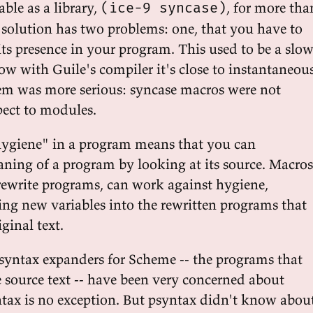
ble as a library,
, for more tha
(ice-9 syncase)
s solution has two problems: one, that you have to
 its presence in your program. This used to be a slo
w with Guile's compiler it's close to instantaneous
em was more serious: syncase macros were not
pect to modules.
"hygiene" in a program means that you can
ning of a program by looking at its source. Macros
rewrite programs, can work against hygiene,
ing new variables into the rewritten programs that
ginal text.
syntax expanders for Scheme -- the programs that
 source text -- have been very concerned about
tax is no exception. But psyntax didn't know abou