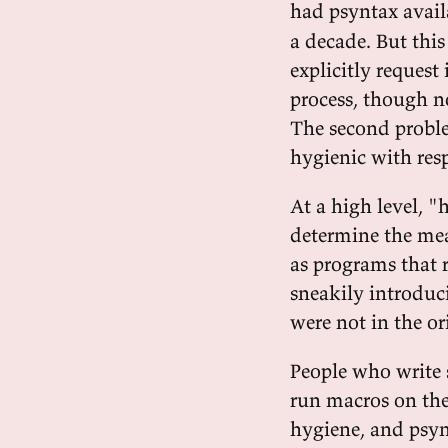
had psyntax availa
a decade. But thi
explicitly request
process, though no
The second probl
hygienic with res
At a high level, 
determine the mea
as programs that 
sneakily introduc
were not in the ori
People who write 
run macros on the
hygiene, and psyn