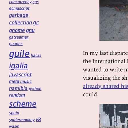
concurrency
cps
ecmascript
garbage
gc
collection
gnu
gnome
gstreamer
guadec
guile
In my last dispatc
hacks
the International 
igalia
wanted to write m
javascript
visualizing the s
meta
music
already shared hi
namibia
python
could.
random
scheme
spain
v8
spidermonkey
wasm