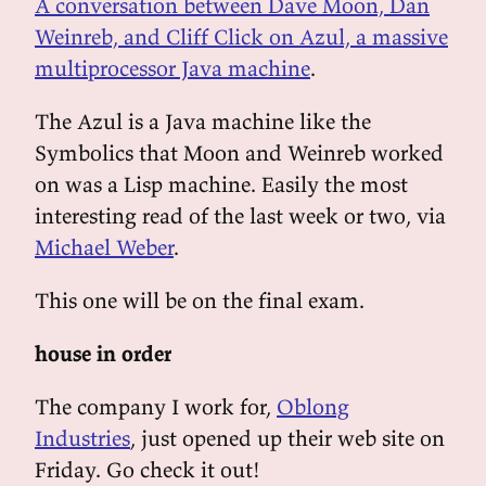
A conversation between Dave Moon, Dan
Weinreb, and Cliff Click on Azul, a massive
multiprocessor Java machine
.
The Azul is a Java machine like the
Symbolics that Moon and Weinreb worked
on was a Lisp machine. Easily the most
interesting read of the last week or two, via
Michael Weber
.
This one will be on the final exam.
house in order
The company I work for,
Oblong
Industries
, just opened up their web site on
Friday. Go check it out!