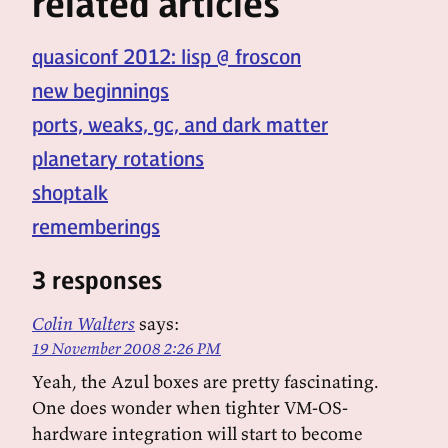
related articles
quasiconf 2012: lisp @ froscon
new beginnings
ports, weaks, gc, and dark matter
planetary rotations
shoptalk
rememberings
3 responses
Colin Walters
says:
19 November 2008 2:26 PM
Yeah, the Azul boxes are pretty fascinating.
One does wonder when tighter VM-OS-
hardware integration will start to become