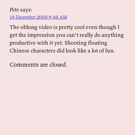
Pete
says:
18 December 2008 9:40 AM
The oblong video is pretty cool even though I
get the impression you can't really do anything
productive with it yet. Shooting floating
Chinese characters did look like a lot of fun.
Comments are closed.