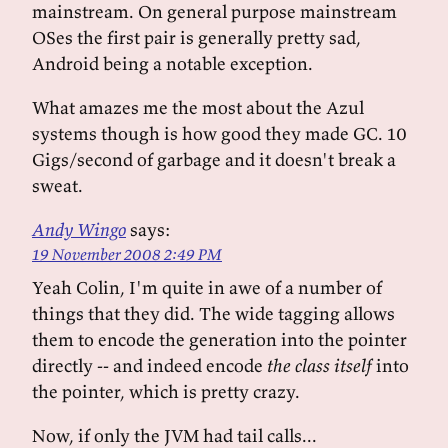
mainstream. On general purpose mainstream
OSes the first pair is generally pretty sad,
Android being a notable exception.
What amazes me the most about the Azul
systems though is how good they made GC. 10
Gigs/second of garbage and it doesn't break a
sweat.
Andy Wingo
says:
19 November 2008 2:49 PM
Yeah Colin, I'm quite in awe of a number of
things that they did. The wide tagging allows
them to encode the generation into the pointer
directly -- and indeed encode
the class itself
into
the pointer, which is pretty crazy.
Now, if only the JVM had tail calls...