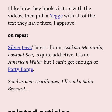
I like how they hook visitors with the
videos, then pull a
Yegge
with all of the
text they have there. I approve!
on repeat
Silver Jews
' latest album,
Lookout Mountain,
Lookout Sea
, is quite addictive. It's no
American Water
but I can't get enough of
Party Barge
.
Send us your coordinates, I'll send a Saint
Bernard...