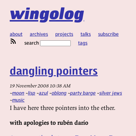
wingolog
about
archives
projects
talks
subscribe
search
tags
dangling pointers
19 November 2008 10:38 AM
moon
lisp
azul
oblong
party barge
silver jews
music
I have here three pointers into the ether.
with apologies to rubén darío