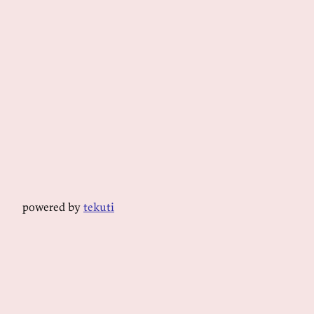
powered by
tekuti