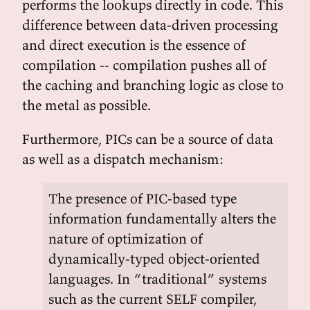
performs the lookups directly in code. This
difference between data-driven processing
and direct execution is the essence of
compilation -- compilation pushes all of
the caching and branching logic as close to
the metal as possible.
Furthermore, PICs can be a source of data
as well as a dispatch mechanism:
The presence of PIC-based type
information fundamentally alters the
nature of optimization of
dynamically-typed object-oriented
languages. In “traditional” systems
such as the current SELF compiler,