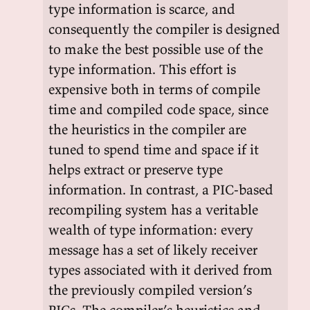
type information is scarce, and
consequently the compiler is designed
to make the best possible use of the
type information. This effort is
expensive both in terms of compile
time and compiled code space, since
the heuristics in the compiler are
tuned to spend time and space if it
helps extract or preserve type
information. In contrast, a PIC-based
recompiling system has a veritable
wealth of type information: every
message has a set of likely receiver
types associated with it derived from
the previously compiled version’s
PICs. The compiler’s heuristics and