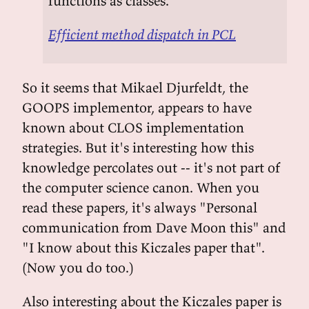
functions as classes.
Efficient method dispatch in PCL
So it seems that Mikael Djurfeldt, the
GOOPS implementor, appears to have
known about CLOS implementation
strategies. But it's interesting how this
knowledge percolates out -- it's not part of
the computer science canon. When you
read these papers, it's always "Personal
communication from Dave Moon this" and
"I know about this Kiczales paper that".
(Now you do too.)
Also interesting about the Kiczales paper is