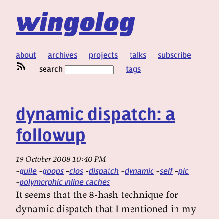
wingolog
about
archives
projects
talks
subscribe
search
tags
dynamic dispatch: a
followup
19 October 2008 10:40 PM
guile
goops
clos
dispatch
dynamic
self
pic
polymorphic inline caches
It seems that the 8-hash technique for
dynamic dispatch that I mentioned in my