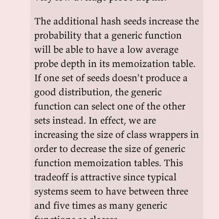
The additional hash seeds increase the
probability that a generic function
will be able to have a low average
probe depth in its memoization table.
If one set of seeds doesn't produce a
good distribution, the generic
function can select one of the other
sets instead. In effect, we are
increasing the size of class wrappers in
order to decrease the size of generic
function memoization tables. This
tradeoff is attractive since typical
systems seem to have between three
and five times as many generic