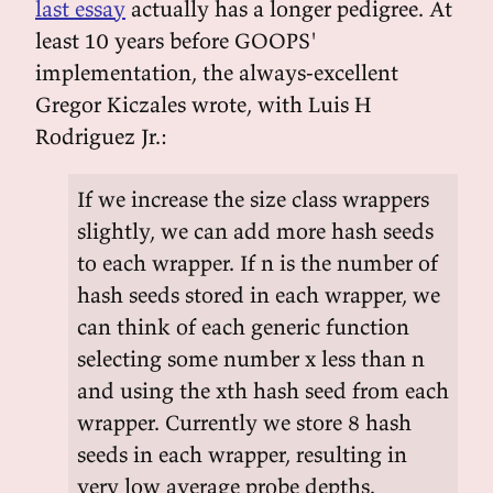
last essay
actually has a longer pedigree. At
least 10 years before GOOPS'
implementation, the always-excellent
Gregor Kiczales wrote, with Luis H
Rodriguez Jr.:
If we increase the size class wrappers
slightly, we can add more hash seeds
to each wrapper. If n is the number of
hash seeds stored in each wrapper, we
can think of each generic function
selecting some number x less than n
and using the xth hash seed from each
wrapper. Currently we store 8 hash
seeds in each wrapper, resulting in
very low average probe depths.