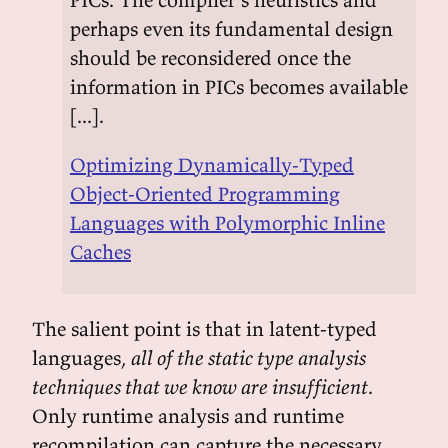
perhaps even its fundamental design
should be reconsidered once the
information in PICs becomes available
[...].
Optimizing Dynamically-Typed
Object-Oriented Programming
Languages with Polymorphic Inline
Caches
The salient point is that in latent-typed
languages,
all of the static type analysis
techniques that we know are insufficient
.
Only runtime analysis and runtime
recompilation can capture the necessary