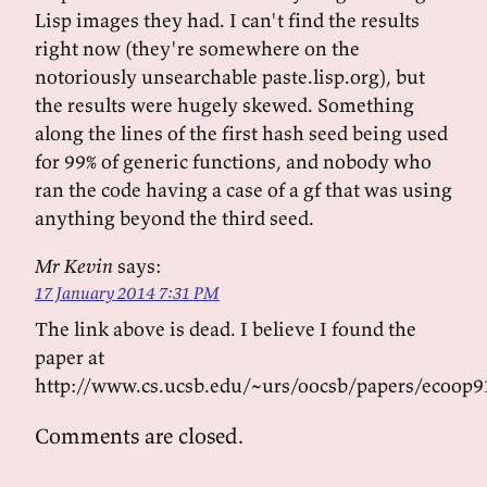
Lisp images they had. I can't find the results
right now (they're somewhere on the
notoriously unsearchable paste.lisp.org), but
the results were hugely skewed. Something
along the lines of the first hash seed being used
for 99% of generic functions, and nobody who
ran the code having a case of a gf that was using
anything beyond the third seed.
Mr Kevin
says:
17 January 2014 7:31 PM
The link above is dead. I believe I found the
paper at
http://www.cs.ucsb.edu/~urs/oocsb/papers/ecoop91
Comments are closed.