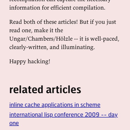
information for efficient compilation.
Read both of these articles! But if you just
read one, make it the
Ungar/Chambers/Hölzle -- it is well-paced,
clearly-written, and illuminating.
Happy hacking!
related articles
inline cache applications in scheme
international lisp conference 2009 -- day
one