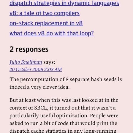
dispatch strategies in dynamic languages
v8: a tale of two compilers
on-stack replacement in v8
what does v8 do with that loop?
2 responses
Juho Snellman
says:
20 October 2008 2:03 AM
The percomputation of 8 separate hash seeds is
indeed a very clever idea.
But at least when this was last looked at in the
context of SBCL, it turned out that it wasn't a
particularily useful optimization. People were
asked to run a bit of code that would print the
dispatch cache statistics in any long-running