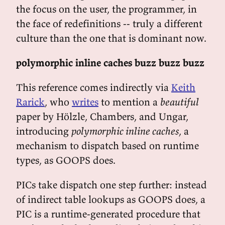
the focus on the user, the programmer, in
the face of redefinitions -- truly a different
culture than the one that is dominant now.
polymorphic inline caches buzz buzz buzz
This reference comes indirectly via
Keith
Rarick
, who
writes
to mention a
beautiful
paper by Hölzle, Chambers, and Ungar,
introducing
polymorphic inline caches
, a
mechanism to dispatch based on runtime
types, as GOOPS does.
PICs take dispatch one step further: instead
of indirect table lookups as GOOPS does, a
PIC is a runtime-generated procedure that