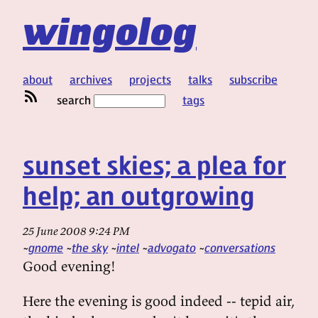
wingolog
about
archives
projects
talks
subscribe
search
tags
sunset skies; a plea for
help; an outgrowing
25 June 2008 9:24 PM
gnome
the sky
intel
advogato
conversations
Good evening!
Here the evening is good indeed -- tepid air,