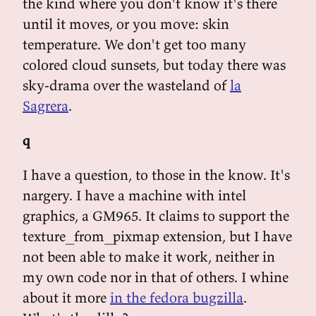
the kind where you don't know it's there
until it moves, or you move: skin
temperature. We don't get too many
colored cloud sunsets, but today there was
sky-drama over the wasteland of
la
Sagrera
.
q
I have a question, to those in the know. It's
nargery. I have a machine with intel
graphics, a GM965. It claims to support the
texture_from_pixmap extension, but I have
not been able to make it work, neither in
my own code nor in that of others. I whine
about it more
in the fedora bugzilla
.