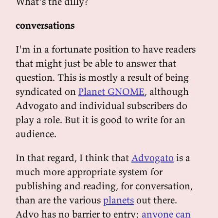
What's the dilly?
conversations
I'm in a fortunate position to have readers
that might just be able to answer that
question. This is mostly a result of being
syndicated on
Planet GNOME
, although
Advogato and individual subscribers do
play a role. But it is good to write for an
audience.
In that regard, I think that
Advogato
is a
much more appropriate system for
publishing and reading, for conversation,
than are the various
planets
out there.
Advo has no barrier to entry;
anyone can