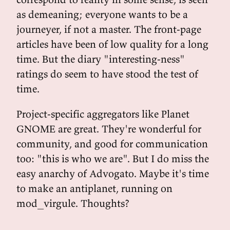
as demeaning; everyone wants to be a
journeyer, if not a master. The front-page
articles have been of low quality for a long
time. But the diary "interesting-ness"
ratings do seem to have stood the test of
time.
Project-specific aggregators like Planet
GNOME are great. They're wonderful for
community, and good for communication
too: "this is who we are". But I do miss the
easy anarchy of Advogato. Maybe it's time
to make an antiplanet, running on
mod_virgule. Thoughts?