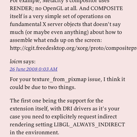
For example, Metacity's compositor uses
RENDER; no OpenGL at all. And COMPOSITE
itself is a very simple set of operations on
fundamental X server objects that doesn't say
much (or maybe even anything) about how to
assemble what ends up on the screen:
http://cgit.freedesktop.org/xorg/proto/compositepr
loicm
says:
26 June 2008 0:03 AM
For your texture_from_pixmap issue, I think it
could be due to two things.
The first one being the support for the
extension itself, with DRI drivers as it's your
case you need to explicitely request indirect
rendering setting LIBGL_ALWAYS_INDIRECT
in the environment.