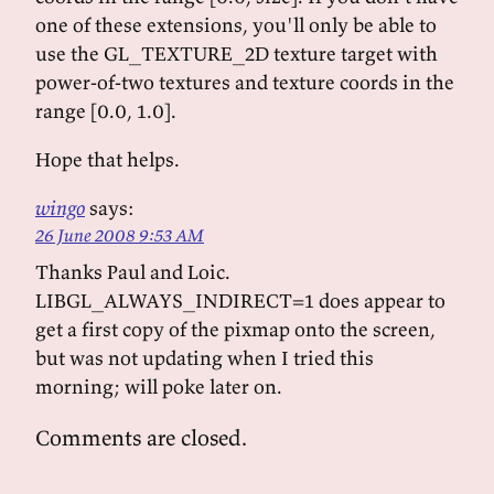
one of these extensions, you'll only be able to
use the GL_TEXTURE_2D texture target with
power-of-two textures and texture coords in the
range [0.0, 1.0].
Hope that helps.
wingo
says:
26 June 2008 9:53 AM
Thanks Paul and Loic.
LIBGL_ALWAYS_INDIRECT=1 does appear to
get a first copy of the pixmap onto the screen,
but was not updating when I tried this
morning; will poke later on.
Comments are closed.