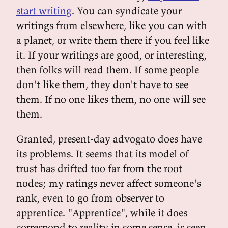
start writing
. You can syndicate your
writings from elsewhere, like you can with
a planet, or write them there if you feel like
it. If your writings are good, or interesting,
then folks will read them. If some people
don't like them, they don't have to see
them. If no one likes them, no one will see
them.
Granted, present-day advogato does have
its problems. It seems that its model of
trust has drifted too far from the root
nodes; my ratings never affect someone's
rank, even to go from observer to
apprentice. "Apprentice", while it does
correspond to reality in some sense, is seen