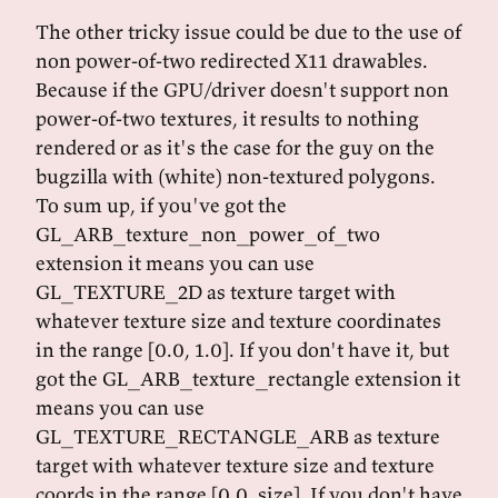
The other tricky issue could be due to the use of
non power-of-two redirected X11 drawables.
Because if the GPU/driver doesn't support non
power-of-two textures, it results to nothing
rendered or as it's the case for the guy on the
bugzilla with (white) non-textured polygons.
To sum up, if you've got the
GL_ARB_texture_non_power_of_two
extension it means you can use
GL_TEXTURE_2D as texture target with
whatever texture size and texture coordinates
in the range [0.0, 1.0]. If you don't have it, but
got the GL_ARB_texture_rectangle extension it
means you can use
GL_TEXTURE_RECTANGLE_ARB as texture
target with whatever texture size and texture
coords in the range [0.0, size]. If you don't have