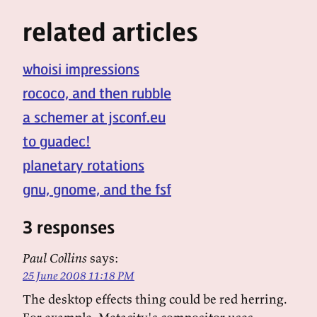
related articles
whoisi impressions
rococo, and then rubble
a schemer at jsconf.eu
to guadec!
planetary rotations
gnu, gnome, and the fsf
3 responses
Paul Collins
says:
25 June 2008 11:18 PM
The desktop effects thing could be red herring.