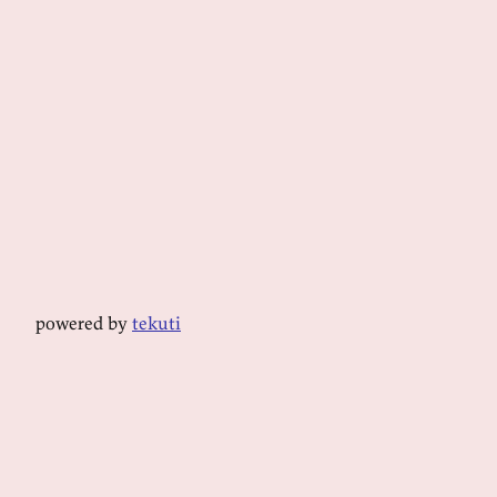
powered by
tekuti