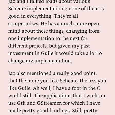
Jao and I talked loads about various
Scheme implementations; none of them is
good in everything. They're all
compromises. He has a much more open
mind about these things, changing from
one implementation to the next for
different projects, but given my past
investment in Guile it would take a lot to
change my implementation.
Jao also mentioned a really good point,
that the more you like Scheme, the less you
like Guile. Ah well, I have a foot in the C
world still. The applications that I work on
use Gtk and GStreamer, for which I have
made pretty good bindings. Still, pretty