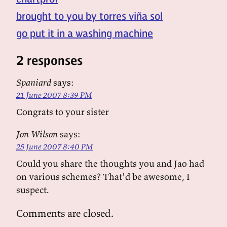
brought to you by torres viña sol
go put it in a washing machine
2 responses
Spaniard
says:
21 June 2007 8:39 PM
Congrats to your sister
Jon Wilson
says:
25 June 2007 8:40 PM
Could you share the thoughts you and Jao had
on various schemes? That'd be awesome, I
suspect.
Comments are closed.