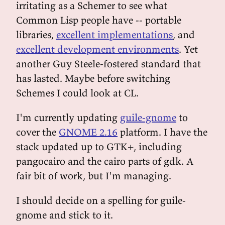
irritating as a Schemer to see what
Common Lisp people have -- portable
libraries,
excellent implementations
, and
excellent development environments
. Yet
another Guy Steele-fostered standard that
has lasted. Maybe before switching
Schemes I could look at CL.
I'm currently updating
guile-gnome
to
cover the
GNOME 2.16
platform. I have the
stack updated up to GTK+, including
pangocairo and the cairo parts of gdk. A
fair bit of work, but I'm managing.
I should decide on a spelling for guile-
gnome and stick to it.