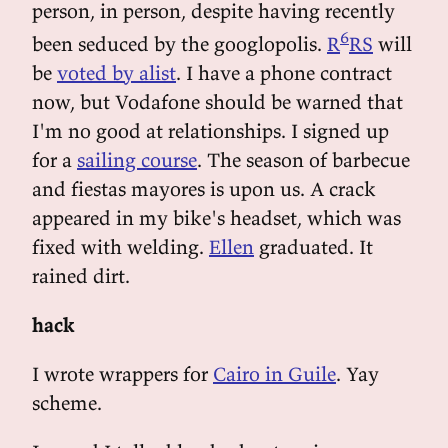
person, in person, despite having recently
6
been seduced by the googlopolis.
R
RS
will
be
voted by alist
. I have a phone contract
now, but Vodafone should be warned that
I'm no good at relationships. I signed up
for a
sailing course
. The season of barbecue
and fiestas mayores is upon us. A crack
appeared in my bike's headset, which was
fixed with welding.
Ellen
graduated. It
rained dirt.
hack
I wrote wrappers for
Cairo in Guile
. Yay
scheme.