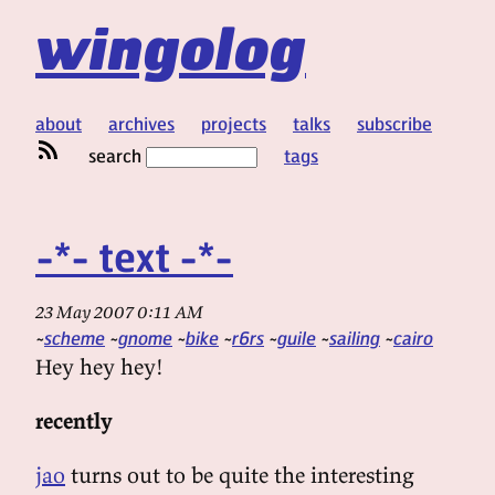
wingolog
about
archives
projects
talks
subscribe
search
tags
-*- text -*-
23 May 2007 0:11 AM
scheme
gnome
bike
r6rs
guile
sailing
cairo
Hey hey hey!
recently
jao
turns out to be quite the interesting