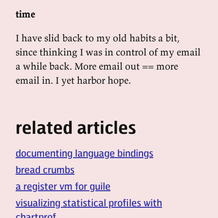
time
I have slid back to my old habits a bit,
since thinking I was in control of my email
a while back. More email out == more
email in. I yet harbor hope.
related articles
documenting language bindings
bread crumbs
a register vm for guile
visualizing statistical profiles with
chartprof