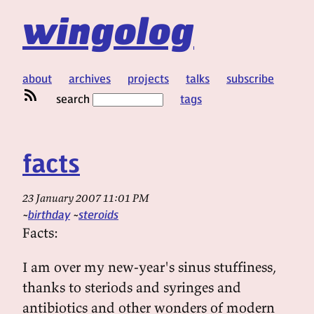
wingolog
about
archives
projects
talks
subscribe
search
tags
facts
23 January 2007 11:01 PM
birthday
steroids
Facts:
I am over my new-year's sinus stuffiness,
thanks to steriods and syringes and
antibiotics and other wonders of modern