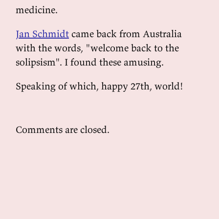
medicine.
Jan Schmidt
came back from Australia
with the words, "welcome back to the
solipsism". I found these amusing.
Speaking of which, happy 27th, world!
Comments are closed.