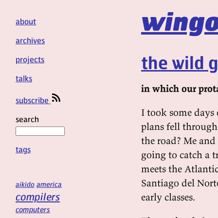
wingo
about
archives
the wild 
projects
talks
in which our prota
subscribe
I took some days 
search
plans fell through
the road? Me and a
tags
going to catch a 
meets the Atlantic
Santiago del Nort
aikido
america
compilers
early classes.
computers