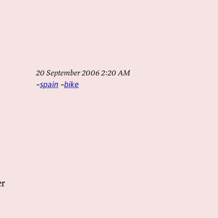
20 September 2006 2:20 AM
spain
bike
er