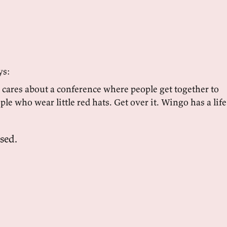
ys:
ares about a conference where people get together to
ple who wear little red hats. Get over it. Wingo has a life
sed.