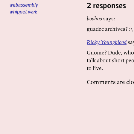
2 responses
webassembly
whippet
work
boohoo
says:
guadec archives? :\
Ricky Youngblood
sa
Gnome? Dude, who c
talk about short peo
to live.
Comments are clo