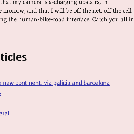
that my camera is a-charging upstairs, in
 morrow, and that I will be off the net, off the cell
ing the human-bike-road interface. Catch you all in
ticles
e new continent, via galicia and barcelona
s
eral