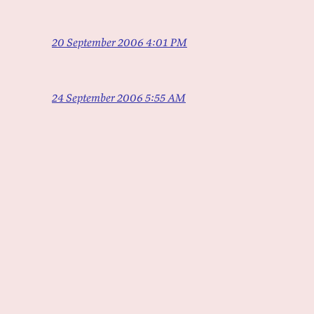
20 September 2006 4:01 PM
24 September 2006 5:55 AM