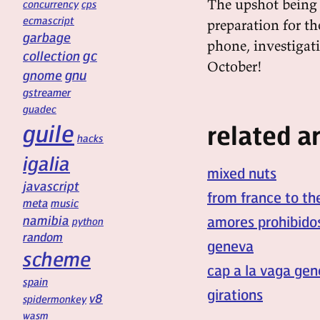
The upshot being 
concurrency
cps
ecmascript
preparation for the
garbage
phone, investigat
gc
collection
October!
gnu
gnome
gstreamer
guadec
guile
related ar
hacks
igalia
mixed nuts
javascript
from france to th
meta
music
namibia
amores prohibido
python
random
geneva
scheme
cap a la vaga gen
spain
girations
v8
spidermonkey
wasm