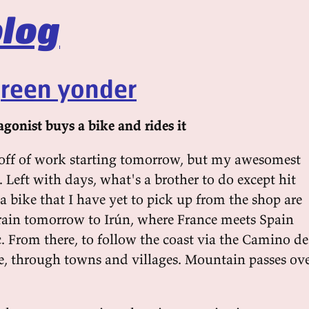
log
green yonder
gonist buys a bike and rides it
off of work starting tomorrow, but my awesomest
. Left with days, what's a brother to do except hit
 bike that I have yet to pick up from the shop are
train tomorrow to Irún, where France meets Spain
. From there, to follow the coast via the Camino de
e, through towns and villages. Mountain passes ov