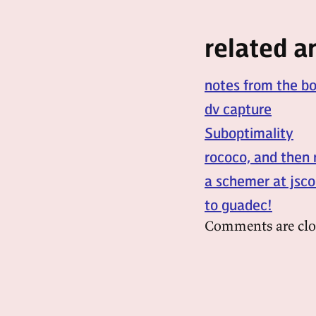
related ar
notes from the b
dv capture
Suboptimality
rococo, and then 
a schemer at jsco
to guadec!
Comments are clo