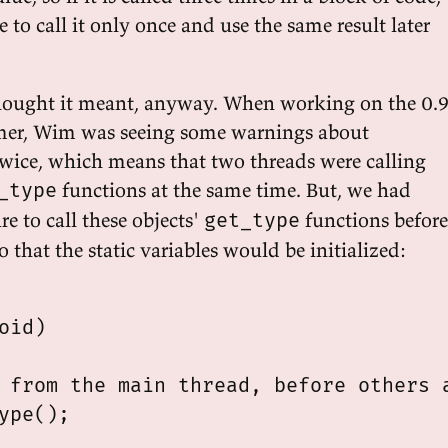
e to call it only once and use the same result later
hought it meant, anyway. When working on the 0.
mer, Wim was seeing some warnings about
 twice, which means that two threads were calling
functions at the same time. But, we had
_type
re to call these objects'
functions before
get_type
o that the static variables would be initialized:
oid)

 from the main thread, before others a
ype();
