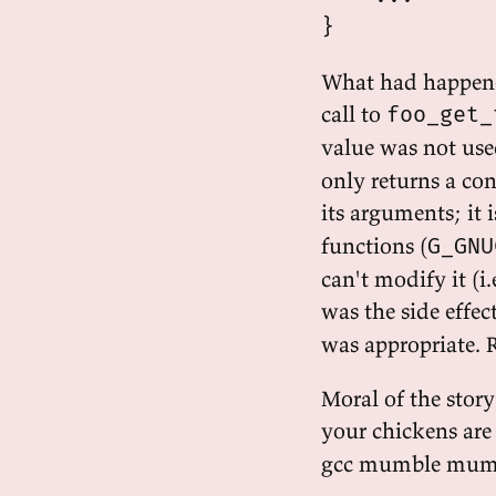
What had happene
call to
foo_get_
value was not us
only returns a con
its arguments; it
functions (
G_GNU
can't modify it (i
was the side effec
was appropriate. 
Moral of the story
your chickens are
gcc mumble mum