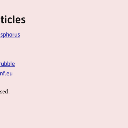
ticles
osphorus
rubble
nf.eu
sed.