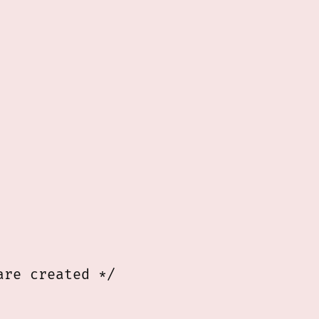
9
re created */
