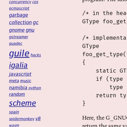
concurrency
cps
ecmascript
/* in the hea
garbage
GType foo_get
gc
collection
gnu
gnome
gstreamer
/* implementa
guadec
GType

guile
foo_get_type(
hacks
{

igalia
    static GT
javascript
    if (type 
meta
music
        type 
namibia
python
random
    return ty
scheme
spain
Here, the G_GNUC
v8
spidermonkey
return the same val
wasm