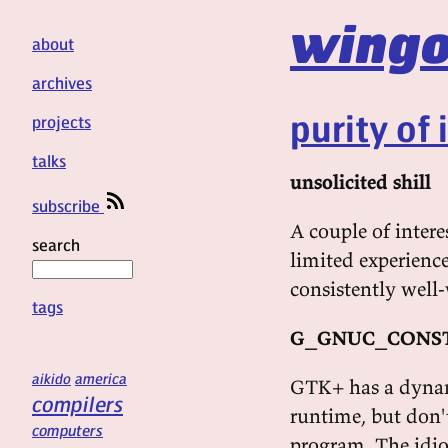
wingo
about
archives
purity of 
projects
talks
unsolicited shill
subscribe
A couple of inter
search
limited experienc
consistently well-
tags
G_GNUC_CONS
aikido
america
GTK+ has a dynami
compilers
runtime, but don't
computers
program. The idio