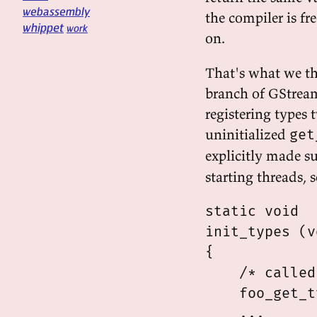
webassembly
the compiler is fre
whippet
work
on.
That's what we t
branch of GStrea
registering types
uninitialized
get
explicitly made su
starting threads, s
static void

init_types (v
{

    /* called
    foo_get_t
    ...
