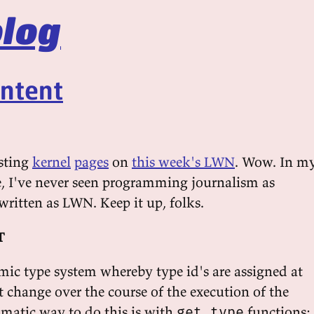
log
intent
esting
kernel
pages
on
this week's LWN
. Wow. In m
e, I've never seen programming journalism as
written as LWN. Keep it up, folks.
T
c type system whereby type id's are assigned at
 change over the course of the execution of the
matic way to do this is with
functions:
get_type