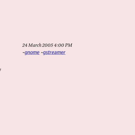
24 March 2005 4:00 PM
gnome
gstreamer
y