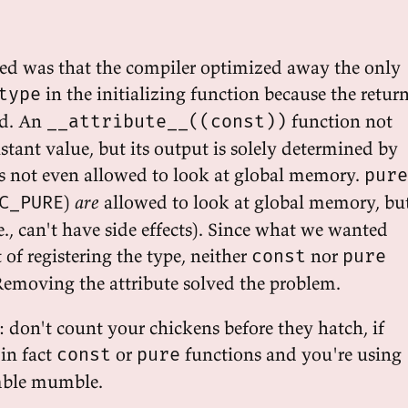
d was that the compiler optimized away the only
in the initializing function because the retur
type
ed. An
function not
__attribute__((const))
stant value, but its output is solely determined by
 is not even allowed to look at global memory.
pure
)
are
allowed to look at global memory, bu
C_PURE
.e., can't have side effects). Since what we wanted
t of registering the type, neither
nor
const
pure
Removing the attribute solved the problem.
: don't count your chickens before they hatch, if
 in fact
or
functions and you're using
const
pure
ble mumble.