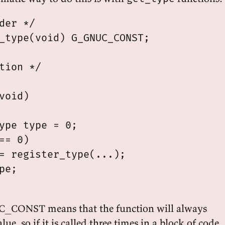
der */

_type(void) G_GNUC_CONST;

tion */

void)

ype type = 0;

== 0)

= register_type(...);

pe;

_CONST means that the function will always
ue, so if it is called three times in a block of code,