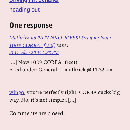
heading out
One response
Mathrick no PATANKO PRESS! &raquo; Now
100% CORBA_free()
says:
21 October 2004 1:33 PM
[...] Now 100% CORBA_free()
Filed under: General — mathrick @ 11:32 am
wingo
, you’re perfectly right, CORBA sucks big
way. No, it’s not simple i [...]
Comments are closed.