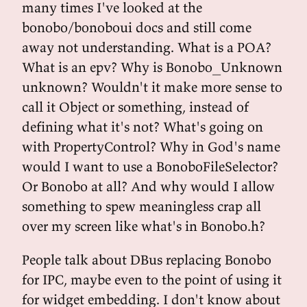
many times I've looked at the
bonobo/bonoboui docs and still come
away not understanding. What is a POA?
What is an epv? Why is Bonobo_Unknown
unknown? Wouldn't it make more sense to
call it Object or something, instead of
defining what it's not? What's going on
with PropertyControl? Why in God's name
would I want to use a BonoboFileSelector?
Or Bonobo at all? And why would I allow
something to spew meaningless crap all
over my screen like what's in Bonobo.h?
People talk about DBus replacing Bonobo
for IPC, maybe even to the point of using it
for widget embedding. I don't know about