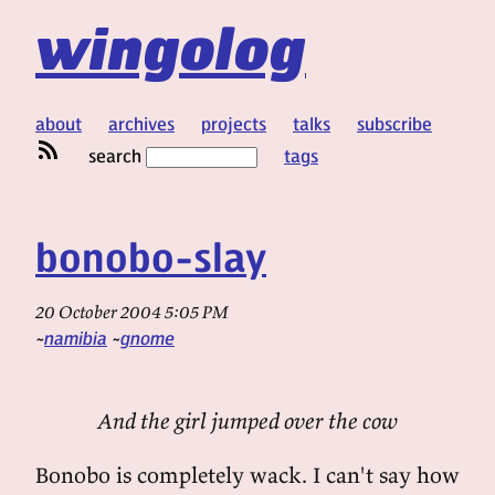
wingolog
about
archives
projects
talks
subscribe
search
tags
bonobo-slay
20 October 2004 5:05 PM
namibia
gnome
And the girl jumped over the cow
Bonobo is completely wack. I can't say how