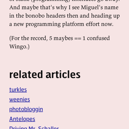
And maybe that's why I see Miguel's name
in the bonobo headers then and heading up
a new programming platform effort now.
(For the record, 5 maybes == 1 confused
Wingo.)
related articles
turkles
weenies
photobloggin
Antelopes
Driving Mr. Schaller