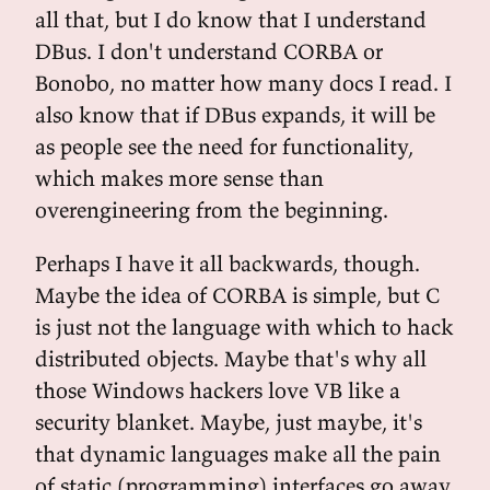
all that, but I do know that I understand
DBus. I don't understand CORBA or
Bonobo, no matter how many docs I read. I
also know that if DBus expands, it will be
as people see the need for functionality,
which makes more sense than
overengineering from the beginning.
Perhaps I have it all backwards, though.
Maybe the idea of CORBA is simple, but C
is just not the language with which to hack
distributed objects. Maybe that's why all
those Windows hackers love VB like a
security blanket. Maybe, just maybe, it's
that dynamic languages make all the pain
of static (programming) interfaces go away.