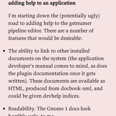
adding help to an application
I'm starting down the (potentially ugly)
road to adding help to the gstreamer
pipeline editor. There are a number of
features that would be desirable:
The ability to link to other installed
documents on the system (the application
developer's manual comes to mind, as does
the plugin documentation once it gets
written). These documents are available as
HTML, produced from docbook-xml, and
could be given devhelp indices.
Readability. The Gnome 1 docs look
horribly ugly, to me.