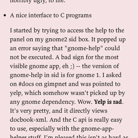
A nice interface to C programs
I started by trying to access the help to the
panel on my gnome2 sid box. It popped up
an error saying that "gnome-help" could
not be executed. A bad sign for the most
visible gnome app, eh ;) -- the version of
gnome-help in sid is for gnome 1. I asked
on #docs on gimpnet and was pointed to
yelp, which somehow wasn't picked up by
any gnome dependency. Wow.
Yelp is rad
.
It's very pretty, and it directly views
docbook-xml. And the C api is really easy
to use, especially with the gnome-app-
helper stuff. I'm pleased this isn't as hard as