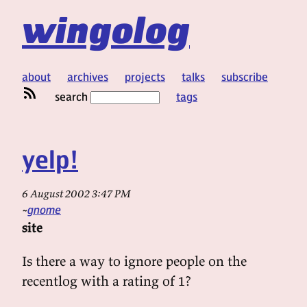
wingolog
about
archives
projects
talks
subscribe
search
tags
yelp!
6 August 2002 3:47 PM
gnome
site
Is there a way to ignore people on the
recentlog with a rating of 1?