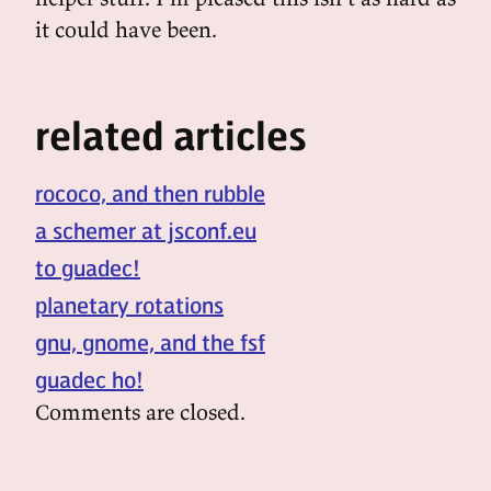
it could have been.
related articles
rococo, and then rubble
a schemer at jsconf.eu
to guadec!
planetary rotations
gnu, gnome, and the fsf
guadec ho!
Comments are closed.