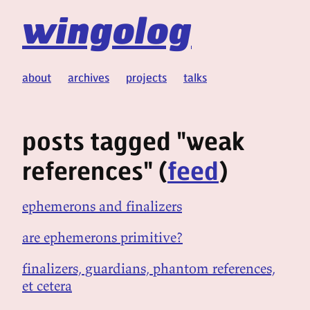
wingolog
about
archives
projects
talks
posts tagged "weak
references" (
feed
)
ephemerons and finalizers
are ephemerons primitive?
finalizers, guardians, phantom references,
et cetera