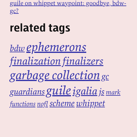
guile on whippet waypoint: goodbye, bdw-
gc?
related tags
ephemerons
bdw
finalization
finalizers
garbage collection
gc
guile
igalia
guardians
js
mark
scheme
whippet
functions
nofl