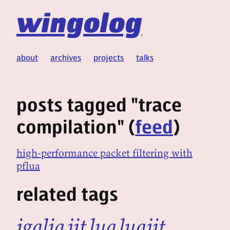
wingolog
about
archives
projects
talks
posts tagged "trace
compilation" (
feed
)
high-performance packet filtering with
pflua
related tags
igalia
jit
lua
luajit