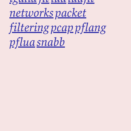
networks
packet
filtering
pcap
pflang
pflua
snabb