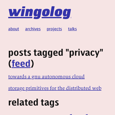
wingolog
about
archives
projects
talks
posts tagged "privacy"
(
feed
)
towards a gnu autonomous cloud
storage primitives for the distributed web
related tags