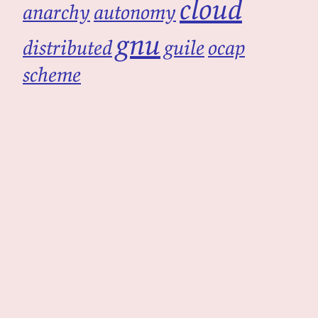
cloud
anarchy
autonomy
gnu
distributed
guile
ocap
scheme