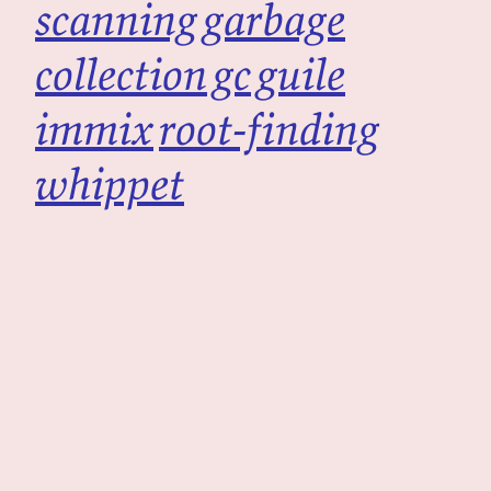
scanning
garbage
collection
gc
guile
immix
root-finding
whippet