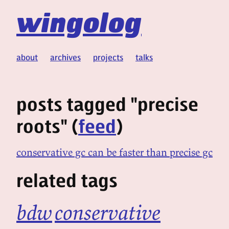
wingolog
about
archives
projects
talks
posts tagged "precise
roots" (
feed
)
conservative gc can be faster than precise gc
related tags
bdw
conservative